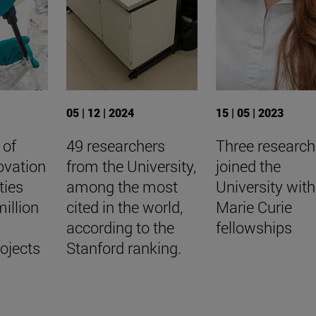
05 | 12 | 2024
15 | 05 | 2023
 of
49 researchers
Three research
ovation
from the University,
joined the
ties
among the most
University with
illion
cited in the world,
Marie Curie
according to the
fellowships
rojects
Stanford ranking.