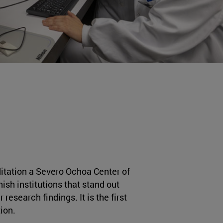
tation a Severo Ochoa Center of
ish institutions that stand out
 research findings. It is the first
ion.