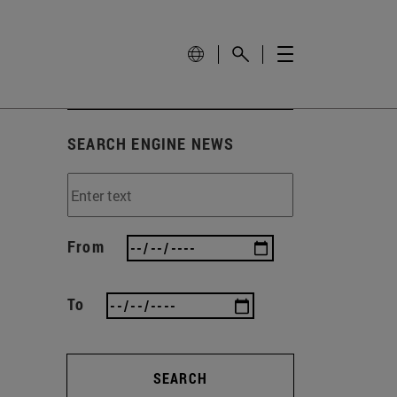
SEARCH ENGINE NEWS
From
To
SEARCH