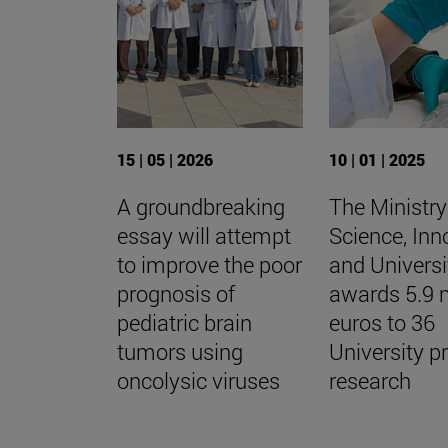
15 | 05 | 2026
10 | 01 | 2025
A groundbreaking
The Ministry
essay will attempt
Science, Inn
to improve the poor
and Universi
prognosis of
awards 5.9 m
pediatric brain
euros to 36
tumors using
University p
oncolysic viruses
research