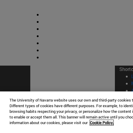
Short
The University of Navarra website uses our own and third-party cookies 
Different types of cookies have different purposes. For example, to identi
browsing habits respecting your privacy, or personalize how the content 
© Uni
to enable or accept them all. This banner will remain active until you ch
information about our cookies, please visit our
Cookie Policy.