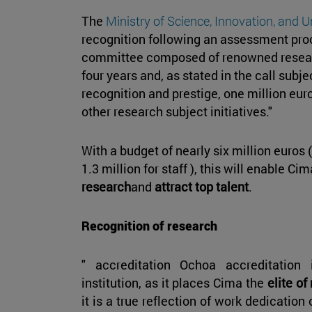
The
Ministry of Science, Innovation, and U
recognition following an assessment pro
committee composed of renowned researc
four years and, as stated in the call subje
recognition and prestige, one million euro
other research subject initiatives."
With a budget of nearly six million euros (
1.3 million for staff ), this will enable Ci
research
and
attract top talent
.
Recognition of research
" accreditation Ochoa accreditation 
institution, as it places Cima the
elite of
it is a true reflection of work dedication 