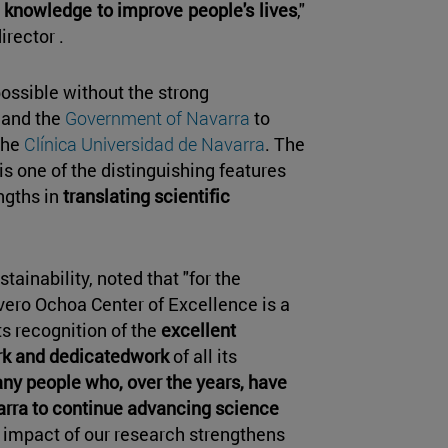
 knowledge to improve people's lives
,"
irector .
ossible without the strong
 and the
Government of Navarra
to
the
Clínica Universidad de Navarra
. The
is one of the distinguishing features
ngths in
translating scientific
tainability, noted that "for the
vero Ochoa Center of Excellence is a
ts recognition of the
excellent
k and dedicatedwork
of all its
any people who, over the years, have
avarra to continue advancing science
h impact of our research strengthens