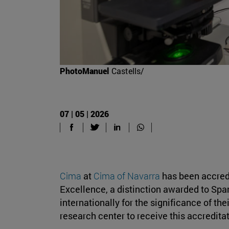
PhotoManuel
Castells/
07 | 05 | 2026
Cima
at
Cima of Navarra
has been accredi
Excellence, a distinction awarded to Span
internationally for the significance of their
research center to receive this accreditat