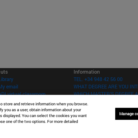
cuts
Information
(opens in new window)
Library
TEL. +34 948 42 56 00
(opens in new window)
My email
WHAT DEGREE ARE YOU INT
(opens in new window)
ADI virtual classroom
WHICH MASTER'S DEGREE A
(opens in new window)
Search for people
to store and retrieve information when you browse.
(opens in new window)
Work with us
fy you as a user, obtain information about your
Manage c
is displayed. You can select the cookies you want
versity of Navarra
Legal information
oose one of the two options. For more detailed
Accessibility
Cookie settings