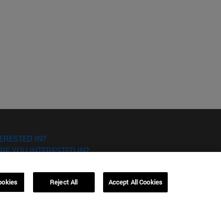
ERESTED IN?
RE YOU INTERESTED IN?
ookies
Reject All
Accept All Cookies