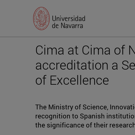
Cima at Cima of 
accreditation a S
of Excellence
The Ministry of Science, Innovati
recognition to Spanish institutio
the significance of their researc