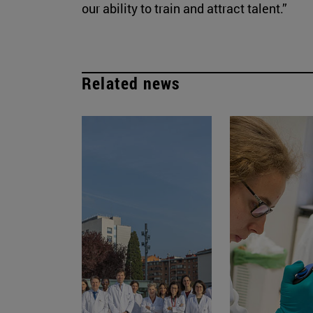
our ability to train and attract talent.”
Related news