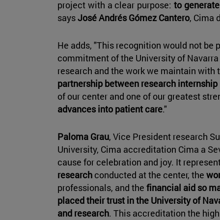
project with a clear purpose:
to generate
says
José Andrés Gómez Cantero
, Cima d
He adds, "This recognition would not be p
commitment of the University of Navarra
research and the work we maintain with 
partnership between research internship
of our center and one of our greatest stre
advances into patient care
."
Paloma Grau
, Vice President research Sus
University, Cima accreditation Cima a Se
cause for celebration and joy. It represen
research
conducted at the center, the
wor
professionals, and the
financial aid so m
placed their trust in the University of N
and research
. This accreditation the hig