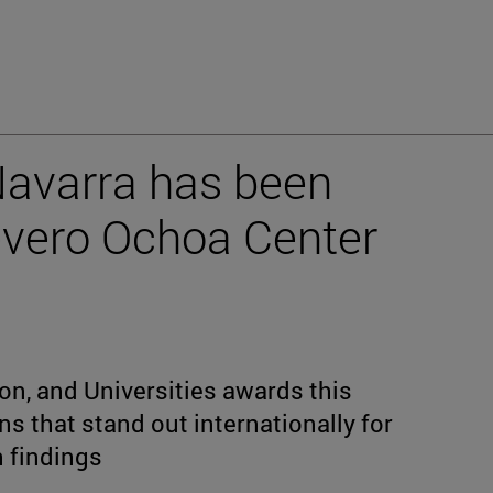
Navarra has been
evero Ochoa Center
on, and Universities awards this
ns that stand out internationally for
h findings