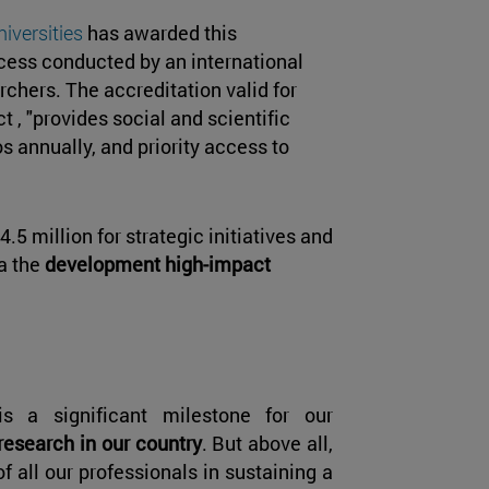
niversities
has awarded this
cess conducted by an international
hers. The accreditation valid for
ct , "provides social and scientific
s annually, and priority access to
4.5 million for strategic initiatives and
ma the
development high-impact
is a significant milestone for our
 research in our country
. But above all,
of all our professionals in sustaining a