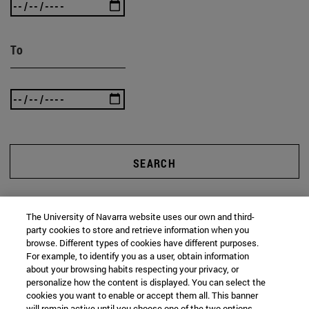
To
SEARCH
The University of Navarra website uses our own and third-
party cookies to store and retrieve information when you
browse. Different types of cookies have different purposes.
For example, to identify you as a user, obtain information
about your browsing habits respecting your privacy, or
personalize how the content is displayed. You can select the
cookies you want to enable or accept them all. This banner
will remain active until you choose one of the two options.