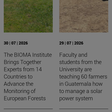
30 | 07 | 2026
29 | 07 | 2026
The BIOMA Institute
Faculty and
Brings Together
students from the
Experts from 14
University are
Countries to
teaching 60 farmers
Advance the
in Guatemala how
Monitoring of
to manage a solar
European Forests
power system