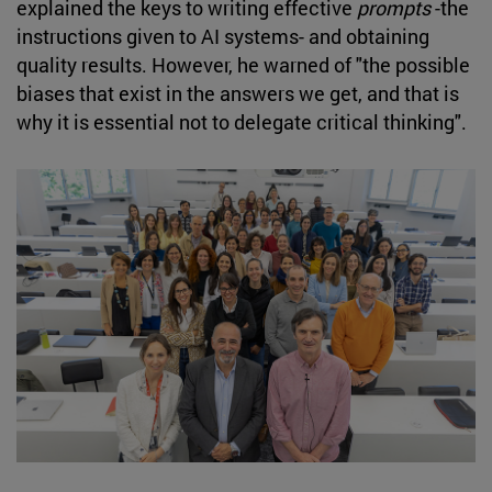
explained the keys to writing effective
prompts
-the
instructions given to AI systems- and obtaining
quality results. However, he warned of "the possible
biases that exist in the answers we get, and that is
why it is essential not to delegate critical thinking".