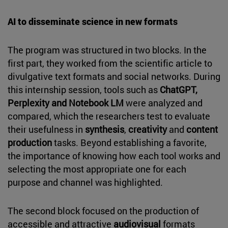
AI to disseminate science in new formats
The program was structured in two blocks. In the
first part, they worked from the scientific article to
divulgative text formats and social networks. During
this internship session, tools such as
ChatGPT,
Perplexity and Notebook LM
were analyzed and
compared, which the researchers test to evaluate
their usefulness in
synthesis
,
creativity
and
content
production
tasks. Beyond establishing a favorite,
the importance of knowing how each tool works and
selecting the most appropriate one for each
purpose and channel was highlighted.
The second block focused on the production of
accessible and attractive
audiovisual
formats