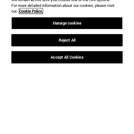
For more detailed information about our cookies, please visit
our
Cookie Policy.
Manage cookies
Reject All
Accept All Cookies
Shortcuts
(opens in new window)
Library
(opens in new window)
My email
(opens in new window)
ADI virtual classroom
(opens in new window)
Search for people
(opens in new window)
Work with us
Information