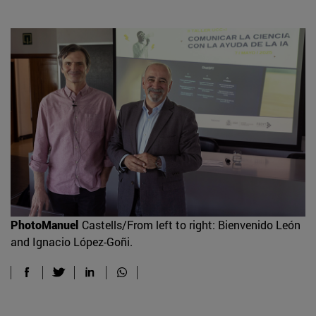
PhotoManuel
Castells/From left to right: Bienvenido León
and Ignacio López-Goñi.