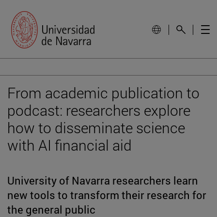
From academic publication to
podcast: researchers explore
how to disseminate science
with AI financial aid
University of Navarra researchers learn
new tools to transform their research for
the general public