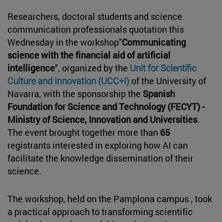
Researchers, doctoral students and science
communication professionals quotation this
Wednesday in the workshop"
Communicating
science with the financial aid of artificial
intelligence
", organized by the
Unit for Scientific
Culture and Innovation (UCC+I)
of the University of
Navarra, with the sponsorship the
Spanish
Foundation for Science and Technology (FECYT) -
Ministry of Science, Innovation and Universities
.
The event brought together more than
65
registrants interested in exploring how AI can
facilitate the knowledge dissemination of their
science.
The workshop, held on the Pamplona campus , took
a practical approach to transforming scientific