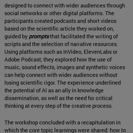
designed to connect with wider audiences through
social networks or other digital platforms. The
participants created podcasts and short videos
based on the scientific article they worked on,
guided by
prompts
that facilitated the writing of
scripts and the selection of narrative resources.
Using platforms such as InVideo, ElevenLabs or
Adobe Podcast, they explored how the use of
music, sound effects, images and synthetic voices
can help connect with wider audiences without
losing scientific rigor. The experience underlined
the potential of AI as an ally in knowledge
dissemination, as well as the need for critical
thinking at every step of the creative process.
The workshop concluded with a recapitulation in
which the core topic learnings were shared: how to