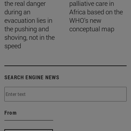
the real danger
palliative care in
during an
Africa based on the
evacuation lies in
WHO’s new
the pushing and
conceptual map
shoving, not in the
speed
SEARCH ENGINE NEWS
From