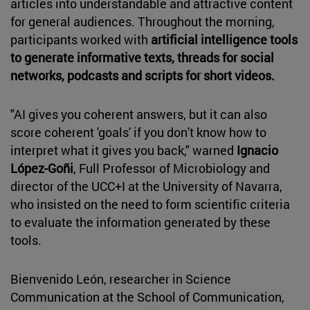
articles into understandable and attractive content
for general audiences. Throughout the morning,
participants worked with
artificial intelligence tools
to generate informative texts, threads for social
networks, podcasts and scripts for short videos.
"AI gives you coherent answers, but it can also
score coherent 'goals' if you don't know how to
interpret what it gives you back," warned
Ignacio
López-Goñi
, Full Professor of Microbiology and
director of the UCC+I at the University of Navarra,
who insisted on the need to form scientific criteria
to evaluate the information generated by these
tools.
Bienvenido León, researcher in Science
Communication at the School of Communication,