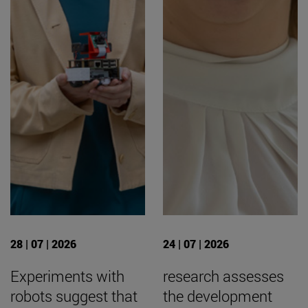
28 | 07 | 2026
24 | 07 | 2026
Experiments with
research assesses
robots suggest that
the development