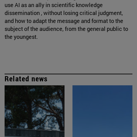
use AI as an ally in scientific knowledge
dissemination , without losing critical judgment,
and how to adapt the message and format to the
subject of the audience, from the general public to
the youngest.
Related news