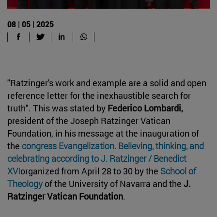
08 | 05 | 2025
"Ratzinger's work and example are a solid and open
reference letter for the inexhaustible search for
truth". This was stated by
Federico Lombardi,
president of the Joseph Ratzinger Vatican
Foundation, in his message at the inauguration of
the
congress Evangelization. Believing, thinking, and
celebrating according to J. Ratzinger / Benedict
XVI
organized from April 28 to 30 by the
School of
Theology
of the University of Navarra and the
J.
Ratzinger Vatican Foundation
.