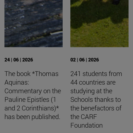
24 | 06 | 2026
02 | 06 | 2026
The book *Thomas
241 students from
Aquinas:
44 countries are
Commentary on the
studying at the
Pauline Epistles (1
Schools thanks to
and 2 Corinthians)*
the benefactors of
has been published.
the CARF
Foundation