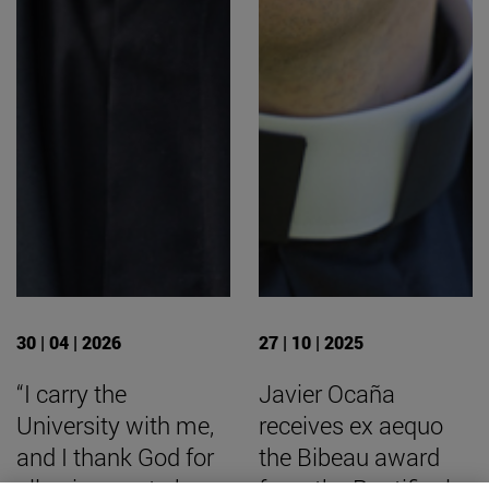
30 | 04 | 2026
27 | 10 | 2025
“I carry the
Javier Ocaña
University with me,
receives ex aequo
and I thank God for
the Bibeau award
allowing me to be
from the Pontifical