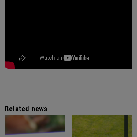
Related news