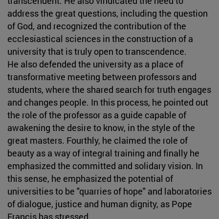
transcendent. He also vindicated the need to
address the great questions, including the question
of God, and recognized the contribution of the
ecclesiastical sciences in the construction of a
university that is truly open to transcendence.
He also defended the university as a place of
transformative meeting between professors and
students, where the shared search for truth engages
and changes people. In this process, he pointed out
the role of the professor as a guide capable of
awakening the desire to know, in the style of the
great masters. Fourthly, he claimed the role of
beauty as a way of integral training and finally he
emphasized the committed and solidary vision. In
this sense, he emphasized the potential of
universities to be "quarries of hope" and laboratories
of dialogue, justice and human dignity, as Pope
Francis has stressed.