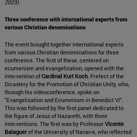
2023).
Three conference with international experts from
various Christian denominations
The event brought together international experts
from various Christian denominations for three
conference. The first of these, centered on
ecumenism and evangelization, opened with the
intervention of
Cardinal Kurt Koch
, Prefect of the
Dicastery for the Promotion of Christian Unity, who,
through his videoconference, spoke on
"Evangelization and Ecumenism in Benedict VI".
This was followed by the first panel dedicated to
the figure of Jesus of Nazareth, with three
interventions. The first was by Professor
Vicente
Balaguer
of the University of Navarre, who reflected