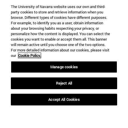
The University of Navarra website uses our own and third-
part of this
Biblical Institute of
party cookies to store and retrieve information when you
endeavor, in this
Rome
browse. Different types of cookies have different purposes.
For example, to identify you as a user, obtain information
place and at this
about your browsing habits respecting your privacy, or
very moment in
personalize how the content is displayed. You can select the
cookies you want to enable or accept them all. This banner
time that we are
will remain active until you choose one of the two options.
living through.”
For more detailed information about our cookies, please visit
our
Cookie Policy.
Manage cookies
SEARCH ENGINE NEWS
Reject All
Accept All Cookies
From