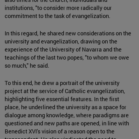
institutions, "to consider more radically our
commitment to the task of evangelization.
In this regard, he shared new considerations on the
university and evangelization, drawing on the
experience of the University of Navarra and the
teachings of the last two popes, "to whom we owe
so much," he said.
To this end, he drew a portrait of the university
project at the service of Catholic evangelization,
highlighting five essential features. In the first
place, he underlined the university as a space for
dialogue among knowledge, where paradigms are
questioned and new paths are opened, in line with
Benedict XVI's vision of a reason open to the