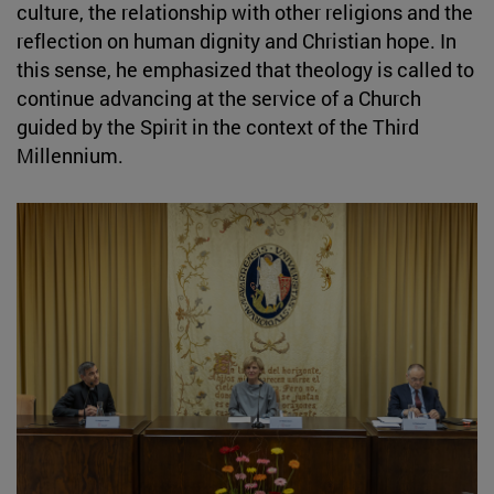
culture, the relationship with other religions and the
reflection on human dignity and Christian hope. In
this sense, he emphasized that theology is called to
continue advancing at the service of a Church
guided by the Spirit in the context of the Third
Millennium.