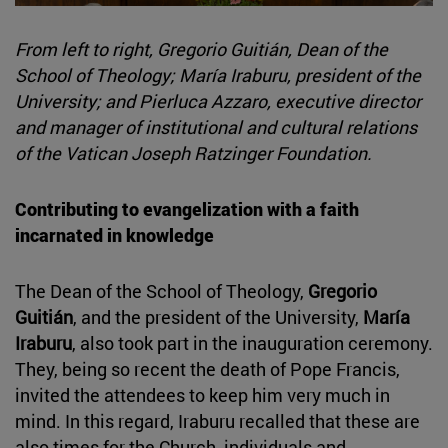
From left to right, Gregorio Guitián, Dean of the
School of Theology; María Iraburu, president of the
University; and Pierluca Azzaro, executive director
and manager of institutional and cultural relations
of the Vatican Joseph Ratzinger Foundation.
Contributing to evangelization with a faith
incarnated in knowledge
The Dean of the School of Theology,
Gregorio
Guitián
, and the president of the University,
María
Iraburu
, also took part in the inauguration ceremony.
They, being so recent the death of Pope Francis,
invited the attendees to keep him very much in
mind. In this regard, Iraburu recalled that these are
also times for the Church, individuals and