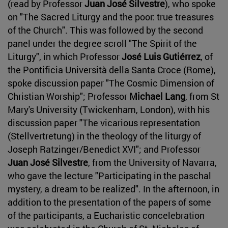
(read by Professor
Juan José Silvestre
), who spoke
on "The Sacred Liturgy and the poor: true treasures
of the Church". This was followed by the second
panel under the degree scroll "The Spirit of the
Liturgy", in which Professor
José Luis Gutiérrez
, of
the Pontificia Università della Santa Croce (Rome),
spoke discussion paper "The Cosmic Dimension of
Christian Worship"; Professor
Michael Lang
, from St
Mary's University (Twickenham, London), with his
discussion paper "The vicarious representation
(Stellvertretung) in the theology of the liturgy of
Joseph Ratzinger/Benedict XVI"; and Professor
Juan José Silvestre
, from the University of Navarra,
who gave the lecture "Participating in the paschal
mystery, a dream to be realized". In the afternoon, in
addition to the presentation of the papers of some
of the participants, a Eucharistic concelebration