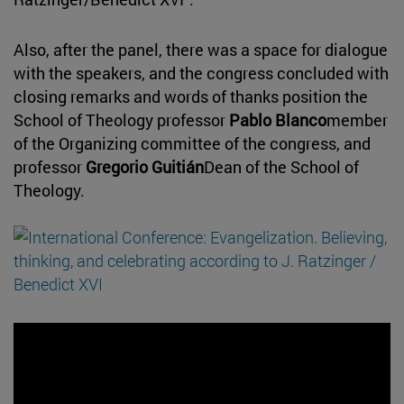
Also, after the panel, there was a space for dialogue
with the speakers, and the congress concluded with
closing remarks and words of thanks position the
School of Theology professor
Pablo Blanco
member
of the Organizing committee of the congress, and
professor
Gregorio Guitián
Dean of the School of
Theology.