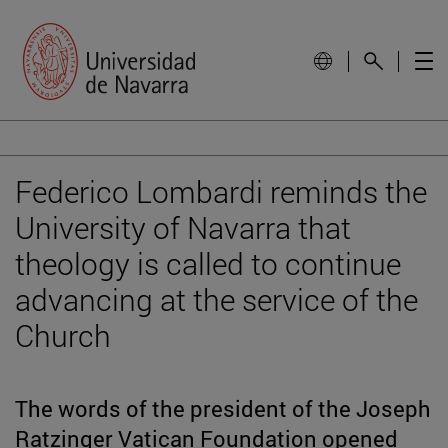
Federico Lombardi reminds the
University of Navarra that
theology is called to continue
advancing at the service of the
Church
The words of the president of the Joseph
Ratzinger Vatican Foundation opened