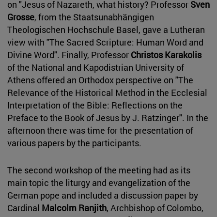
on "Jesus of Nazareth, what history? Professor
Sven
Grosse
, from the Staatsunabhängigen
Theologischen Hochschule Basel, gave a Lutheran
view with "The Sacred Scripture: Human Word and
Divine Word". Finally, Professor
Christos Karakolis
of the National and Kapodistrian University of
Athens offered an Orthodox perspective on "The
Relevance of the Historical Method in the Ecclesial
Interpretation of the Bible: Reflections on the
Preface to the Book of Jesus by J. Ratzinger". In the
afternoon there was time for the presentation of
various papers by the participants.
The second workshop of the meeting had as its
main topic the liturgy and evangelization of the
German pope and included a discussion paper by
Cardinal
Malcolm Ranjith
, Archbishop of Colombo,