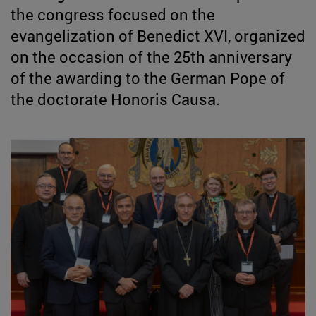
the congress focused on the
evangelization of Benedict XVI, organized
on the occasion of the 25th anniversary
of the awarding to the German Pope of
the doctorate Honoris Causa.