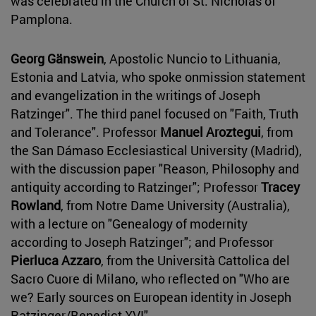
was celebrated in the Church of St. Nicholas of
Pamplona.
Georg Gänswein
, Apostolic Nuncio to Lithuania,
Estonia and Latvia, who spoke onmission statement
and evangelization in the writings of Joseph
Ratzinger". The third panel focused on "Faith, Truth
and Tolerance". Professor
Manuel Aroztegui
, from
the San Dámaso Ecclesiastical University (Madrid),
with the discussion paper "Reason, Philosophy and
antiquity according to Ratzinger"; Professor
Tracey
Rowland
, from Notre Dame University (Australia),
with a lecture on "Genealogy of modernity
according to Joseph Ratzinger"; and Professor
Pierluca Azzaro
, from the Università Cattolica del
Sacro Cuore di Milano, who reflected on "Who are
we? Early sources on European identity in Joseph
Ratzinger/Benedict XVI".