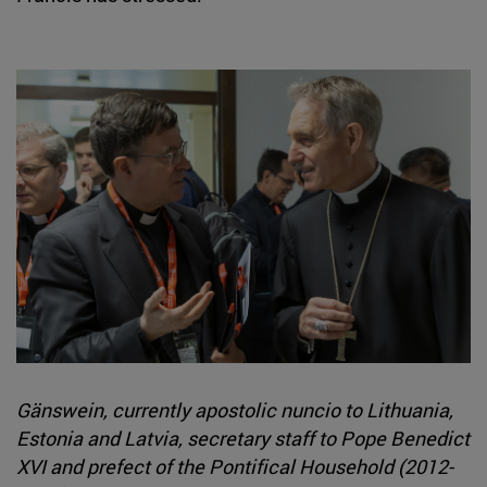
Gänswein, currently apostolic nuncio to Lithuania,
Estonia and Latvia, secretary staff to Pope Benedict
XVI and prefect of the Pontifical Household (2012-