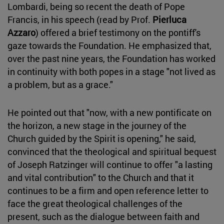
Lombardi, being so recent the death of Pope
Francis, in his speech (read by Prof.
Pierluca
Azzaro
) offered a brief testimony on the pontiff's
gaze towards the Foundation. He emphasized that,
over the past nine years, the Foundation has worked
in continuity with both popes in a stage "not lived as
a problem, but as a grace."
He pointed out that "now, with a new pontificate on
the horizon, a new stage in the journey of the
Church guided by the Spirit is opening," he said,
convinced that the theological and spiritual bequest
of Joseph Ratzinger will continue to offer "a lasting
and vital contribution" to the Church and that it
continues to be a firm and open reference letter to
face the great theological challenges of the
present, such as the dialogue between faith and