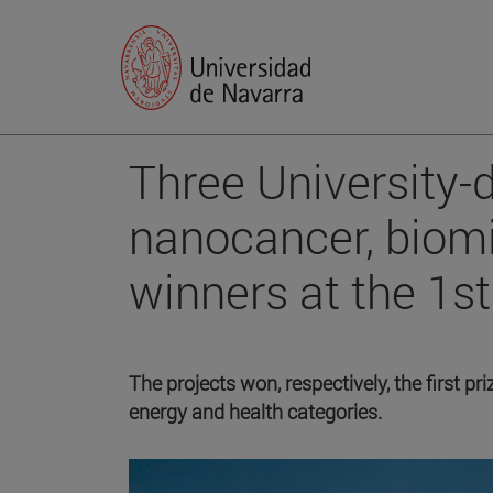
Three University-d
nanocancer, biom
winners at the 1s
The projects won, respectively, the first p
energy and health categories.