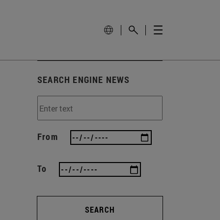
SEARCH ENGINE NEWS
From
To
SEARCH