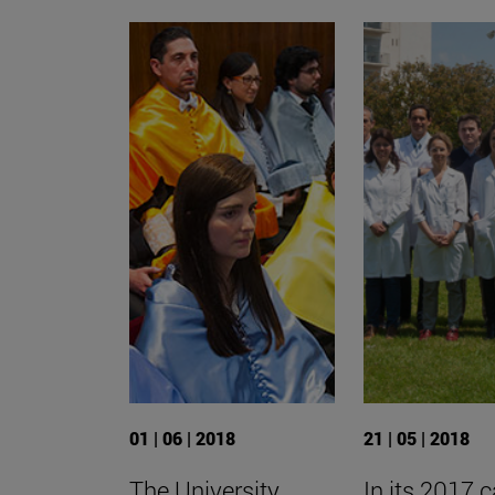
01 | 06 | 2018
21 | 05 | 2018
The University
In its 2017 ca