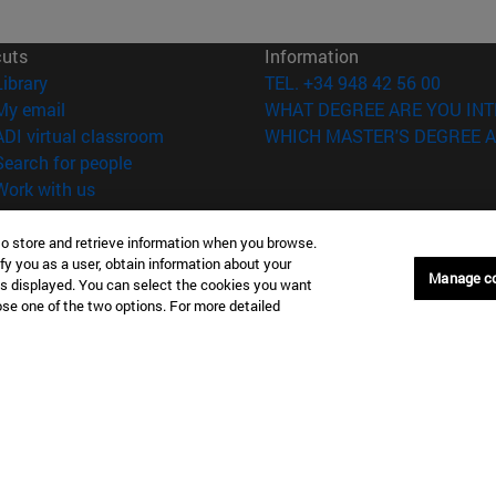
cuts
Information
(opens in new window)
Library
TEL. +34 948 42 56 00
(opens in new window)
My email
WHAT DEGREE ARE YOU INT
(opens in new window)
ADI virtual classroom
WHICH MASTER'S DEGREE A
(opens in new window)
Search for people
(opens in new window)
Work with us
versity of Navarra
Legal information
to store and retrieve information when you browse.
Accessibility
fy you as a user, obtain information about your
Manage c
Cookie settings
is displayed. You can select the cookies you want
oose one of the two options. For more detailed
Donostia-San Sebastián
Campus Madrid
anuel Lardizabal 13 20018
Calle Marquesado de Sta. Marta
a-San Sebastián España
28027 Madrid España
43 21 98 77
T.
+34 914 51 43 41
Nueva York (IESE)
Campus Munich (IESE)