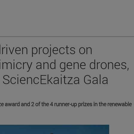
riven projects on
imicry and gene drones,
t SciencEkaitza Gala
rize award and 2 of the 4 runner-up prizes in the renewable