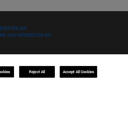
ERESTED IN?
RE YOU INTERESTED IN?
ookies
Reject All
Accept All Cookies
Campus Barcelona (IESE)
, 3
Av. Pearson, 21 08034 Barcelona
España
T.
+34 93 253 42 00
Campus Sao Paulo (IESE)