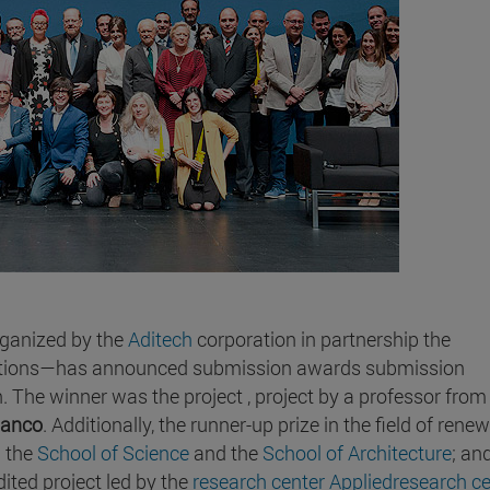
rganized by the
Aditech
corporation in partnership the
izations—has announced submission awards submission
on. The winner was the project , project by a professor from
lanco
. Additionally, the runner-up prize in the field of rene
m the
School of Science
and the
School of Architecture
; an
ited project led by the
research center Appliedresearch ce