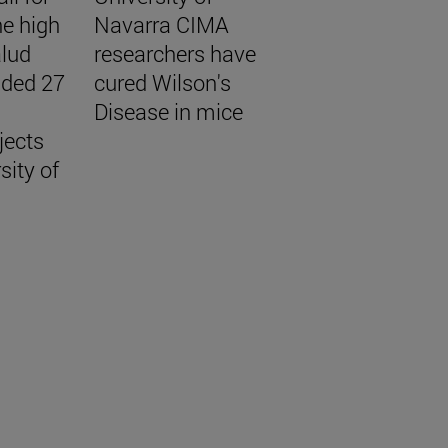
he high
Navarra CIMA
alud
researchers have
unded 27
cured Wilson's
Disease in mice
jects
sity of