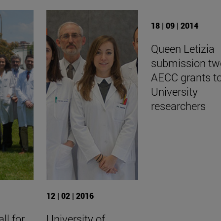
18 | 09 | 2014
Queen Letizia
submission tw
AECC grants t
University
researchers
12 | 02 | 2016
ll for
University of