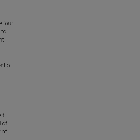
e four
 to
nt
nt of
ed
l of
 of