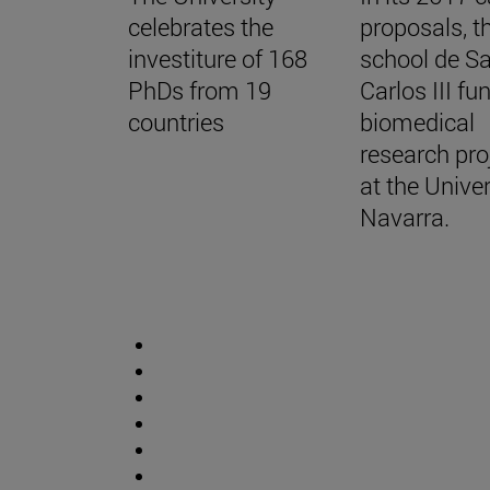
celebrates the
proposals, t
investiture of 168
school de S
PhDs from 19
Carlos III f
countries
biomedical
research pro
at the Univer
Navarra.