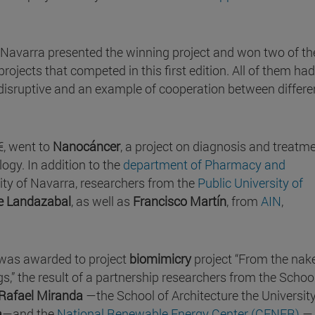
of Navarra presented the winning project and won two of th
projects that competed in this first edition. All of them had
 disruptive and an example of cooperation between differe
€, went to
Nanocáncer
, a project on diagnosis and treatme
ogy. In addition to the
department of Pharmacy and
ity of Navarra, researchers from the
Public University of
de Landazabal
, as well as
Francisco Martín
, from
AIN
,
 was awarded to project
biomimicry
project “From the nak
s,” the result of a partnership researchers from the Schoo
Rafael Miranda
—the School of Architecture the University
a
—and the
National Renewable Energy Center (CENER)
—