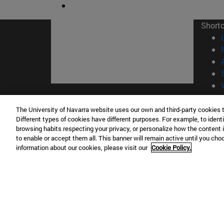
Short
© Uni
The University of Navarra website uses our own and third-party cookies 
Different types of cookies have different purposes. For example, to identi
browsing habits respecting your privacy, or personalize how the content 
to enable or accept them all. This banner will remain active until you ch
information about our cookies, please visit our
Cookie Policy.
Campus Pamplona
Campus 
Campus Universitario 31009 Pamplona
Pº de M
España
Donosti
T.
+34 948 42 56 00
info@unav.es
T.
+34 9
Campus Madrid (IESE)
Campus 