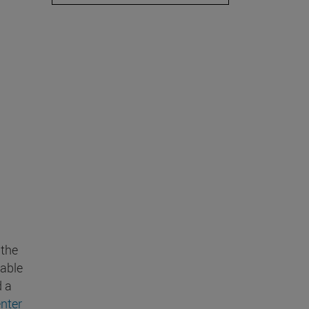
 the
wable
d a
nter