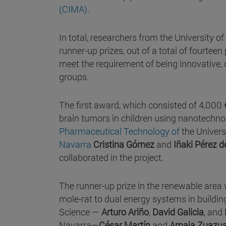
(CIMA)
.
In total, researchers from the University 
runner-up prizes, out of a total of fourteen 
meet the requirement of being innovative,
groups.
The first award, which consisted of 4,000 
brain tumors in children using nanotechnol
Pharmaceutical Technology of
the Univers
Navarra
Cristina Gómez
and
Iñaki Pérez 
collaborated in the project.
The runner-up prize in the renewable area
mole-rat to dual energy systems in building
Science —
Arturo Ariño
,
David Galicia
, and
Navarra—
César Martín
and
Amaia Zuazu