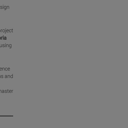
esign
project
ria
 using
ience
ons and
master