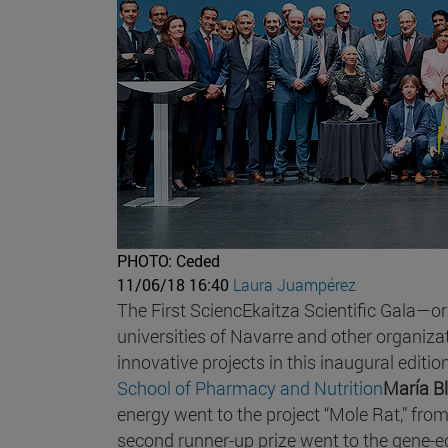
PHOTO: Ceded
11/06/18 16:40
Laura Juampérez
The First SciencEkaitza Scientific Gala—o
universities of Navarre and other organ
innovative projects in this inaugural editi
School of Pharmacy and Nutrition
María B
energy went to the project “Mole Rat,” fro
second runner-up prize went to the gene-ed