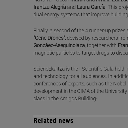
Irantzu Alegría
and
Laura García
. This pro
dual energy systems that improve building 
Finally, a second of the 4 runner-up prizes 
"Gene Drones",
devised by researchers fro
Gonzáez-Aseguinolaza
, together with
Fran
magnetic particles to target drugs to disea
SciencEkaitza is the I Scientific Gala held
and technology for all audiences. In additi
conferences of experts, such as the Nobel
development in the CIMA of the University
class in the Amigos Building-.
Related news