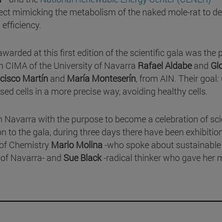
ject mimicking the metabolism of the naked mole-rat to d
efficiency.
awarded at this first edition of the scientific gala was the 
m CIMA of the University of Navarra
Rafael Aldabe
and
Glo
cisco Martín
and
María Monteserín
, from AIN. Their goal:
sed cells in a more precise way, avoiding healthy cells.
 in Navarra with the purpose to become a celebration of sc
on to the gala, during three days there have been exhibiti
 of Chemistry
Mario Molina
-who spoke about sustainable
 of Navarra- and
Sue Black
-radical thinker who gave her 