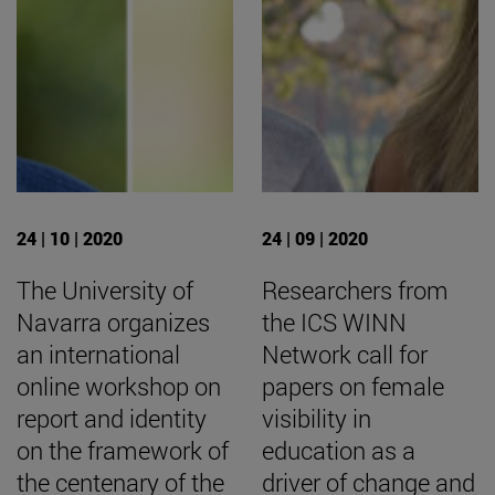
24 | 10 | 2020
24 | 09 | 2020
The University of
Researchers from
Navarra organizes
the ICS WINN
an international
Network call for
online workshop on
papers on female
report and identity
visibility in
on the framework of
education as a
the centenary of the
driver of change and