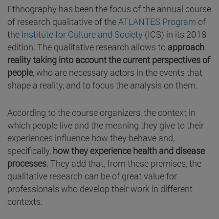
Ethnography has been the focus of the annual course
of research qualitative of the
ATLANTES Program
of
the
Institute for Culture and Society
(ICS) in its 2018
edition. The qualitative research allows to
approach
reality taking into account the current perspectives of
people
, who are necessary actors in the events that
shape a reality, and to focus the analysis on them.
According to the course organizers, the context in
which people live and the meaning they give to their
experiences influence how they behave and,
specifically,
how they experience health and disease
processes
. They add that, from these premises, the
qualitative research can be of great value for
professionals who develop their work in different
contexts.