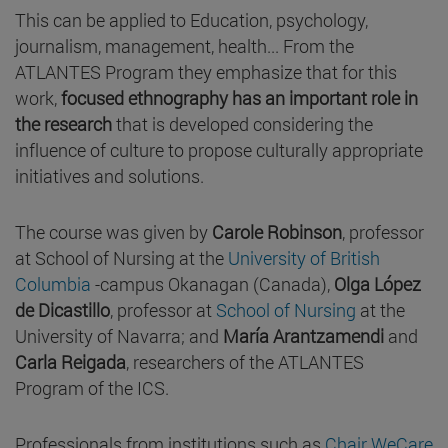
This can be applied to Education, psychology,
journalism, management, health... From the
ATLANTES Program they emphasize that for this
work,
focused ethnography has an important role in
the research
that is developed considering the
influence of culture to propose culturally appropriate
initiatives and solutions.
The course was given by
Carole Robinson
, professor
at School of Nursing at the
University of British
Columbia
-campus Okanagan (Canada),
Olga López
de Dicastillo
, professor at
School of Nursing
at the
University of Navarra; and
María Arantzamendi
and
Carla Reigada
, researchers of the ATLANTES
Program of the ICS.
Professionals from institutions such as
Chair WeCare