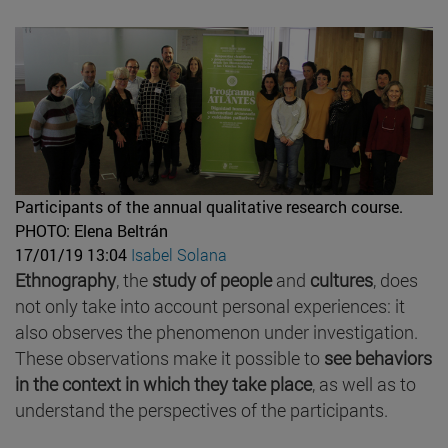
Participants of the annual qualitative research course.
PHOTO: Elena Beltrán
17/01/19 13:04
Isabel Solana
Ethnography
, the
study of people
and
cultures
, does
not only take into account personal experiences: it
also observes the phenomenon under investigation.
These observations make it possible to
see behaviors
in the context in which they take place
, as well as to
understand the perspectives of the participants.