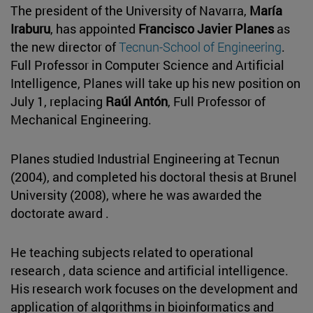
The president of the University of Navarra,
María
Iraburu
, has appointed
Francisco Javier Planes
as
the new director of
Tecnun-School of Engineering
.
Full Professor in Computer Science and Artificial
Intelligence, Planes will take up his new position on
July 1, replacing
Raúl Antón
, Full Professor of
Mechanical Engineering.
Planes studied Industrial Engineering at Tecnun
(2004), and completed his doctoral thesis at Brunel
University (2008), where he was awarded the
doctorate award .
He teaching subjects related to operational
research , data science and artificial intelligence.
His research work focuses on the development and
application of algorithms in bioinformatics and