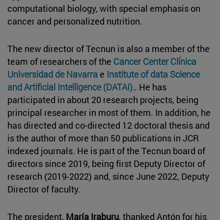
computational biology, with special emphasis on
cancer and personalized nutrition.
The new director of Tecnun is also a member of the
team of researchers of the
Cancer Center Clínica
Universidad de Navarra
e
Institute of data Science
and Artificial Intelligence (DATAI).
. He has
participated in about 20 research projects, being
principal researcher in most of them. In addition, he
has directed and co-directed 12 doctoral thesis and
is the author of more than 50 publications in JCR
indexed journals. He is part of the Tecnun board of
directors since 2019, being first Deputy Director of
research (2019-2022) and, since June 2022, Deputy
Director of faculty.
The president,
María Iraburu
, thanked Antón for his