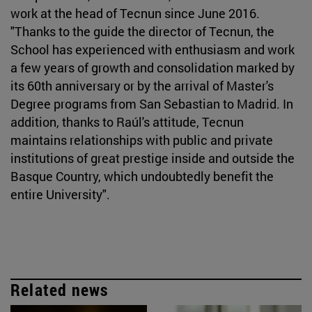
work at the head of Tecnun since June 2016.
"Thanks to the guide the director of Tecnun, the
School has experienced with enthusiasm and work
a few years of growth and consolidation marked by
its 60th anniversary or by the arrival of Master's
Degree programs from San Sebastian to Madrid. In
addition, thanks to Raúl's attitude, Tecnun
maintains relationships with public and private
institutions of great prestige inside and outside the
Basque Country, which undoubtedly benefit the
entire University".
Related news