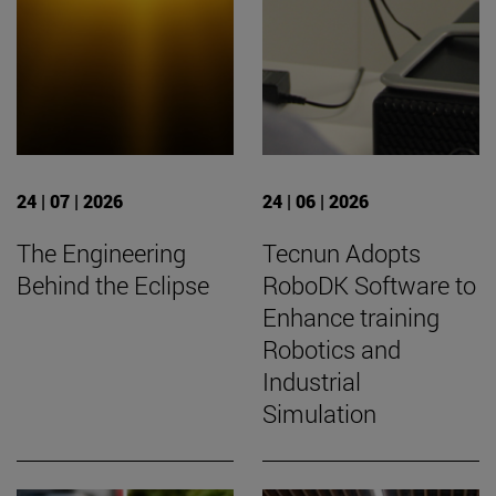
24 | 07 | 2026
24 | 06 | 2026
The Engineering
Tecnun Adopts
Behind the Eclipse
RoboDK Software to
Enhance training
Robotics and
Industrial
Simulation