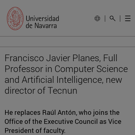
Francisco Javier Planes, Full
Professor in Computer Science
and Artificial Intelligence, new
director of Tecnun
He replaces Raúl Antón, who joins the
Office of the Executive Council as Vice
President of faculty.