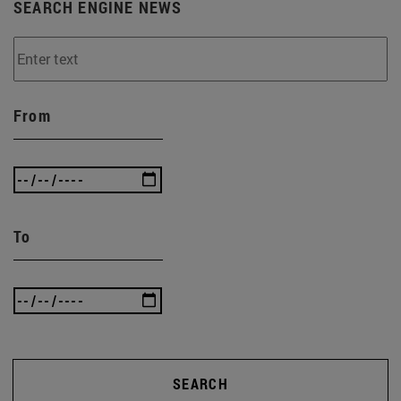
SEARCH ENGINE NEWS
From
To
SEARCH