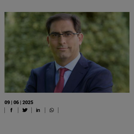
09 | 06 | 2025