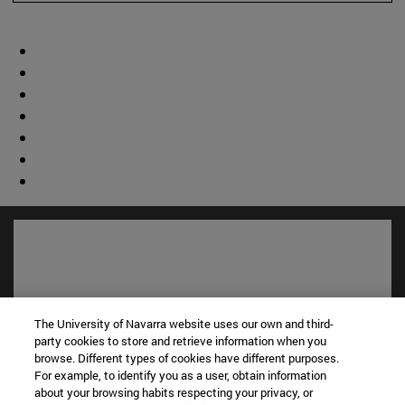
The University of Navarra website uses our own and third-
party cookies to store and retrieve information when you
browse. Different types of cookies have different purposes.
For example, to identify you as a user, obtain information
about your browsing habits respecting your privacy, or