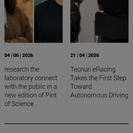
04 | 06 | 2026
21 | 04 | 2026
research the
Tecnun eRacing
laboratory connect
Takes the First Step
with the public in a
Toward
new edition of Pint
Autonomous Driving
of Science