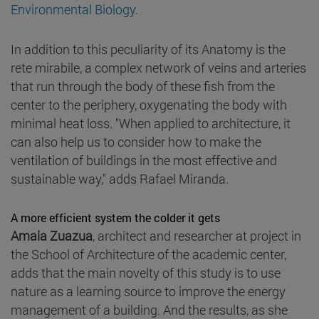
Environmental Biology
.
In addition to this peculiarity of its Anatomy is the
rete mirabile, a complex network of veins and arteries
that run through the body of these fish from the
center to the periphery, oxygenating the body with
minimal heat loss. "When applied to architecture, it
can also help us to consider how to make the
ventilation of buildings in the most effective and
sustainable way," adds Rafael Miranda.
A more efficient system the colder it gets
Amaia Zuazua
, architect and researcher at project in
the School of Architecture of the academic center,
adds that the main novelty of this study is to use
nature as a learning source to improve the energy
management of a building. And the results, as she