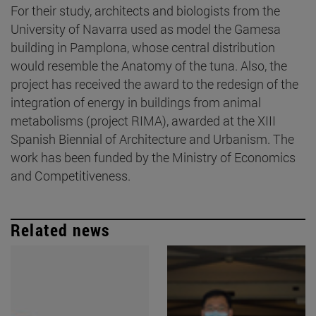
For their study, architects and biologists from the
University of Navarra used as model the Gamesa
building in Pamplona, whose central distribution
would resemble the Anatomy of the tuna. Also, the
project has received the award to the redesign of the
integration of energy in buildings from animal
metabolisms (project RIMA), awarded at the XIII
Spanish Biennial of Architecture and Urbanism. The
work has been funded by the Ministry of Economics
and Competitiveness.
Related news