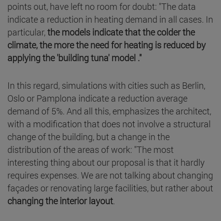
points out, have left no room for doubt: "The data
indicate a reduction in heating demand in all cases. In
particular,
the models indicate that the colder the
climate, the more the need for heating is reduced by
applying the 'building tuna' model ."
In this regard, simulations with cities such as Berlin,
Oslo or Pamplona indicate a reduction average
demand of 5%. And all this, emphasizes the architect,
with a modification that does not involve a structural
change of the building, but a change in the
distribution of the areas of work: "The most
interesting thing about our proposal is that it hardly
requires expenses. We are not talking about changing
façades or renovating large facilities, but rather about
changing the interior layout
.