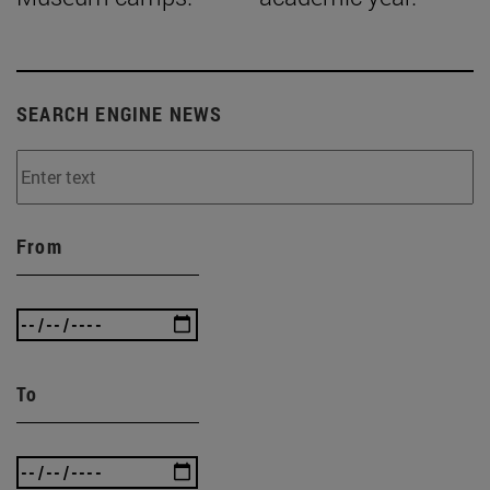
SEARCH ENGINE NEWS
From
To