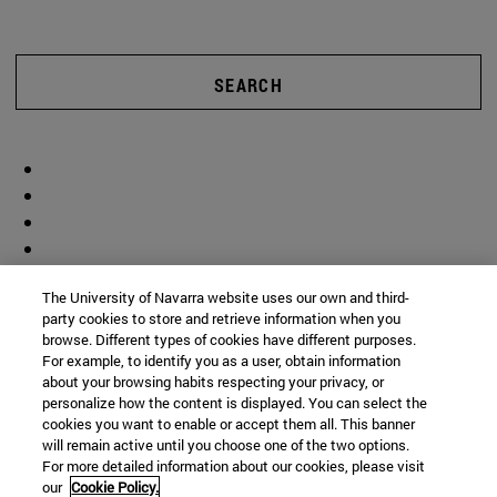
SEARCH
The University of Navarra website uses our own and third-
party cookies to store and retrieve information when you
browse. Different types of cookies have different purposes.
For example, to identify you as a user, obtain information
about your browsing habits respecting your privacy, or
personalize how the content is displayed. You can select the
cookies you want to enable or accept them all. This banner
will remain active until you choose one of the two options.
For more detailed information about our cookies, please visit
our
Cookie Policy.