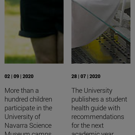
02 | 09 | 2020
28 | 07 | 2020
More than a
The University
hundred children
publishes a student
participate in the
health guide with
University of
recommendations
Navarra Science
for the next
Museum camps.
academic year.