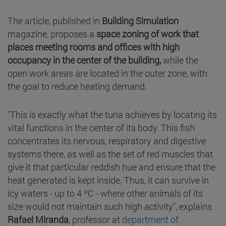
The article, published in
Building Simulation
magazine, proposes a
space zoning of work that
places meeting rooms and offices with high
occupancy in the center of the building,
while the
open work areas are located in the outer zone, with
the goal to reduce heating demand.
"This is exactly what the tuna achieves by locating its
vital functions in the center of its body. This fish
concentrates its nervous, respiratory and digestive
systems there, as well as the set of red muscles that
give it that particular reddish hue and ensure that the
heat generated is kept inside. Thus, it can survive in
icy waters - up to 4 ºC - where other animals of its
size would not maintain such high activity", explains
Rafael Miranda
, professor at
department of