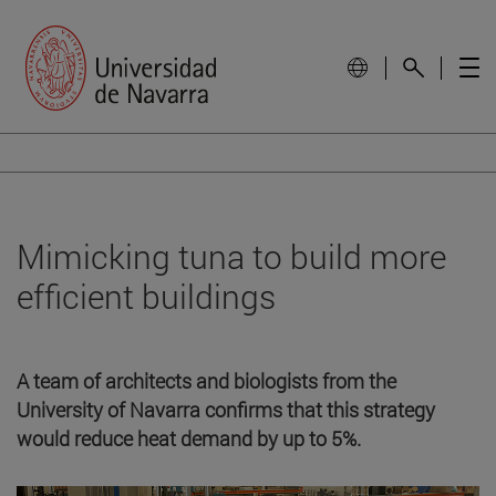
Mimicking tuna to build more
efficient buildings
A team of architects and biologists from the
University of Navarra confirms that this strategy
would reduce heat demand by up to 5%.