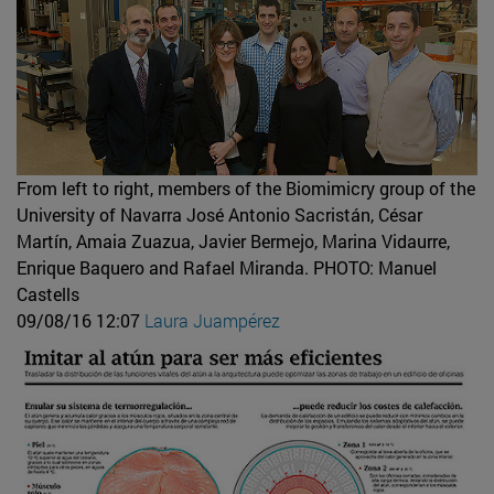
From left to right, members of the Biomimicry group of the
University of Navarra José Antonio Sacristán, César
Martín, Amaia Zuazua, Javier Bermejo, Marina Vidaurre,
Enrique Baquero and Rafael Miranda.
PHOTO: Manuel
Castells
09/08/16 12:07
Laura Juampérez