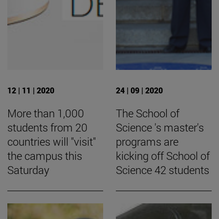
12 | 11 | 2020
24 | 09 | 2020
More than 1,000
The School of
students from 20
Science 's master's
countries will "visit"
programs are
the campus this
kicking off School of
Saturday
Science 42 students