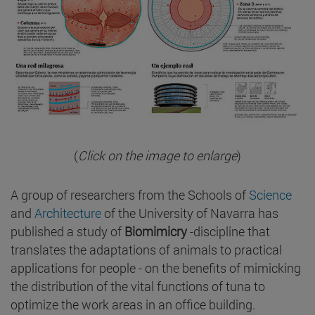
(
Click on the image to enlarge
)
A group of researchers from the Schools of
Science
and
Architecture
of the University of Navarra has
published a study of
Biomimicry
-discipline that
translates the adaptations of animals to practical
applications for people - on the benefits of mimicking
the distribution of the vital functions of tuna to
optimize the work areas in an office building.