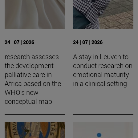
24 | 07 | 2026
24 | 07 | 2026
research assesses
A stay in Leuven to
the development
conduct research on
palliative care in
emotional maturity
Africa based on the
in a clinical setting
WHO’s new
conceptual map