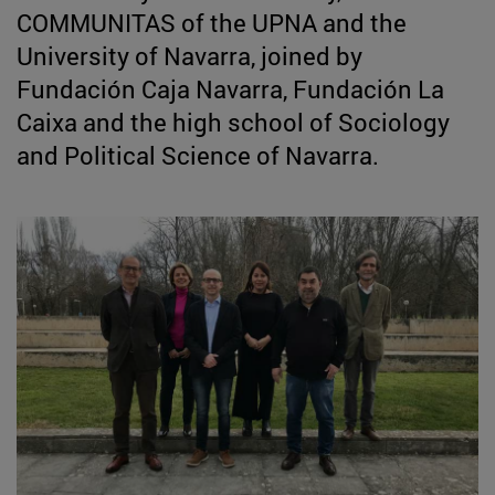
COMMUNITAS of the UPNA and the
University of Navarra, joined by
Fundación Caja Navarra, Fundación La
Caixa and the high school of Sociology
and Political Science of Navarra.