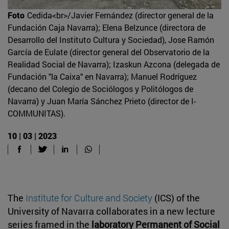
Foto
Cedida<br>/Javier Fernández (director general de la
Fundación Caja Navarra); Elena Belzunce (directora de
Desarrollo del Instituto Cultura y Sociedad), Jose Ramón
García de Eulate (director general del Observatorio de la
Realidad Social de Navarra); Izaskun Azcona (delegada de
Fundación "la Caixa" en Navarra); Manuel Rodríguez
(decano del Colegio de Sociólogos y Politólogos de
Navarra) y Juan María Sánchez Prieto (director de I-
COMMUNITAS).
10 | 03 | 2023
The
Institute for Culture and Society
(ICS) of the
University of Navarra collaborates in a new lecture
series framed in the
laboratory Permanent of Social