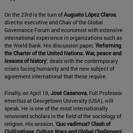
On the 23rd is the turn of
Augusto López Claros
,
director executive and Chair of the Global
Governance Forum and economist with extensive
international experience in organizations such as
the World Bank. His discussion paper, '
Reforming
the Charter of the United Nations. War, peace and
lessons of history
', deals with the contemporary
crises facing humanity and the new subject of
agreement international that these require.
Finally, on April 18,
José Casanova
, Full Professor
emeritus at Georgetown University (USA), will
speak. He is one of the most internationally
renowned scholars in the field of the sociology of
religion. His session, '
Quo vadimus? Clash of
Civilizations, Culture Wars and Global Challenges
',