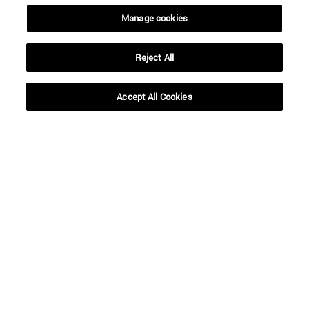
Manage cookies
Reject All
Accept All Cookies
Shortcuts
(opens in new window)
Library
(opens in new window)
My email
(opens in new window)
ADI virtual classroom
(opens in new window)
Search for people
(opens in new window)
Work with us