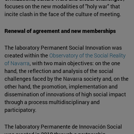
focuses on the new modalities of "holy war" that
incite clash in the face of the culture of meeting.
Renewal of agreement and new memberships
The laboratory Permanent Social Innovation was
created within the
Observatory of the Social Reality
of Navarra
, with two main objectives: on the one
hand, the reflection and analysis of the social
challenges faced by the Navarra society and, on the
other hand, the promotion, implementation and
dissemination of innovations of high social impact
through a process multidisciplinary and
participatory.
The laboratory Permanente de Innovación Social