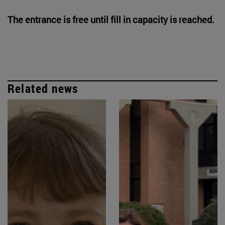
The entrance is free until fill in capacity is reached.
Related news