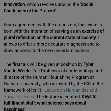
Innovation
, which revolves around the '
Social
Challenges of the Present
'.
From agreement with the organizers, this cycle is
born with the intention of serving as an
exercise of
plural reflection on the current state of society
. It
allows to offer a more accurate diagnosis and to
draw answers to the new uncertain horizon.
The first talk will be given at position by
Tyler
VanderWeele
, Full Professor of epidemiology and
director of the Human Flourishing Program at
Harvard University, who is invited by the ICS at the
framework of its
VIII Lecture on Humanities and
Social Sciences
. The lecture is entitled '
Keys to
fulfillment staff: what science says about
happiness
'.