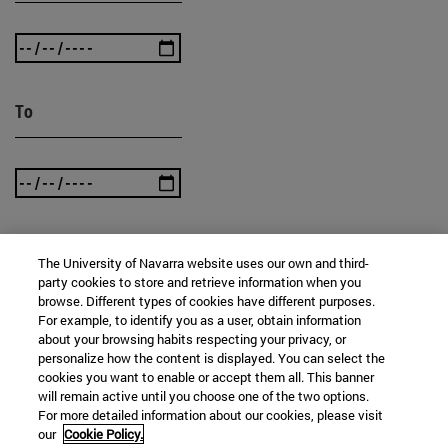
To
The University of Navarra website uses our own and third-
SEARCH
party cookies to store and retrieve information when you
browse. Different types of cookies have different purposes.
For example, to identify you as a user, obtain information
about your browsing habits respecting your privacy, or
personalize how the content is displayed. You can select the
cookies you want to enable or accept them all. This banner
will remain active until you choose one of the two options.
For more detailed information about our cookies, please visit
our
Cookie Policy.