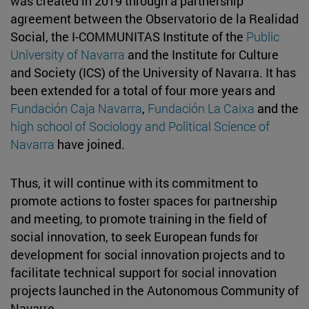
was created in 2019 through a partnership
agreement between the Observatorio de la Realidad
Social, the I-COMMUNITAS Institute of the
Public
University of Navarra
and the Institute for Culture
and Society (ICS) of the University of Navarra. It has
been extended for a total of four more years and
Fundación Caja Navarra
,
Fundación La Caixa
and the
high school of Sociology and Political Science of
Navarra
have joined.
Thus, it will continue with its commitment to
promote actions to foster spaces for partnership
and meeting, to promote training in the field of
social innovation, to seek European funds for
development for social innovation projects and to
facilitate technical support for social innovation
projects launched in the Autonomous Community of
Navarre.