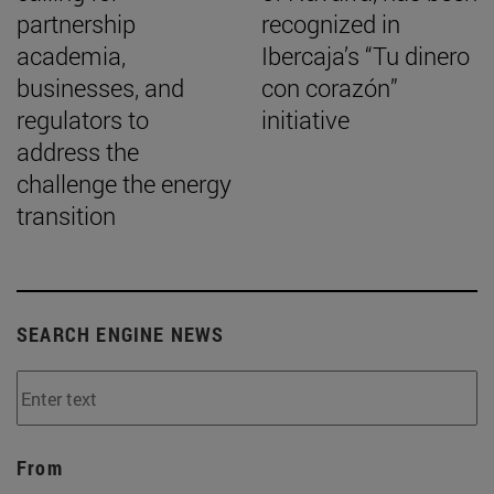
partnership
recognized in
academia,
Ibercaja’s “Tu dinero
businesses, and
con corazón”
regulators to
initiative
address the
challenge the energy
transition
SEARCH ENGINE NEWS
From