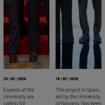
29 | 05 | 2026
18 | 05 | 2026
Experts at the
The project in Spain,
University are
led by the University
calling for
of Navarra, has been