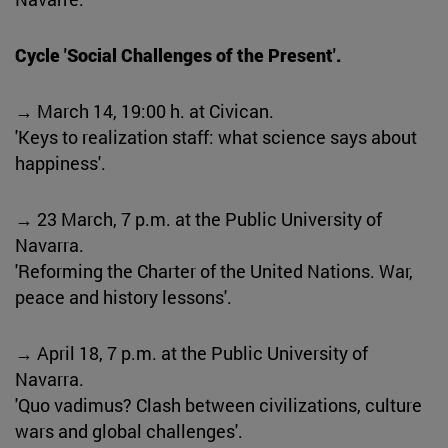
Cycle 'Social Challenges of the Present'.
→ March 14, 19:00 h. at Civican.
'Keys to realization staff: what science says about
happiness'.
→ 23 March, 7 p.m. at the Public University of
Navarra.
'Reforming the Charter of the United Nations. War,
peace and history lessons'.
→ April 18, 7 p.m. at the Public University of
Navarra.
'Quo vadimus? Clash between civilizations, culture
wars and global challenges'.