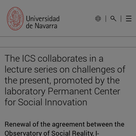
The ICS collaborates in a
lecture series on challenges of
the present, promoted by the
laboratory Permanent Center
for Social Innovation
Renewal of the agreement between the
Observatory of Social Reality, I-