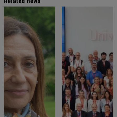
Related news