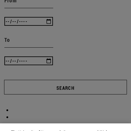
From
To
SEARCH