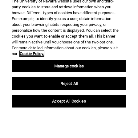
The University of Navarra website uses our own and third-
party cookies to store and retrieve information when you
browse. Different types of cookies have different purposes.
For example, to identify you as a user, obtain information
about your browsing habits respecting your privacy, or
personalize how the content is displayed. You can select the
cookies you want to enable or accept them all. This banner
will remain active until you choose one of the two options.
For more detailed information about our cookies, please visit
our
Cookie Policy.
Manage cookies
Reject All
Accept All Cookies
Shortcuts
(opens in new window)
Library
(opens in new window)
My email
(opens in new window)
ADI virtual classroom
(opens in new window)
Search for people