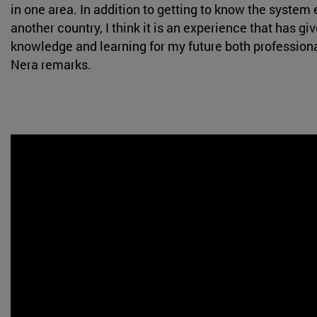
in one area. In addition to getting to know the system
another country, I think it is an experience that has gi
knowledge and learning for my future both professional
Nera remarks.