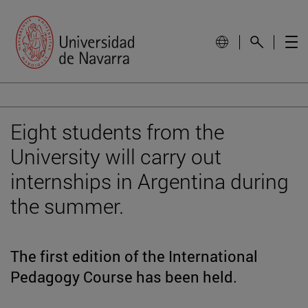
Eight students from the
University will carry out
internships in Argentina during
the summer.
The first edition of the International
Pedagogy Course has been held.