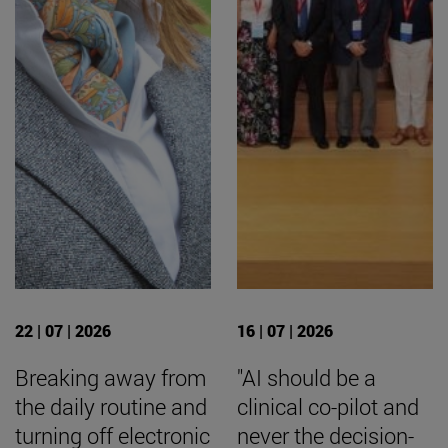
22 | 07 | 2026
16 | 07 | 2026
Breaking away from
"AI should be a
the daily routine and
clinical co-pilot and
turning off electronic
never the decision-