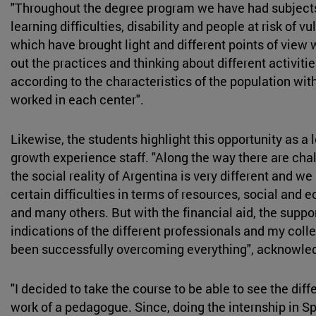
"Throughout the degree program we have had subjects
learning difficulties, disability and people at risk of vul
which have brought light and different points of view
out the practices and thinking about different activit
according to the characteristics of the population wi
worked in each center".
Likewise, the students highlight this opportunity as a 
growth experience staff. "Along the way there are cha
the social reality of Argentina is very different and w
certain difficulties in terms of resources, social and
and many others. But with the financial aid, the suppo
indications of the different professionals and my col
been successfully overcoming everything", acknowle
"I decided to take the course to be able to see the diff
work of a pedagogue. Since, doing the internship in Sp