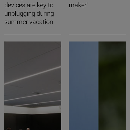
devices are key to
maker"
unplugging during
summer vacation