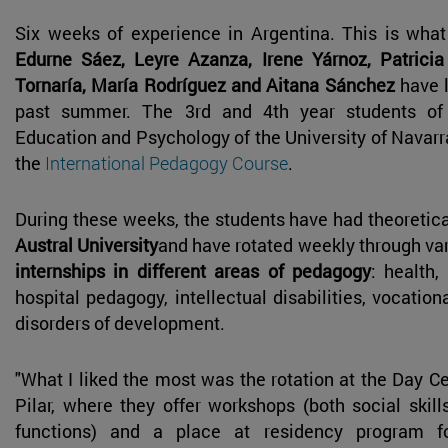
Six weeks of experience in Argentina. This is wha
Edurne Sáez, Leyre Azanza, Irene Yárnoz, Patricia
Tornaría, María Rodríguez and Aitana Sánchez
have l
past summer. The 3rd and 4th year students of
Education and Psychology of the University of Navar
the
International Pedagogy Course
.
During these weeks, the students have had theoretica
Austral University
and have rotated weekly through var
internships in different areas of pedagogy
: health,
hospital pedagogy, intellectual disabilities, vocatio
disorders of development.
"What I liked the most was the rotation at the Day C
Pilar, where they offer workshops (both social skil
functions) and a place at residency program f