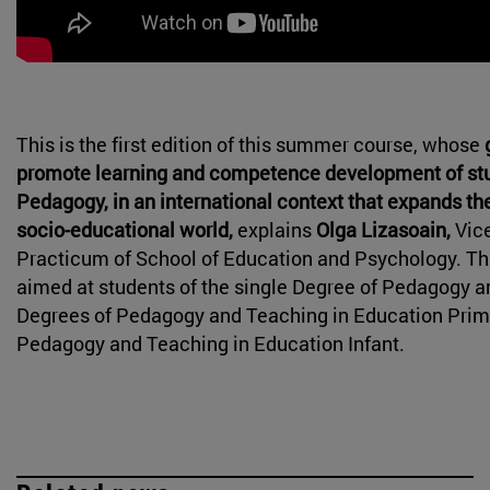
This is the first edition of this summer course, whose
promote learning and competence development of st
Pedagogy, in an international context that expands thei
socio-educational world,
explains
Olga Lizasoain,
Vice
Practicum of School of Education and Psychology. Thi
aimed at students of the single Degree of Pedagogy a
Degrees of Pedagogy and Teaching in Education Prim
Pedagogy and Teaching in Education Infant.