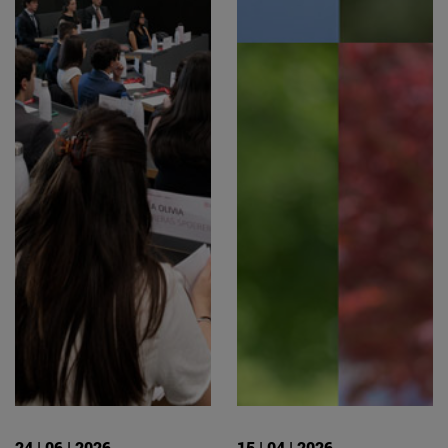
24 | 06 | 2026
15 | 04 | 2026