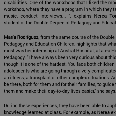
disabilities. One of the workshops that I liked the mo
workshop, where they have a program in which they ta
music, conduct interviews... ", explains
Nerea Tor
student of the Double Degree of Pedagogy and Educa
María Rodríguez
, from the same course of the Double
Pedagogy and Education Children, highlights that what
most was her internship at Austral Hospital, at area H
Pedagogy. "I have always been very curious about this 
though it is one of the hardest. You face both children
adolescents who are going through a very complicate
an illness, a transplant or other complex situations. An
be there, both for them and for their families, to guide
them and make their day-to-day lives easier," she says
During these experiences, they have been able to app
knowledge learned at class. For example, as Nerea ex