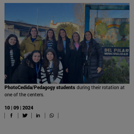
PhotoCedida/Pedagogy students
during their rotation at
one of the centers.
10 | 09 | 2024