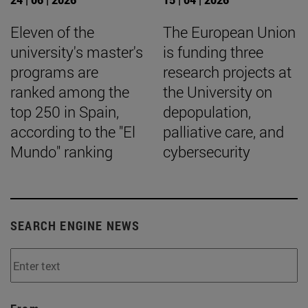
Eleven of the
The European Union
university's master's
is funding three
programs are
research projects at
ranked among the
the University on
top 250 in Spain,
depopulation,
according to the "El
palliative care, and
Mundo" ranking
cybersecurity
SEARCH ENGINE NEWS