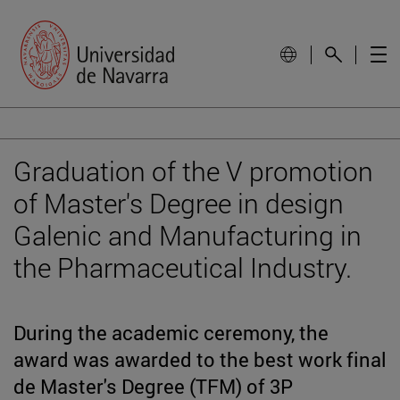
Graduation of the V promotion
of Master's Degree in design
Galenic and Manufacturing in
the Pharmaceutical Industry.
During the academic ceremony, the
award was awarded to the best work final
de Master's Degree (TFM) of 3P