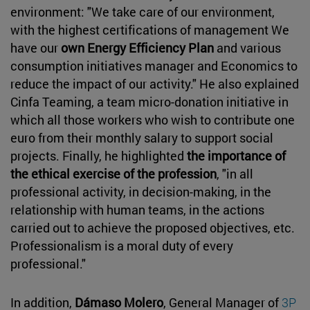
environment: "We take care of our environment,
with the highest certifications of management We
have our
own Energy Efficiency Plan
and various
consumption initiatives manager and Economics to
reduce the impact of our activity." He also explained
Cinfa Teaming, a team micro-donation initiative in
which all those workers who wish to contribute one
euro from their monthly salary to support social
projects. Finally, he highlighted
the importance of
the ethical exercise of the profession
, "in all
professional activity, in decision-making, in the
relationship with human teams, in the actions
carried out to achieve the proposed objectives, etc.
Professionalism is a moral duty of every
professional."
In addition,
Dámaso Molero
, General Manager of
3P