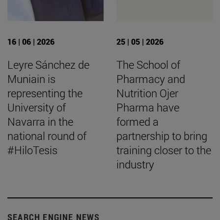
16 | 06 | 2026
25 | 05 | 2026
Leyre Sánchez de
The School of
Muniain is
Pharmacy and
representing the
Nutrition Ojer
University of
Pharma have
Navarra in the
formed a
national round of
partnership to bring
#HiloTesis
training closer to the
industry
SEARCH ENGINE NEWS