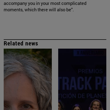
accompany you in your most complicated
moments, which there will also be".
Related news