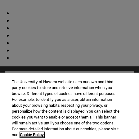
The University of Navarra website uses our own and third-
party cookies to store and retrieve information when you
browse. Different types of cookies have different purposes.
For example, to identify you as a user, obtain information
about your browsing habits respecting your privacy, or
personalize how the content is displayed. You can select the
cookies you want to enable or accept them all. This banner
will remain active until you choose one of the two options.
For more detailed information about our cookies, please visit
our
Cookie Policy.
Shortcuts