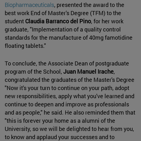
Biopharmaceuticals
, presented the award to the
best work End of Master's Degree (TFM) to the
student
Claudia Barranco del Pino
, for her work
graduate, "Implementation of a quality control
standards for the manufacture of 40mg famotidine
floating tablets."
To conclude, the Associate Dean of postgraduate
program of the School,
Juan Manuel Irache
,
congratulated the graduates of the Master's Degree
"Now it's your turn to continue on your path, adopt
new responsibilities, apply what you've learned and
continue to deepen and improve as professionals
and as people," he said. He also reminded them that
"this is forever your home as a alumni of the
University, so we will be delighted to hear from you,
to know and applaud your successes and to