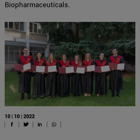
Biopharmaceuticals.
10 | 10 | 2022