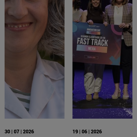
30 | 07 | 2026
19 | 06 | 2026