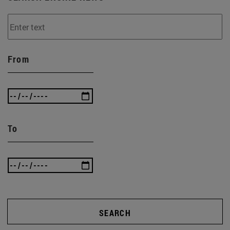
From
To
SEARCH