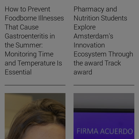
How to Prevent
Pharmacy and
Foodborne Illnesses
Nutrition Students
That Cause
Explore
Gastroenteritis in
Amsterdam's
the Summer:
Innovation
Monitoring Time
Ecosystem Through
and Temperature Is
the award Track
Essential
award