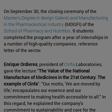
On September 30, the closing ceremony of the
Master's Degree in design Galenic and Manufacturing
in the Pharmaceutical Industry
(MDGFI) of the
School of Pharmacy and Nutrition
. 9 students
completed the program after a year of internships in
a number of high-quality companies. reference
letter of the sector.
Enrique Ordieres
, president of
Cinfa
Laboratories,
gave the lecture "
The Value of the National
Manufacture of Medicines in the 21st Century. The
example of Cinfa
". "Our motto, 'We are moved by
life,' encapsulates our essence and our
commitment to making health accessible to all." In
this regard, he explained the company's
commitment to sustainability and care for the