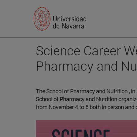
Science Career We
Pharmacy and Nut
The School of Pharmacy and Nutrition , in 
School of Pharmacy and Nutrition organize
from November 4 to 6 both in person and o