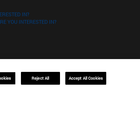
ERESTED IN?
RE YOU INTERESTED IN?
Campus Barcelona (IESE)
ookies
Reject All
Accept All Cookies
, 3
Av. Pearson, 21 08034 Barcelona
España
T.
+34 93 253 42 00
Campus Sao Paulo (IESE)
5
Rua Martiniano de Carvalho, 573
01321001 Bela Vista Brasil