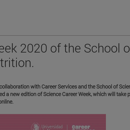
ek 2020 of the School o
rition.
collaboration with Career Services and the School of Scie
d a new edition of Science Career Week, which will take 
nline.