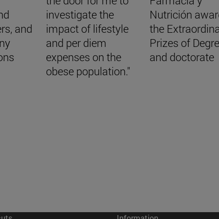
the door for me to
Farmacia y
ind
investigate the
Nutrición awa
rs, and
impact of lifestyle
the Extraordin
ny
and per diem
Prizes of Degr
ons
expenses on the
and doctorate
obese population."
cuts
Information