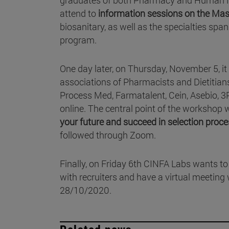
attend to
information sessions on the Ma
biosanitary, as well as the specialties s
program.
One day later, on Thursday, November 5, it w
associations of Pharmacists and Dietitians
Process Med, Farmatalent, Cein, Asebio, 3P
online. The central point of the workshop w
your future and succeed in selection proc
followed through Zoom.
Finally, on Friday 6th CINFA Labs wants to 
with recruiters and have a virtual meeting 
28/10/2020.