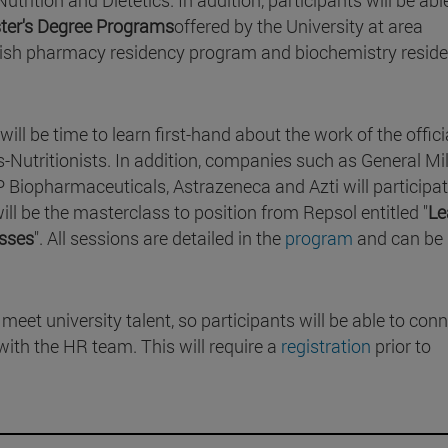
ster's Degree Programs
offered by the University at area
panish pharmacy residency program and biochemistry resid
ill be time to learn first-hand about the work of the offici
-Nutritionists. In addition, companies such as General Mil
 Biopharmaceuticals, Astrazeneca and Azti will participa
ill be the masterclass to position from Repsol entitled "
Le
esses
". All sessions are detailed in the
program
and can be
meet university talent, so participants will be able to con
with the HR team. This will require a
registration
prior to