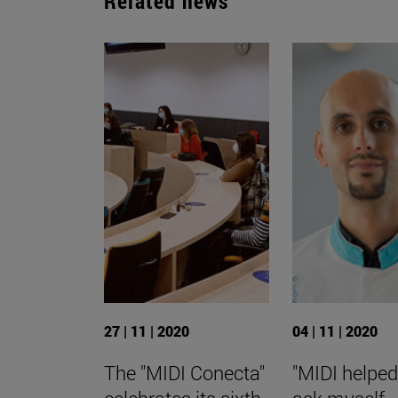
Related news
27 | 11 | 2020
04 | 11 | 2020
The "MIDI Conecta"
"MIDI helpe