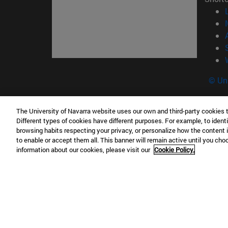
© Uni
The University of Navarra website uses our own and third-party cookies 
Different types of cookies have different purposes. For example, to identi
Campus Pamplona
Campus 
browsing habits respecting your privacy, or personalize how the content 
Campus Universitario 31009 Pamplona
Pº de M
to enable or accept them all. This banner will remain active until you ch
España
Donosti
information about our cookies, please visit our
Cookie Policy.
T.
+34 948 42 56 00
info@unav.es
T.
+34 9
Campus Madrid (IESE)
Campus 
Camino del Cerro Águila 3 28023
165 W 5
Madrid España
EE.UU