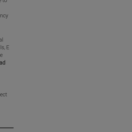
ency
al
ls, E
te
ad
nect