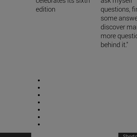
celebrates its sixth
ask myself
edition
questions, f
some answe
discover ma
more questi
behind it."
Short