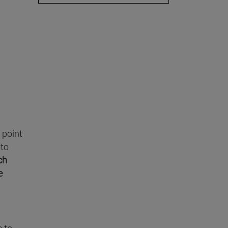
g point
 to
ch
e
e to