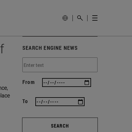
f
SEARCH ENGINE NEWS
From
nce,
place
To
SEARCH