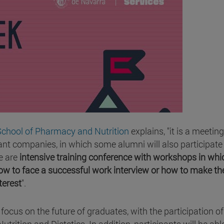
School of Pharmacy and Nutrition
explains, "it is a meetin
t companies, in which some alumni will also participate
e are
intensive training conference with workshops in whi
how to face a successful work interview or how to make th
terest
".
l focus on the future of graduates, with the participation of
tion and Dietetics. In addition, participants will be abl