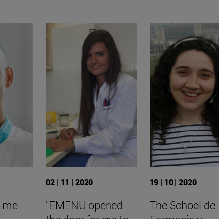
02 | 11 | 2020
19 | 10 | 2020
d me
"EMENU opened
The School de