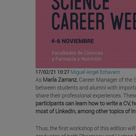
17/02/21 10:27
Miguel Angel Echavarri
As
María Zarranz
, Career Manager of the
between students and alumni with importan
share their professional experiences. Thes
participants can learn how to write a CV, 
most of LinkedIn, among other topics of in
Thus, the first workshop of this edition wil
graduates of both Pharmacy and Human Nutri