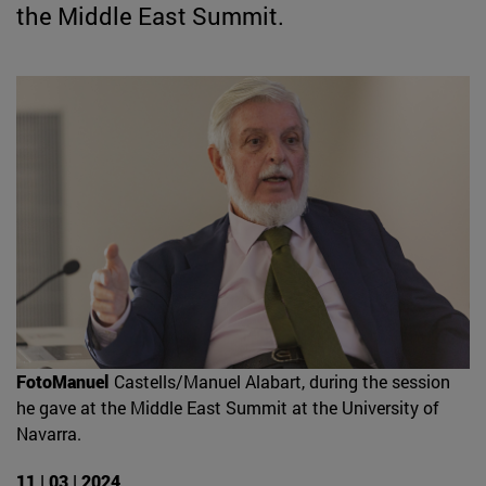
the Middle East Summit.
FotoManuel
Castells/Manuel Alabart, during the session
he gave at the Middle East Summit at the University of
Navarra.
11 | 03 | 2024