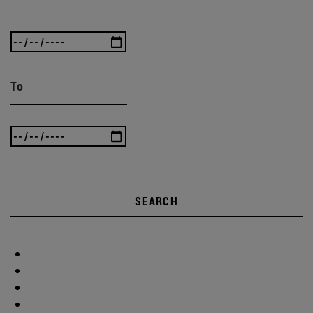
To
SEARCH