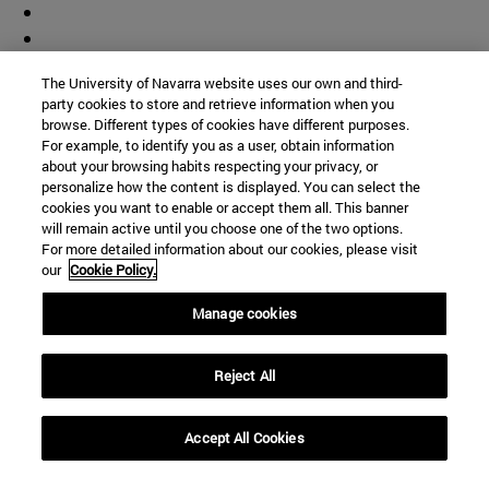
The University of Navarra website uses our own and third-
party cookies to store and retrieve information when you
browse. Different types of cookies have different purposes.
For example, to identify you as a user, obtain information
about your browsing habits respecting your privacy, or
personalize how the content is displayed. You can select the
cookies you want to enable or accept them all. This banner
will remain active until you choose one of the two options.
For more detailed information about our cookies, please visit
our
Cookie Policy.
Manage cookies
Shortcuts
(opens in new window)
Library
Reject All
(opens in new window)
My email
(opens in new window)
ADI virtual classroom
Accept All Cookies
(opens in new window)
Search for people
(opens in new window)
Work with us