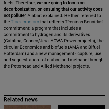
fuels. Therefore,
we are going to focus on
decarbonization, on ensuring that our activity does
not pollute
," Alabart explained. He then referred to
the
Track program
that reflects Técnicas Reunidas'
commitment: a program that includes a
commitment to hydrogen and its derivatives
(Catalina, Conoco/Jera, ACWA Power projects); the
circular Economics and biofuels (AMA and Bifuel
Rotterdam) and a new management - capture, use
and sequestration - of carbon and methane through
the Peterhead and Allied Methanol projects.
Related news