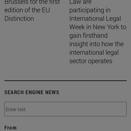
Brussels for the first
Law are
edition of the EU
participating in
Distinction
International Legal
Week in New York to
gain firsthand
insight into how the
international legal
sector operates
SEARCH ENGINE NEWS
From