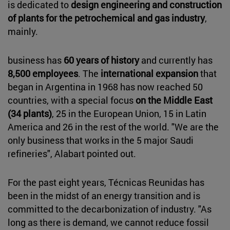
is dedicated to
design engineering and construction
of plants for the petrochemical and gas industry
,
mainly.
business has
60 years of history
and currently has
8,500 employees
. The
international expansion
that
began in Argentina in 1968 has now reached 50
countries, with a special focus
on the Middle East
(34 plants)
, 25 in the European Union, 15 in Latin
America and 26 in the rest of the world. "We are the
only business that works in the 5 major Saudi
refineries", Alabart pointed out.
For the past eight years, Técnicas Reunidas has
been in the midst of an energy transition and is
committed to the decarbonization of industry. "As
long as there is demand, we cannot reduce fossil