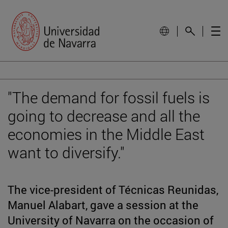
"The demand for fossil fuels is
going to decrease and all the
economies in the Middle East
want to diversify."
The vice-president of Técnicas Reunidas,
Manuel Alabart, gave a session at the
University of Navarra on the occasion of