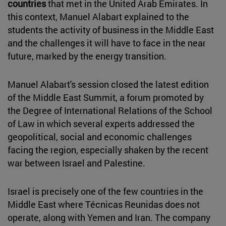
countries
that met in the United Arab Emirates. In
this context, Manuel Alabart explained to the
students the activity of business in the Middle East
and the challenges it will have to face in the near
future, marked by the energy transition.
Manuel Alabart's session closed the latest edition
of the Middle East Summit, a forum promoted by
the Degree of International Relations of the School
of Law in which several experts addressed the
geopolitical, social and economic challenges
facing the region, especially shaken by the recent
war between Israel and Palestine.
Israel is precisely one of the few countries in the
Middle East where Técnicas Reunidas does not
operate, along with Yemen and Iran. The company