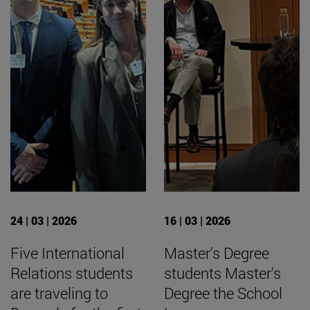
24 | 03 | 2026
16 | 03 | 2026
Five International
Master's Degree
Relations students
students Master's
are traveling to
Degree the School