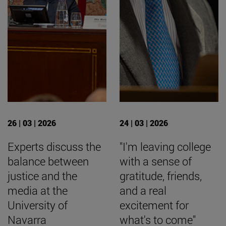
26 | 03 | 2026
24 | 03 | 2026
Experts discuss the
"I'm leaving college
balance between
with a sense of
justice and the
gratitude, friends,
media at the
and a real
University of
excitement for
Navarra
what's to come"