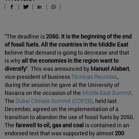
"The deadline is
2050. It is the beginning of the end
of fossil fuels. All the countries in the Middle East
believe that demand is going to decrease and that
is why
all the economies in the region want to
diversify
". This was announced by
Manuel Alabart
,
vice-president of business
Técnicas Reunidas
,
during the session he gave at the University of
Navarra on the occasion of the
Middle East Summit
.
The
Dubai Climate Summit (COP28)
, held last
December, agreed on the implementation of a
transition to abandon the use of fossil fuels by 2050.
The
farewell to oil, gas and coal
is contained in an
endorsed text that was supported by almost
200