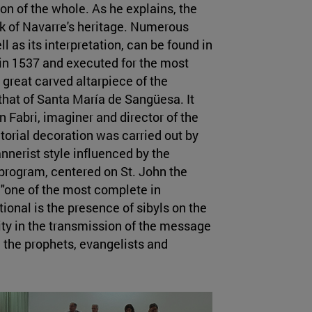
on of the whole. As he explains, the
rk of Navarre's heritage. Numerous
l as its interpretation, can be found in
in 1537 and executed for the most
t great carved altarpiece of the
that of Santa María de Sangüesa. It
 Fabri, imaginer and director of the
ctorial decoration was carried out by
nnerist style influenced by the
program, centered on St. John the
, "one of the most complete in
onal is the presence of sibyls on the
ity in the transmission of the message
h the prophets, evangelists and