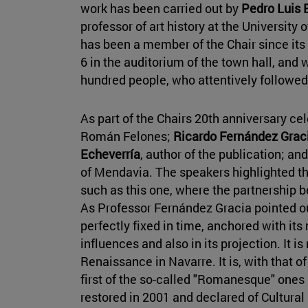
work has been carried out by
Pedro Luis 
professor of art history at the University
has been a member of the Chair since its
6 in the auditorium of the town hall, and
hundred people, who attentively followed 
As part of the Chairs 20th anniversary ce
Román Felones;
Ricardo Fernández Grac
Echeverría
, author of the publication; an
of Mendavia. The speakers highlighted th
such as this one, where the partnership b
As Professor Fernández Gracia pointed out
perfectly fixed in time, anchored with its 
influences and also in its projection. It is
Renaissance in Navarre. It is, with that 
first of the so-called "Romanesque" ones 
restored in 2001 and declared of Cultural