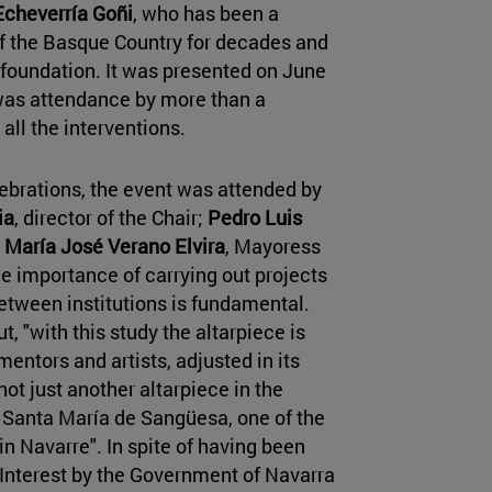
Echeverría Goñi
, who has been a
 of the Basque Country for decades and
 foundation. It was presented on June
 was attendance by more than a
all the interventions.
lebrations, the event was attended by
ia
, director of the Chair;
Pedro Luis
d
María José Verano Elvira
, Mayoress
e importance of carrying out projects
etween institutions is fundamental.
, "with this study the altarpiece is
mentors and artists, adjusted in its
 not just another altarpiece in the
of Santa María de Sangüesa, one of the
in Navarre". In spite of having been
 Interest by the Government of Navarra