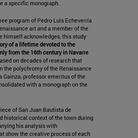
ave a specific monograph.
gree program of Pedro Luis Echeverría
 Renaissance art and a member of the
he himself acknowledges, this study
ory of a lifetime devoted to the
nly from the 16th century in Navarre
 based on decades of research that
 on the polychromy of the Renaissance
a Gainza, professor emeritus of the
onsolidated with a monograph on the
rpiece of San Juan Bautista de
 historical context of the town during
anying his analysis with
at show the creative process of each