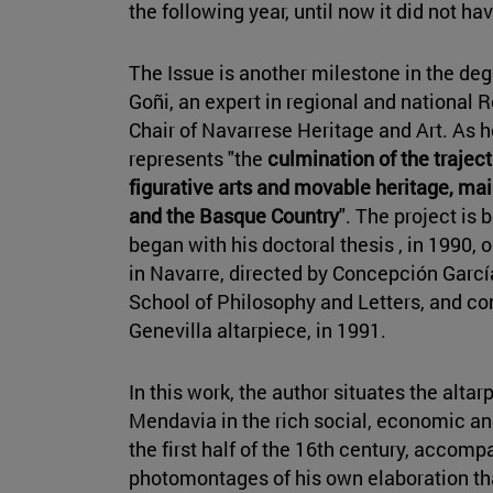
the following year, until now it did not h
The Issue is another milestone in the de
Goñi, an expert in regional and national
Chair of Navarrese Heritage and Art. As 
represents "the
culmination of the traject
figurative arts and movable heritage, mai
and the Basque Country
". The project is
began with his doctoral thesis , in 1990,
in Navarre, directed by Concepción Garcí
School of Philosophy and Letters, and c
Genevilla altarpiece, in 1991.
In this work, the author situates the alta
Mendavia in the rich social, economic and
the first half of the 16th century, accomp
photomontages of his own elaboration th