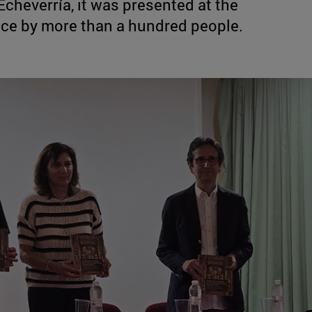
Echeverría, it was presented at the
nce by more than a hundred people.