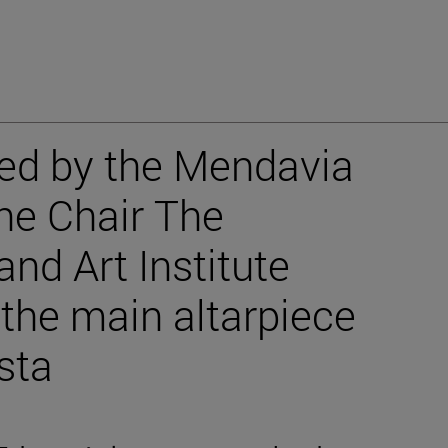
hed by the Mendavia
the Chair The
nd Art Institute
 the main altarpiece
sta