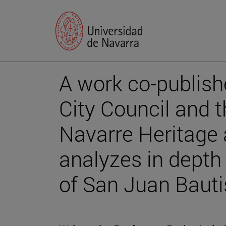
A work co-publis
City Council and 
Navarre Heritage a
analyzes in depth
of San Juan Bauti