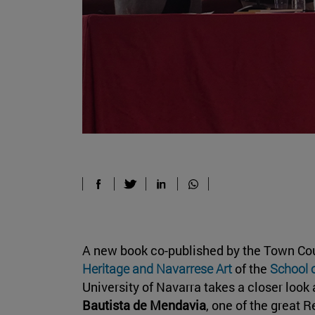
A new book co-published by the Town Co
Heritage and Navarrese Art
of the
School 
University of Navarra takes a closer look 
Bautista de Mendavia
, one of the great 