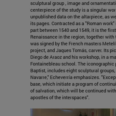
sculptural group , image and ornamentati
centerpiece of the study is a singular wo
unpublished data on the altarpiece, as wel
its pages. Contracted as a "Roman work" 
part between 1540 and 1549, it is the firs
Renaissance in the region, together with 
was signed by the French masters Metelín
project, and Jaques Tomás, carver. Its pi
Diego de Araoz and his workshop, in a ma
Fontainebleau school. The iconographic 
Baptist, includes eight sculptural groups
Navarre," Echeverría emphasizes. "Excepti
base, which initiate a program of continu
of salvation, which will be continued wit
apostles of the interspaces".