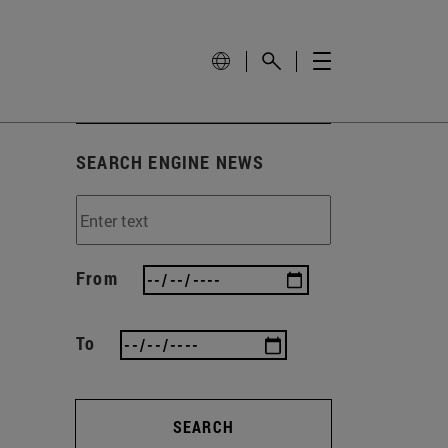
SEARCH ENGINE NEWS
From
To
SEARCH