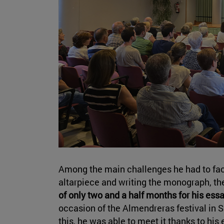
Among the main challenges he had to face
altarpiece and writing the monograph, th
of only two and a half months for his ess
occasion of the Almendreras festival in S
this, he was able to meet it thanks to hi