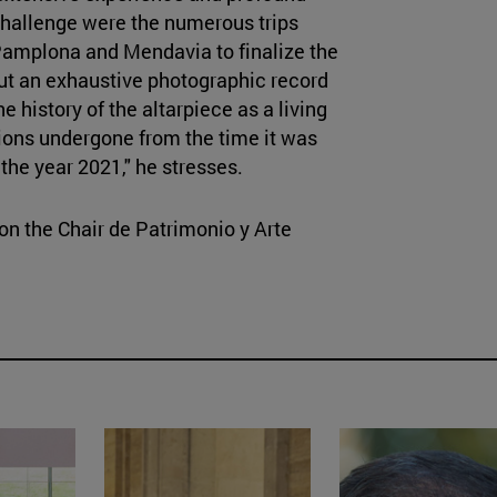
challenge were the numerous trips
 Pamplona and Mendavia to finalize the
out an exhaustive photographic record
 history of the altarpiece as a living
ions undergone from the time it was
 the year 2021," he stresses.
 on the Chair de Patrimonio y Arte