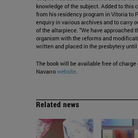
knowledge of the subject. Added to this 
from his residency program in Vitoria to
enquiry in various archives and to carry 
of the altarpiece. "We have approached the
organism with the reforms and modificat
written and placed in the presbytery until
The book will be available free of charge
Navarro
website
.
Related news