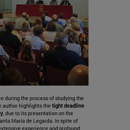
 during the process of studying the
e author highlights the
tight deadline
ay
, due to its presentation on the
anta María de Legarda. In spite of
s extensive experience and profound