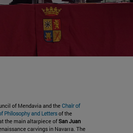
uncil of Mendavia and the
Chair of
of Philosophy and Letters
of the
at the main altarpiece of
San Juan
Renaissance carvings in Navarra. The