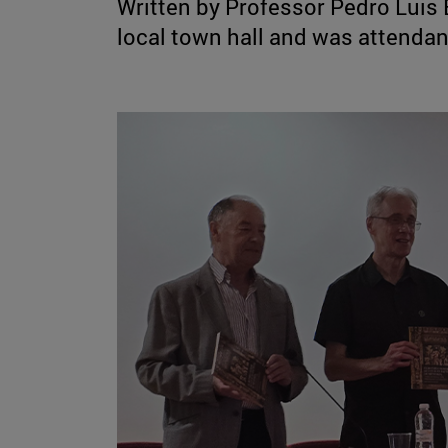
Written by Professor Pedro Luis 
local town hall and was attenda