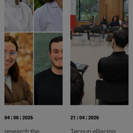
04 | 06 | 2026
21 | 04 | 2026
research the
Tecnun eRacing