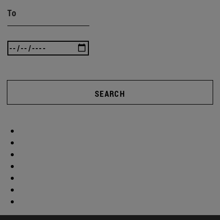
To
SEARCH