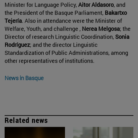
Minister for Language Policy,
Aitor Aldasoro
, and
the President of the Basque Parliament,
Bakartxo
Tejería
. Also in attendance were the Minister of
Welfare, Youth, and challenge ,
Nerea Melgosa
; the
Director of research Linguistic Coordination,
Sonia
Rodríguez
; and the director Linguistic
Standardization of Public Administrations, among
other representatives of institutions.
News in Basque
Related news