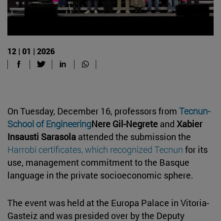
12 | 01 | 2026
On Tuesday, December 16, professors from
Tecnun-
School of Engineering
Nere Gil-Negrete
and
Xabier
Insausti Sarasola
attended the submission the
Harrobi certificates, which recognized Tecnun
for its
use, management commitment to the Basque
language in the private socioeconomic sphere.
The event was held at the Europa Palace in Vitoria-
Gasteiz and was presided over by the Deputy