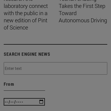
laboratory connect
Takes the First Step
with the public in a
Toward
new edition of Pint
Autonomous Driving
of Science
SEARCH ENGINE NEWS
From