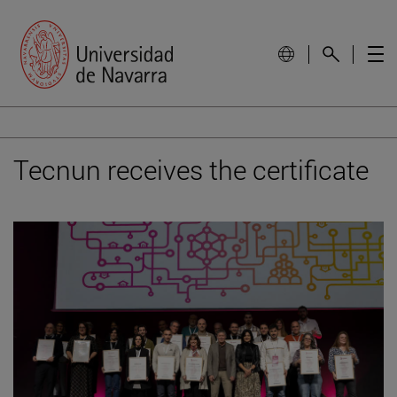
Tecnun receives the certificate