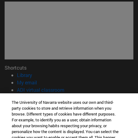
Shortcuts
(opens in new window)
Library
(opens in new window)
My email
(opens in new window)
ADI virtual classroom
(opens in new window)
Search for people
The University of Navarra website uses our own and third-
(opens in new window)
Work with us
party cookies to store and retrieve information when you
browse. Different types of cookies have different purposes.
Information
For example, to identify you as a user, obtain information
TEL. +34 948 42 56 00
about your browsing habits respecting your privacy, or
WHAT DEGREE ARE YOU INTERESTED IN?
personalize how the content is displayed. You can select the
cookies you want to enable or accept them all. This banner