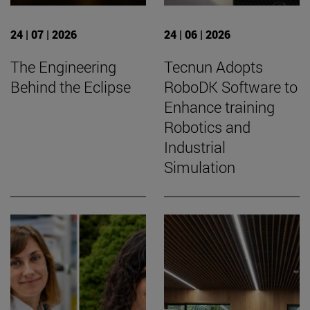
24 | 07 | 2026
24 | 06 | 2026
The Engineering
Tecnun Adopts
Behind the Eclipse
RoboDK Software to
Enhance training
Robotics and
Industrial
Simulation