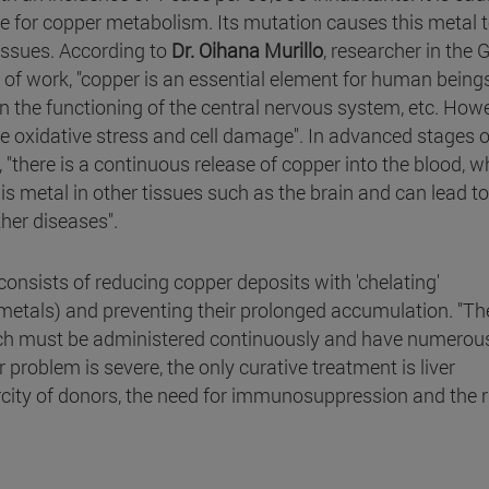
e for copper metabolism. Its mutation causes this metal 
 tissues. According to
Dr. Oihana Murillo
, researcher in the 
f work, "copper is an essential element for human beings.
in the functioning of the central nervous system, etc. Howe
e oxidative stress and cell damage". In advanced stages o
, "there is a continuous release of copper into the blood, w
s metal in other tissues such as the brain and can lead to
her diseases".
consists of reducing copper deposits with 'chelating'
metals) and preventing their prolonged accumulation. "Th
which must be administered continuously and have numerou
er problem is severe, the only curative treatment is liver
carcity of donors, the need for immunosuppression and the r