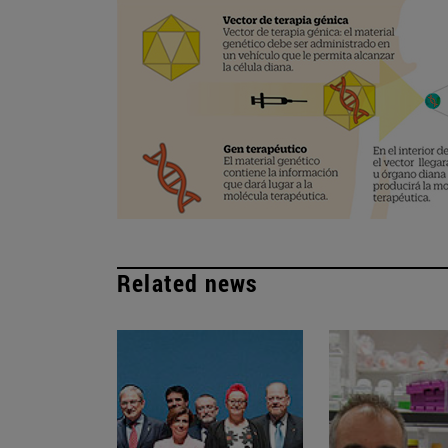
Related news