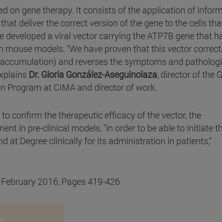
ed on gene therapy. It consists of the application of infor
hat deliver the correct version of the gene to the cells tha
 developed a viral vector carrying the ATP7B gene that h
in mouse models. "We have proven that this vector correct
er accumulation) and reverses the symptoms and pathologi
explains
Dr. Gloria González-Aseguinolaza
, director of the 
n Program at CIMA and director of work.
 to confirm the therapeutic efficacy of the vector, the
nt in pre-clinical models, "in order to be able to initiate t
d at Degree clinically for its administration in patients,"
, February 2016, Pages 419-426