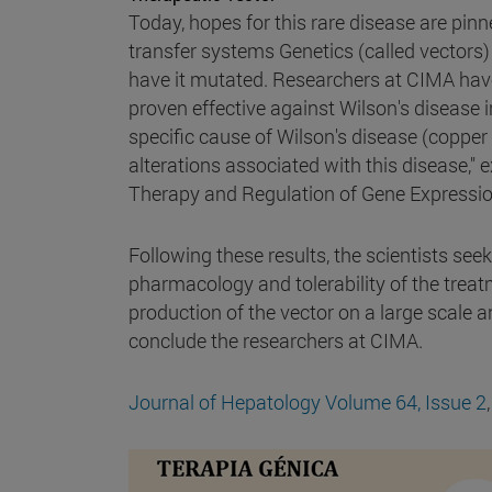
Today, hopes for this rare disease are pinn
transfer systems Genetics (called vectors) t
have it mutated. Researchers at CIMA have
proven effective against Wilson's disease 
specific cause of Wilson's disease (copp
alterations associated with this disease," 
Therapy and Regulation of Gene Expressio
Following these results, the scientists seek
pharmacology and tolerability of the treatme
production of the vector on a large scale an
conclude the researchers at CIMA.
Journal of Hepatology
Volume 64, Issue 2