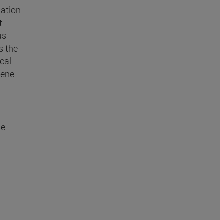
mation
t
as
s the
cal
Gene
he