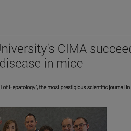
 University's CIMA succee
 disease in mice
 of Hepatology", the most prestigious scientific journal in 