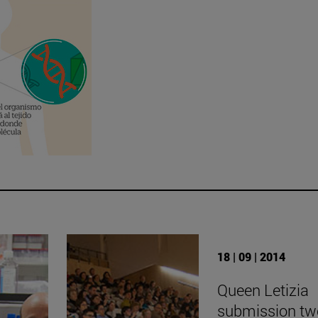
18 | 09 | 2014
Queen Letizia
submission tw