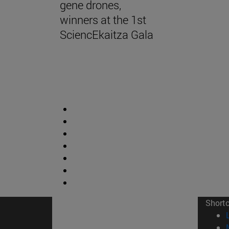
gene drones,
winners at the 1st
SciencEkaitza Gala
Short