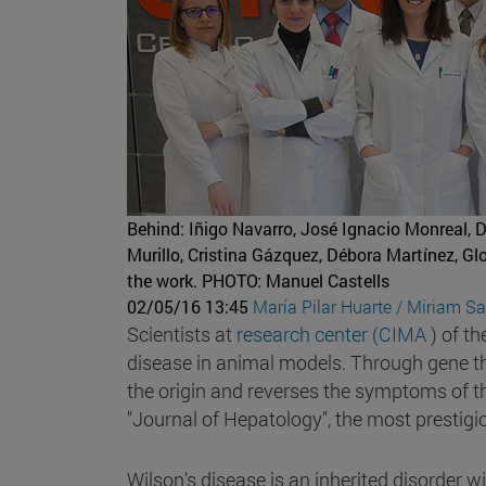
Behind: Iñigo Navarro, José Ignacio Monreal, 
Murillo, Cristina Gázquez, Débora Martínez, G
the work.
PHOTO: Manuel Castells
02/05/16 13:45
María Pilar Huarte / Miriam S
Scientists at
research center (CIMA
) of th
disease in animal models. Through gene th
the origin and reverses the symptoms of this
"Journal of Hepatology", the most prestigious
Wilson's disease is an inherited disorder w