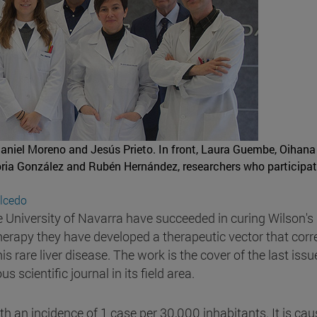
Daniel Moreno and Jesús Prieto. In front, Laura Guembe, Oihana
loria González and Rubén Hernández, researchers who participat
alcedo
e University of Navarra have succeeded in curing Wilson's
erapy they have developed a therapeutic vector that corr
 rare liver disease. The work is the cover of the last issu
 scientific journal in its field area.
ith an incidence of 1 case per 30,000 inhabitants. It is ca