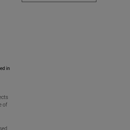
ed in
ects
e of
used