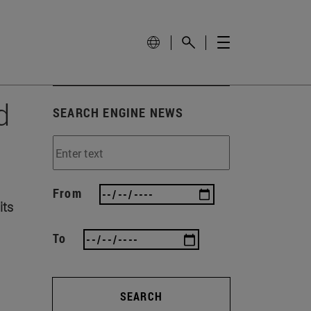
d
SEARCH ENGINE NEWS
From
its
To
SEARCH