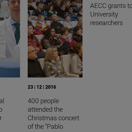
AECC grants t
University
researchers
23 | 12 | 2016
al
400 people
o
attended the
r
Christmas concert
of the "Pablo