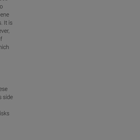
to
Gene
 It is
ver,
f
hich
ese
s side
isks