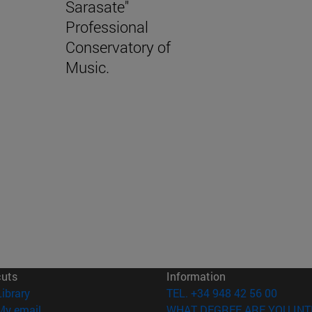
Sarasate"
Professional
Conservatory of
Music.
cuts
Information
(opens in new window)
Library
TEL. +34 948 42 56 00
(opens in new window)
My email
WHAT DEGREE ARE YOU INT