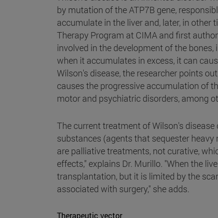
by mutation of the ATP7B gene, responsibl
accumulate in the liver and, later, in other
Therapy Program at CIMA and first author o
involved in the development of the bones, 
when it accumulates in excess, it can caus
Wilson's disease, the researcher points out
causes the progressive accumulation of thi
motor and psychiatric disorders, among ot
The current treatment of Wilson's disease 
substances (agents that sequester heavy 
are palliative treatments, not curative, 
effects," explains Dr. Murillo. "When the liv
transplantation, but it is limited by the s
associated with surgery," she adds.
Therapeutic vector