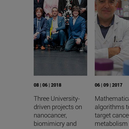
08 | 06 | 2018
06 | 09 | 2017
Three University-
Mathematic
driven projects on
algorithms t
nanocancer,
target cance
biomimicry and
metabolism