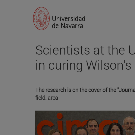
Scientists at the
in curing Wilson's
The research is on the cover of the "Journal
field. area