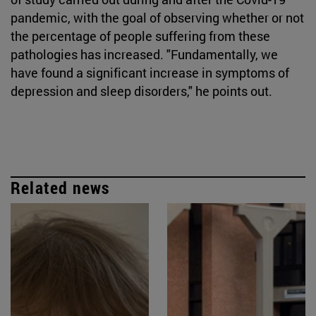
pandemic, with the goal of observing whether or not
the percentage of people suffering from these
pathologies has increased. "Fundamentally, we
have found a significant increase in symptoms of
depression and sleep disorders," he points out.
Related news