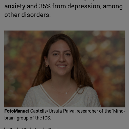
anxiety and 35% from depression, among
other disorders.
FotoManuel
Castells/Ursula Paiva, researcher of the 'Mind-
brain' group of the ICS.