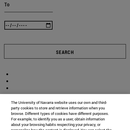
To
SEARCH
The University of Navarra website uses our own and third-
party cookies to store and retrieve information when you
browse. Different types of cookies have different purposes.
For example, to identify you as a user, obtain information
about your browsing habits respecting your privacy, or