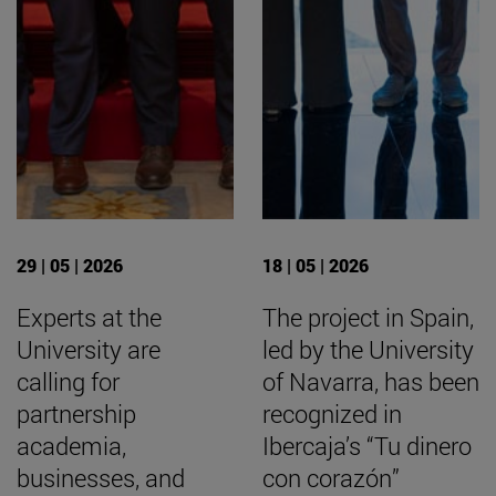
29 | 05 | 2026
18 | 05 | 2026
Experts at the
The project in Spain,
University are
led by the University
calling for
of Navarra, has been
partnership
recognized in
academia,
Ibercaja’s “Tu dinero
businesses, and
con corazón”