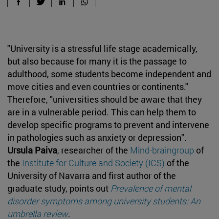
"University is a
stressful life stage academically,
but also because for many it is the passage to
adulthood, some students become independent and
move cities and even countries or continents."
Therefore, "universities should be aware that they
are in a vulnerable period. This can help them to
develop specific programs to prevent and intervene
in pathologies such as anxiety or depression".
Ursula Paiva
, researcher of the
Mind-braingroup
of
the
Institute for Culture and Society (ICS)
of the
University of Navarra and first author of the
graduate study, points out
Prevalence of mental
disorder symptoms among university students: An
umbrella review
.