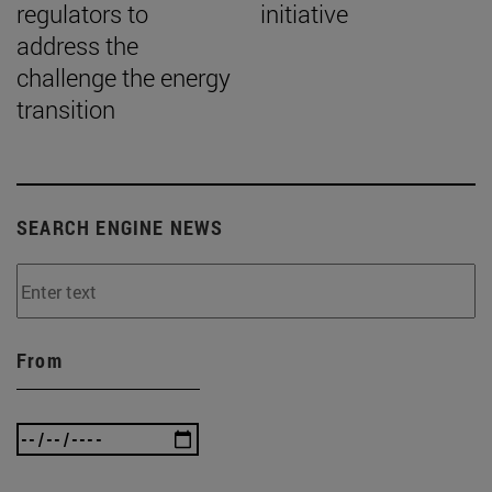
regulators to
initiative
address the
challenge the energy
transition
SEARCH ENGINE NEWS
From