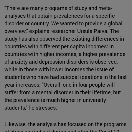
"There are many programs of study and meta-
analyses that obtain prevalences for a specific
disorder or country. We wanted to provide a global
overview," explains researcher Ursula Paiva. The
study has also observed the existing differences in
countries with different per capita incomes: in
countries with higher incomes, a higher prevalence
of anxiety and depression disorders is observed,
while in those with lower incomes the issue of
students who have had suicidal ideations in the last
year increases. "Overall, one in four people will
suffer from a mental disorder in their lifetime, but
the prevalence is much higher in university
students," he stresses.
Likewise, the analysis has focused on the programs
of study carried out during and after the Covid-19