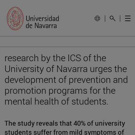
research by the ICS of the
University of Navarra urges the
development of prevention and
promotion programs for the
mental health of students.
The study reveals that 40% of university
students suffer from mild symptoms of