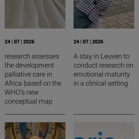
24 | 07 | 2026
24 | 07 | 2026
research assesses
A stay in Leuven to
the development
conduct research on
palliative care in
emotional maturity
Africa based on the
in a clinical setting
WHO’s new
conceptual map