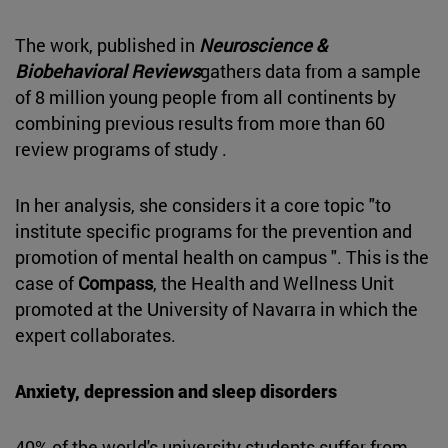
The work, published in
Neuroscience &
Biobehavioral Reviews
gathers data from a sample
of 8 million young people from all continents by
combining previous results from more than 60
review programs of study .
In her analysis, she considers it a core topic "to
institute specific programs for the prevention and
promotion of mental health on campus ". This is the
case of
Compass
, the Health and Wellness Unit
promoted at the University of Navarra in which the
expert collaborates.
Anxiety, depression and sleep disorders
40% of the world's university students suffer from