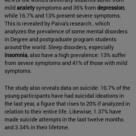
mild
anxiety
symptoms and 35% from
depression
,
while 16.7% and 13% present severe symptoms.
This is revealed by Paiva's research , which
analyzes the prevalence of some mental disorders
in Degree and postgraduate program students
around the world. Sleep disorders, especially
insomnia
, also have a high prevalence: 13% suffer
from severe symptoms and 41% of those with mild
symptoms.
The study also reveals data on suicide: 10.7% of the
young participants have had suicidal ideations in
the last year, a figure that rises to 20% if analyzed in
relation to their entire life. Likewise, 1.37% have
made suicide attempts in the last twelve months
and 3.34% in their lifetime.