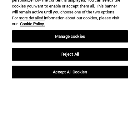
personalize how the content is displayed. You can select the
cookies you want to enable or accept them all. This banner
will remain active until you choose one of the two options.
For more detailed information about our cookies, please visit
our
Cookie Policy.
Manage cookies
Reject All
Shortcuts
Accept All Cookies
(opens in new window)
Library
(opens in new window)
My email
(opens in new window)
ADI virtual classroom
(opens in new window)
Search for people
(opens in new window)
Work with us
Information
TEL. +34 948 42 56 00
WHAT DEGREE ARE YOU INTERESTED IN?
WHICH MASTER'S DEGREE ARE YOU INTERESTED IN?