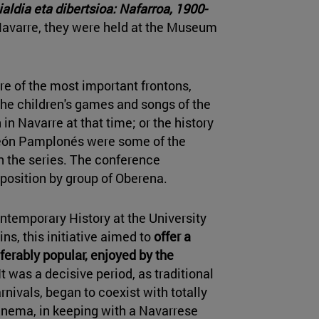
aldia eta dibertsioa: Nafarroa, 1900-
avarre, they were held at the Museum
ure of the most important frontons,
 the children's games and songs of the
in Navarre at that time; or the history
feón Pamplonés were some of the
n the series. The conference
position by group of Oberena.
ontemporary History at the University
ins, this initiative aimed to
offer a
eferably popular, enjoyed by the
"It was a decisive period, as traditional
nivals, began to coexist with totally
cinema, in keeping with a Navarrese