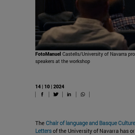
FotoManuel
Castells/University of Navarra pro
speakers at the workshop
14 | 10 | 2024
The
Chair of language and Basque Cultur
Letters
of the University of Navarra has 