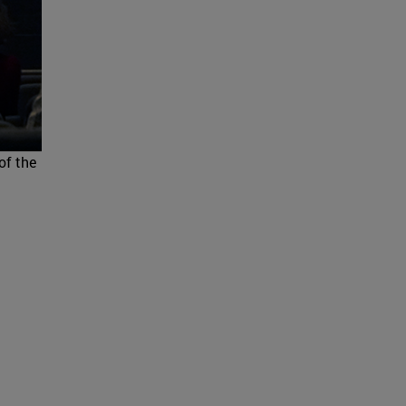
of the