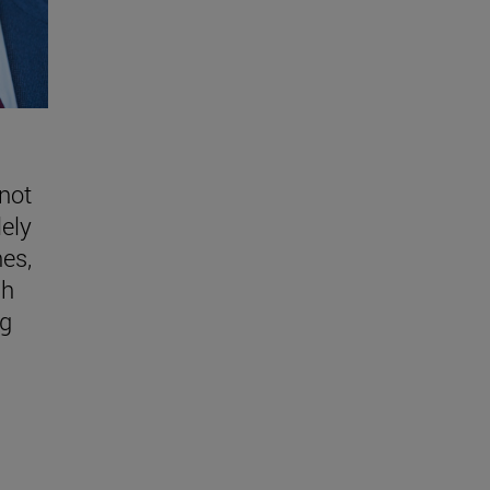
 not
lely
nes,
gh
ng