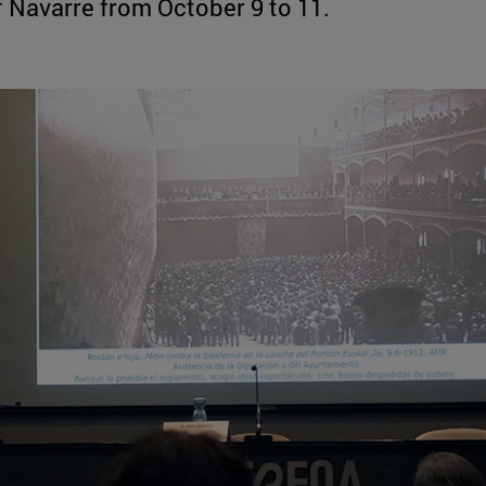
 Navarre from October 9 to 11.