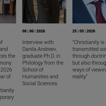
08 | 06 | 2026
25 | 05 | 2026
of
Interview with
"Christianity is
 and
Danila Andreev,
transmitted so
ces the
graduate Ph.D. in
through doctri
emony
Philology from the
but also throu
5-2026
School of
ways of viewi
ar of
Humanities and
reality"
Social Sciences
tianity
porary