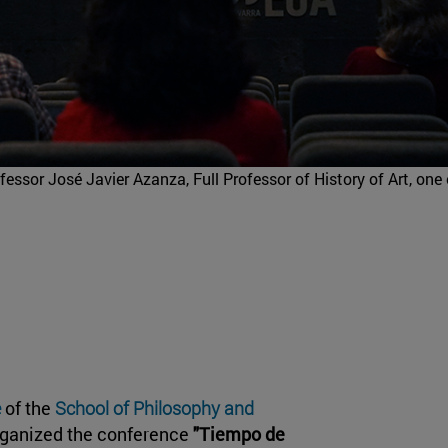
fessor José Javier Azanza, Full Professor of History of Art, one 
e
of the
School of Philosophy and
organized the conference
"Tiempo de