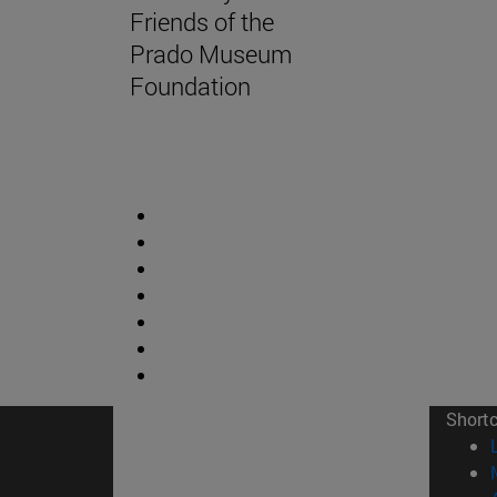
Friends of the
Prado Museum
Foundation
Short