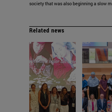
society that was also beginning a slow mod
Related news