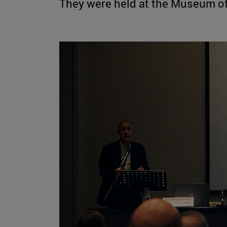
They were held at the Museum of