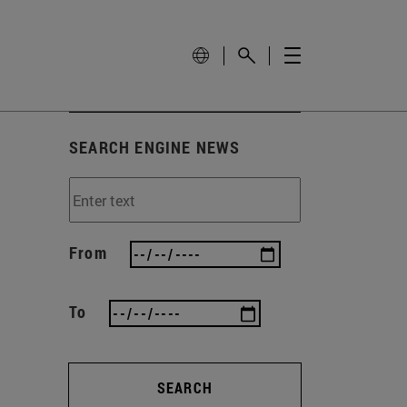
SEARCH ENGINE NEWS
From
To
SEARCH