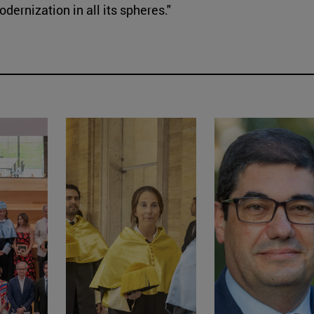
ernization in all its spheres."