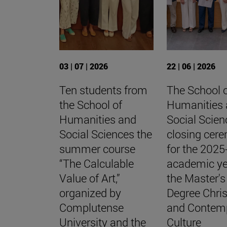
03 | 07 | 2026
22 | 06 | 2026
Ten students from
The School 
the School of
Humanities
Humanities and
Social Scien
Social Sciences the
closing cer
summer course
for the 202
“The Calculable
academic ye
Value of Art,”
the Master's
organized by
Degree Chris
Complutense
and Contem
University and the
Culture