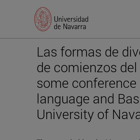
Las formas de div
de comienzos del s
some conference o
language and Basq
University of Nava