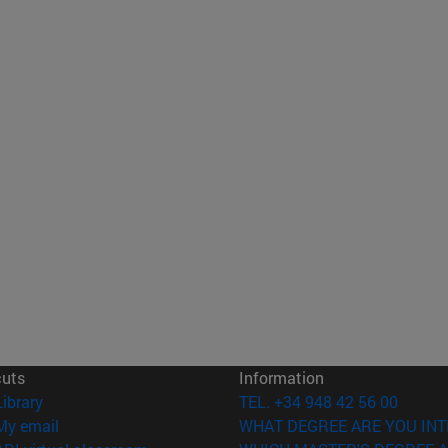
cuts
Information
(opens in new window)
Library
TEL. +34 948 42 56 00
(opens in new window)
My email
WHAT DEGREE ARE YOU INT