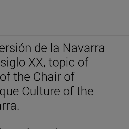
ersión de la Navarra
iglo XX, topic of
f the Chair of
ue Culture of the
rra.