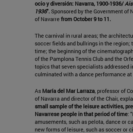
ocio y diversión: Navarra, 1900-1936/
Aisi
1936
".
Sponsored by the Government of N
of Navarre
from October 9 to 11.
The carnival in rural areas; the architect
soccer fields and bullrings in the region;
time; the beginning of the cinematograph 
of the Pamplona Tennis Club and the Or
topics that seven specialists addressed i
culminated with a dance performance at 
As
María del Mar Larraza
, professor of C
of Navarra and director of the Chair, expla
small sample of the leisure activities, pr
Navarrese people in that period of time
: 
amusements, such as pelota, dance or car
new forms of leisure, such as soccer or 