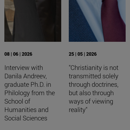
08 | 06 | 2026
25 | 05 | 2026
Interview with
"Christianity is not
Danila Andreev,
transmitted solely
graduate Ph.D. in
through doctrines,
Philology from the
but also through
School of
ways of viewing
Humanities and
reality"
Social Sciences