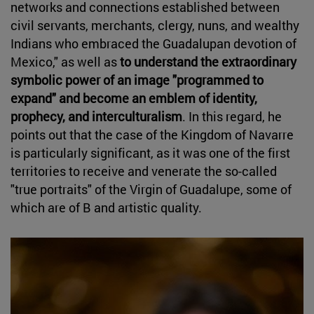
networks and connections established between
civil servants, merchants, clergy, nuns, and wealthy
Indians who embraced the Guadalupan devotion of
Mexico," as well as
to understand the extraordinary
symbolic power of an image "programmed to
expand" and become an emblem of identity,
prophecy, and interculturalism
. In this regard, he
points out that the case of the Kingdom of Navarre
is particularly significant, as it was one of the first
territories to receive and venerate the so-called
"true portraits" of the Virgin of Guadalupe, some of
which are of B and artistic quality.