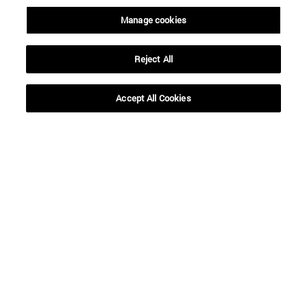
Manage cookies
SEARCH
Reject All
Accept All Cookies