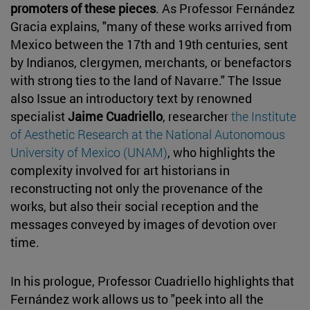
promoters of these pieces
. As Professor Fernández
Gracia explains, "many of these works arrived from
Mexico between the 17th and 19th centuries, sent
by Indianos, clergymen, merchants, or benefactors
with strong ties to the land of Navarre." The Issue
also Issue an introductory text by renowned
specialist
Jaime Cuadriello
, researcher
the Institute
of Aesthetic Research at the National Autonomous
University of Mexico (UNAM)
, who highlights the
complexity involved for art historians in
reconstructing not only the provenance of the
works, but also their social reception and the
messages conveyed by images of devotion over
time.
In his prologue, Professor Cuadriello highlights that
Fernández work allows us to "peek into all the