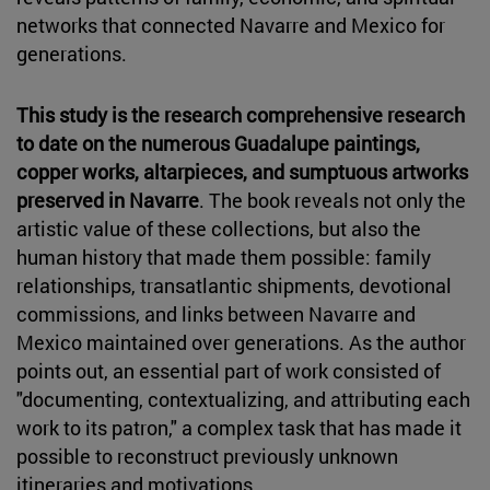
networks that connected Navarre and Mexico for
generations.
This study is the research comprehensive research
to date on the numerous Guadalupe paintings,
copper works, altarpieces, and sumptuous artworks
preserved in Navarre
. The book reveals not only the
artistic value of these collections, but also the
human history that made them possible: family
relationships, transatlantic shipments, devotional
commissions, and links between Navarre and
Mexico maintained over generations. As the author
points out, an essential part of work consisted of
"documenting, contextualizing, and attributing each
work to its patron," a complex task that has made it
possible to reconstruct previously unknown
itineraries and motivations.