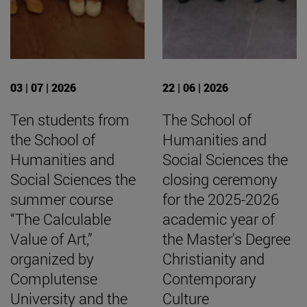
03 | 07 | 2026
22 | 06 | 2026
Ten students from
The School of
the School of
Humanities and
Humanities and
Social Sciences the
Social Sciences the
closing ceremony
summer course
for the 2025-2026
“The Calculable
academic year of
Value of Art,”
the Master's Degree
organized by
Christianity and
Complutense
Contemporary
University and the
Culture