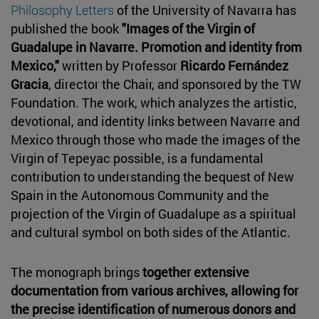
Philosophy Letters
of the University of Navarra has
published the book
"Images of the Virgin of
Guadalupe in Navarre. Promotion and identity from
Mexico,"
written by Professor
Ricardo Fernández
Gracia
, director the Chair, and sponsored by the TW
Foundation. The work, which analyzes the artistic,
devotional, and identity links between Navarre and
Mexico through those who made the images of the
Virgin of Tepeyac possible, is a fundamental
contribution to understanding the bequest of New
Spain in the Autonomous Community and the
projection of the Virgin of Guadalupe as a spiritual
and cultural symbol on both sides of the Atlantic.
The monograph brings
together extensive
documentation from various archives, allowing for
the precise identification of numerous donors and