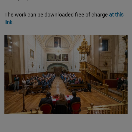
The work can be downloaded free of charge
at this
link
.