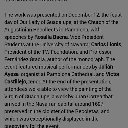
The work was presented on December 12, the feast
day of Our Lady of Guadalupe, at the Church of the
Augustinian Recollects in Pamplona, with
speeches by
Rosalía Baena
, Vice President
Students at the University of Navarra;
Carlos Llonis
,
President of the TW Foundation; and Professor
Fernández Gracia, author of the monograph. The
event featured musical performances by
Julián
Ayesa
, organist at Pamplona Cathedral, and
Víctor
Castillejo
, tenor. At the end of the presentation,
attendees were able to view the painting of the
Virgin of Guadalupe, a work by Juan Correa that
arrived in the Navarran capital around 1697,
preserved in the cloister of the Recoletas, and
which was exceptionally displayed in the
presbytery for the event.