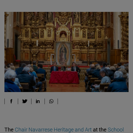
The
Chair Navarrese Heritage and Art
at the
School