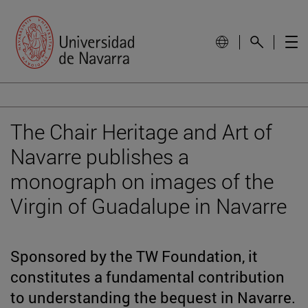
The Chair Heritage and Art of
Navarre publishes a
monograph on images of the
Virgin of Guadalupe in Navarre
Sponsored by the TW Foundation, it
constitutes a fundamental contribution
to understanding the bequest in Navarre.