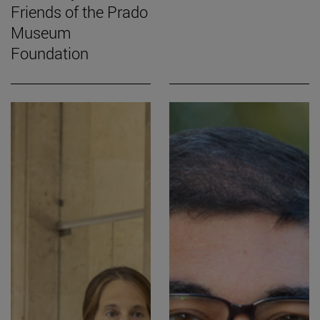
Friends of the Prado
Museum
Foundation