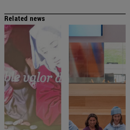
Related news