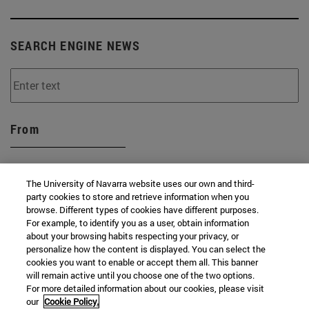
SEARCH ENGINE NEWS
From
The University of Navarra website uses our own and third-
party cookies to store and retrieve information when you
browse. Different types of cookies have different purposes.
To
For example, to identify you as a user, obtain information
about your browsing habits respecting your privacy, or
personalize how the content is displayed. You can select the
cookies you want to enable or accept them all. This banner
will remain active until you choose one of the two options.
For more detailed information about our cookies, please visit
our
Cookie Policy.