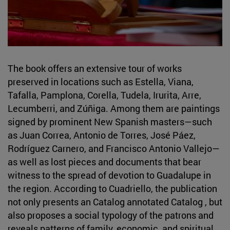
The book offers an extensive tour of works
preserved in locations such as Estella, Viana,
Tafalla, Pamplona, Corella, Tudela, Irurita, Arre,
Lecumberri, and Zúñiga. Among them are paintings
signed by prominent New Spanish masters—such
as Juan Correa, Antonio de Torres, José Páez,
Rodríguez Carnero, and Francisco Antonio Vallejo—
as well as lost pieces and documents that bear
witness to the spread of devotion to Guadalupe in
the region. According to Cuadriello, the publication
not only presents an Catalog annotated Catalog , but
also proposes a social typology of the patrons and
reveals patterns of family, economic, and spiritual