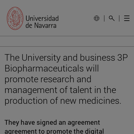
The University and business 3P
Biopharmaceuticals will
promote research and
management of talent in the
production of new medicines.
They have signed an agreement
agreement to promote the digital