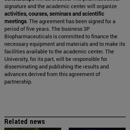
signature and the academic center will organize
activities, courses, seminars and scientific
meetings
. The agreement has been signed for a
period of five years. The business 3P
Biopharmaceuticals is committed to finance the
necessary equipment and materials and to make its
facilities available to the academic center. The
University, for its part, will be responsible for
disseminating and publishing the results and
advances derived from this agreement of
partnership.
Related news