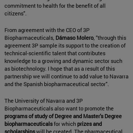
commitment to health for the benefit of all
citizens".
From agreement with the CEO of 3P
Biopharmaceuticals,
Dámaso Molero
, "through this
agreement 3P sample its support to the creation of
technical-scientific talent that contributes
knowledge to a growing and dynamic sector such
as biotechnology. I hope that as a result of this
partnership we will continue to add value to Navarra
and the Spanish biopharmaceutical sector".
The University of Navarra and 3P
Biopharmaceuticals also want to promote the
programs of study of Degree and Master's Degree
biopharmaceuticals
for which
prizes and
scholarships
will be created. The pharmaceutical