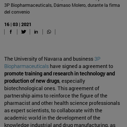
3P Biopharmaceuticals, Dámaso Molero, durante la firma
del convenio
16 | 03 | 2021
The University of Navarra and business
3P
Biopharmaceuticals
have signed a agreement to
promote training and research in technology and
production of new drugs
, especially
biotechnological ones. This agreement of
partnership aims to reinforce the figure of the
pharmacist and other health science professionals
as expert scientists, to collaborate with the
academic world in the development of the
knowledge industrial and drug manufacturing, as