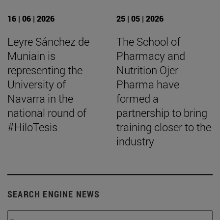
16 | 06 | 2026
25 | 05 | 2026
Leyre Sánchez de
The School of
Muniain is
Pharmacy and
representing the
Nutrition Ojer
University of
Pharma have
Navarra in the
formed a
national round of
partnership to bring
#HiloTesis
training closer to the
industry
SEARCH ENGINE NEWS