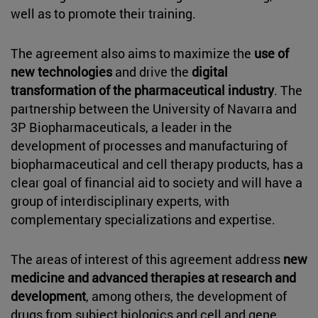
well as to promote their training.
The agreement also aims to maximize the
use of
new technologies
and drive the
digital
transformation of the pharmaceutical industry
. The
partnership between the University of Navarra and
3P Biopharmaceuticals, a leader in the
development of processes and manufacturing of
biopharmaceutical and cell therapy products, has a
clear goal of financial aid to society and will have a
group of interdisciplinary experts, with
complementary specializations and expertise.
The areas of interest of this agreement address
new
medicine and advanced therapies at research and
development
, among others, the development of
drugs from subject biologics and cell and gene