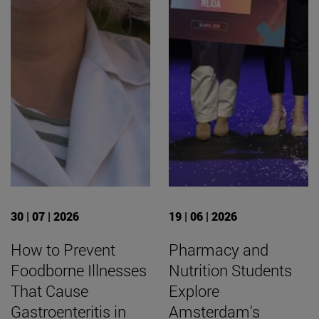
30 | 07 | 2026
19 | 06 | 2026
How to Prevent
Pharmacy and
Foodborne Illnesses
Nutrition Students
That Cause
Explore
Gastroenteritis in
Amsterdam's