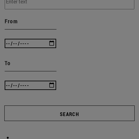
From
To
SEARCH