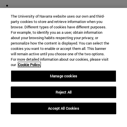
The University of Navarra website uses our own and third-
party cookies to store and retrieve information when you
browse. Different types of cookies have different purposes.
For example, to identify you as a user, obtain information
about your browsing habits respecting your privacy, or
personalize how the content is displayed. You can select the
cookies you want to enable or accept them all. This banner
will remain active until you choose one of the two options.
For more detailed information about our cookies, please visit
our
Cookie Policy.
Manage cookies
Reject All
Accept All Cookies
Shortcuts
(opens in new window)
Library
(opens in new window)
My email