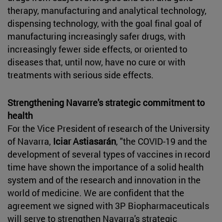
therapy, manufacturing and analytical technology,
dispensing technology, with the goal final goal of
manufacturing increasingly safer drugs, with
increasingly fewer side effects, or oriented to
diseases that, until now, have no cure or with
treatments with serious side effects.
Strengthening Navarre's strategic commitment to
health
For the Vice President of research of the University
of Navarra,
Iciar Astiasarán
, "the COVID-19 and the
development of several types of vaccines in record
time have shown the importance of a solid health
system and of the research and innovation in the
world of medicine. We are confident that the
agreement we signed with 3P Biopharmaceuticals
will serve to strengthen Navarra's strategic