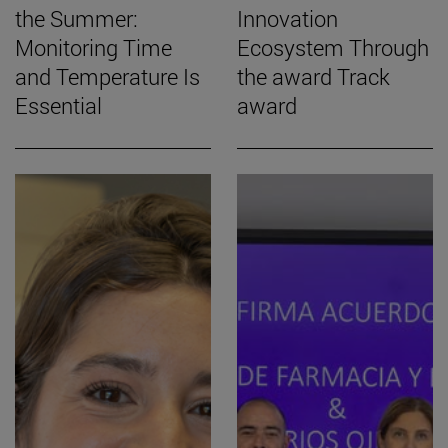
the Summer:
Innovation
Monitoring Time
Ecosystem Through
and Temperature Is
the award Track
Essential
award