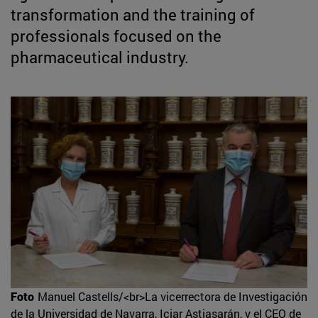
transformation and the training of
professionals focused on the
pharmaceutical industry.
Foto
Manuel Castells/<br>La vicerrectora de Investigación
de la Universidad de Navarra, Iciar Astiasarán, y el CEO de