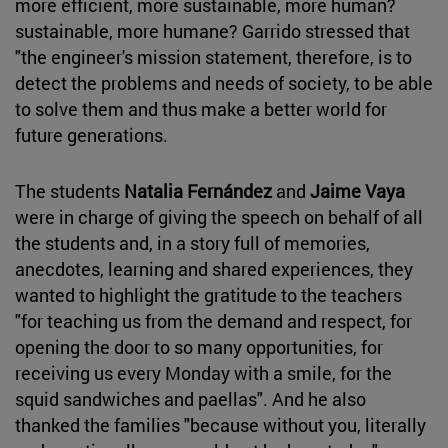
more efficient, more sustainable, more human?
sustainable, more humane? Garrido stressed that
"the engineer's mission statement, therefore, is to
detect the problems and needs of society, to be able
to solve them and thus make a better world for
future generations.
The students
Natalia Fernández
and
Jaime Vaya
were in charge of giving the speech on behalf of all
the students and, in a story full of memories,
anecdotes, learning and shared experiences, they
wanted to highlight the gratitude to the teachers
"for teaching us from the demand and respect, for
opening the door to so many opportunities, for
receiving us every Monday with a smile, for the
squid sandwiches and paellas". And he also
thanked the families "because without you, literally