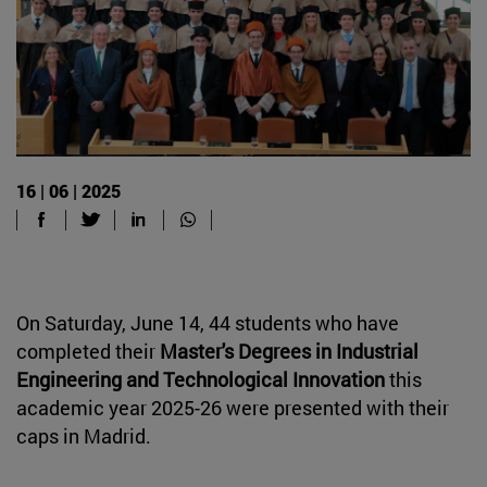
16 | 06 | 2025
On Saturday, June 14, 44 students who have
completed their
Master's Degrees in Industrial
Engineering and Technological Innovation
this
academic year 2025-26 were presented with their
caps in Madrid.