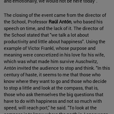
and emotionally, we would not be here today".
The closing of the event came from the director of
the School, Professor
Raúl Antón
, who based his
speech on time, and the lack of it. The director of
the School stated that "we talk a lot about
productivity and little about happiness". Using the
example of Victor Frankl, whose purpose and
meaning were concretized in his love for his wife,
which was what made him survive Auschwitz,
Antón invited the audience to stop and think. "In this
century of haste, it seems to me that those who
know where they want to go and those who decide
to stop a little and look at the compass, that is,
those who ask themselves the big questions that
have to do with happiness and not so much with
speed, will reach port," he said. "To look at the