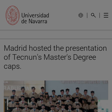
Madrid hosted the presentation
of Tecnun's Master's Degree
caps.