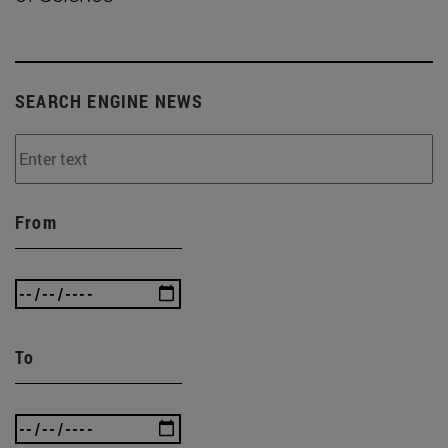
SEARCH ENGINE NEWS
From
To