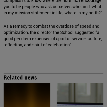
compass is to know where the north is, I encourage
you to be people who ask ourselves who am I, what
is my mission statement in life, where is my north?"
As a remedy to combat the overdose of speed and
optimization, the director the School suggested "a
good per diem expenses of spirit of service, culture,
reflection, and spirit of celebration".
Related news