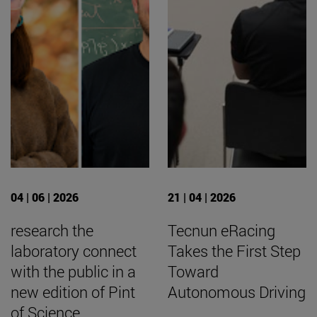
04 | 06 | 2026
21 | 04 | 2026
research the
Tecnun eRacing
laboratory connect
Takes the First Step
with the public in a
Toward
new edition of Pint
Autonomous Driving
of Science