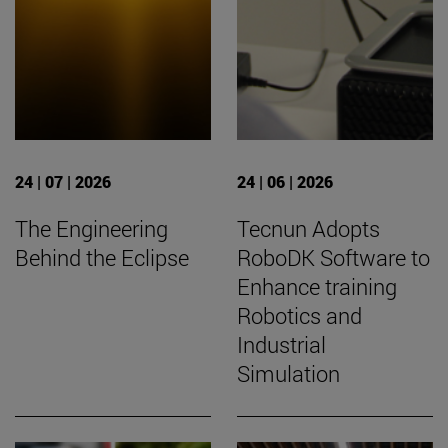
24 | 07 | 2026
24 | 06 | 2026
The Engineering
Tecnun Adopts
Behind the Eclipse
RoboDK Software to
Enhance training
Robotics and
Industrial
Simulation