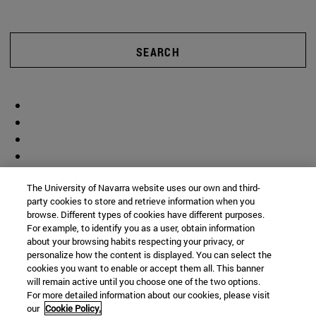
SEARCH
The University of Navarra website uses our own and third-
party cookies to store and retrieve information when you
browse. Different types of cookies have different purposes.
For example, to identify you as a user, obtain information
about your browsing habits respecting your privacy, or
personalize how the content is displayed. You can select the
cookies you want to enable or accept them all. This banner
will remain active until you choose one of the two options.
For more detailed information about our cookies, please visit
our
Cookie Policy.