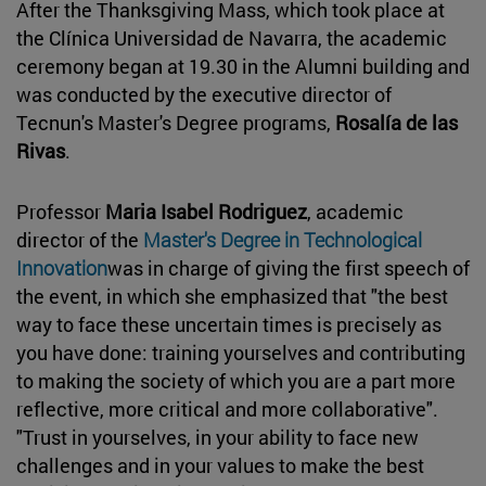
After the Thanksgiving Mass, which took place at
the Clínica Universidad de Navarra, the academic
ceremony began at 19.30 in the Alumni building and
was conducted by the executive director of
Tecnun's Master's Degree programs,
Rosalía de las
Rivas
.
Professor
Maria Isabel Rodriguez
, academic
director of the
Master's Degree in Technological
Innovation
was in charge of giving the first speech of
the event, in which she emphasized that "the best
way to face these uncertain times is precisely as
you have done: training yourselves and contributing
to making the society of which you are a part more
reflective, more critical and more collaborative".
"Trust in yourselves, in your ability to face new
challenges and in your values to make the best