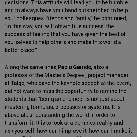
decisions. This attitude will lead you to be humble
and to always have your hand outstretched to help
your colleagues, friends and family," he continued,
"in this way, you will obtain true success: the
success of feeling that you have given the best of
yourselves to help others and make this world a
better place."
Along the same lines,
Pablo Garrido
, also a
professor of the Master's Degree , project manager
at Talgo, who gave the keynote speech at the event,
did not want to miss the opportunity to remind the
students that "being an engineer is not just about
mastering formulas, processes or systems. It is,
above all, understanding the world in order to
transform it. It is to look at a complex reality and
ask yourself: how can I improve it, how can I make it