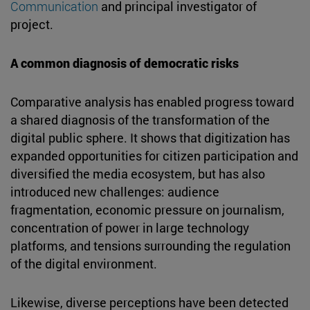
Communication
and principal investigator of
project.
A common diagnosis of democratic risks
Comparative analysis has enabled progress toward
a shared diagnosis of the transformation of the
digital public sphere. It shows that digitization has
expanded opportunities for citizen participation and
diversified the media ecosystem, but has also
introduced new challenges: audience
fragmentation, economic pressure on journalism,
concentration of power in large technology
platforms, and tensions surrounding the regulation
of the digital environment.
Likewise, diverse perceptions have been detected