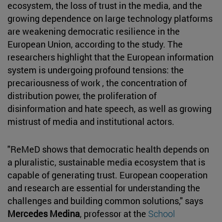
ecosystem, the loss of trust in the media, and the
growing dependence on large technology platforms
are weakening democratic resilience in the
European Union, according to the study. The
researchers highlight that the European information
system is undergoing profound tensions: the
precariousness of work , the concentration of
distribution power, the proliferation of
disinformation and hate speech, as well as growing
mistrust of media and institutional actors.
"ReMeD shows that democratic health depends on
a pluralistic, sustainable media ecosystem that is
capable of generating trust. European cooperation
and research are essential for understanding the
challenges and building common solutions," says
Mercedes Medina
, professor at the
School