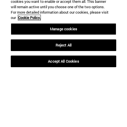
cookies you want to enable or accept them all. This banner
will remain active until you choose one of the two options.
For more detailed information about our cookies, please visit
our
Cookie Policy.
Manage cookies
Reject All
Shortcuts
(opens in new window)
Library
Accept All Cookies
(opens in new window)
My email
(opens in new window)
ADI virtual classroom
(opens in new window)
Search for people
(opens in new window)
Work with us
Information
TEL. +34 948 42 56 00
WHAT DEGREE ARE YOU INTERESTED IN?
WHICH MASTER'S DEGREE ARE YOU INTERESTED IN?
© University of Navarra