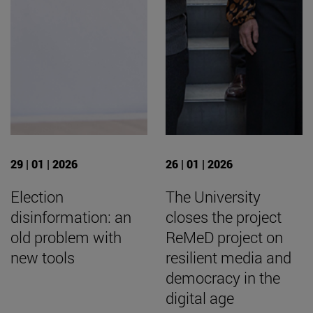
29 | 01 | 2026
26 | 01 | 2026
Election
The University
disinformation: an
closes the project
old problem with
ReMeD project on
new tools
resilient media and
democracy in the
digital age