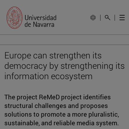
Europe can strengthen its
democracy by strengthening its
information ecosystem
The project ReMeD project identifies
structural challenges and proposes
solutions to promote a more pluralistic,
sustainable, and reliable media system.