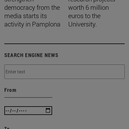
democracy from the
worth 6 million
media starts its
euros to the
activity in Pamplona
University.
SEARCH ENGINE NEWS
From
To