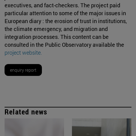
executives, and fact-checkers. The project paid
particular attention to some of the major issues in
European diary : the erosion of trust in institutions,
the climate emergency, and migration and
integration processes. This content can be
consulted in the Public Observatory available the
project website.
enquiry report
Related news