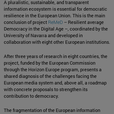
A pluralistic, sustainable, and transparent
information ecosystem is essential for democratic
resilience in the European Union. This is the main
conclusion of project
ReMeD
– Resilient average
Democracy in the Digital Age –, coordinated by the
University of Navarra and developed in
collaboration with eight other European institutions.
After three years of research in eight countries, the
project, funded by the European Commission
through the Horizon Europe program, presents a
shared diagnosis of the challenges facing the
European media system and, above all, a roadmap
with concrete proposals to strengthen its
contribution to democracy.
The fragmentation of the European information