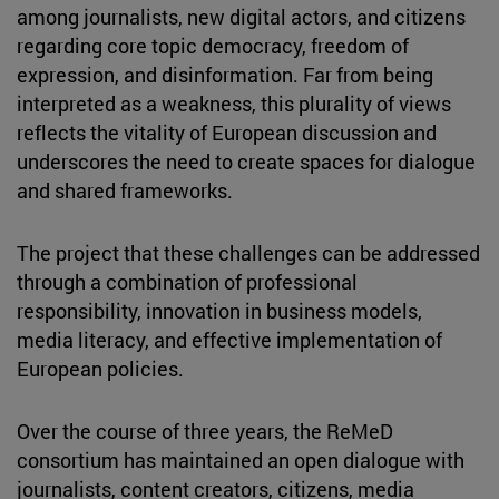
among journalists, new digital actors, and citizens
regarding core topic democracy, freedom of
expression, and disinformation. Far from being
interpreted as a weakness, this plurality of views
reflects the vitality of European discussion and
underscores the need to create spaces for dialogue
and shared frameworks.
The project that these challenges can be addressed
through a combination of professional
responsibility, innovation in business models,
media literacy, and effective implementation of
European policies.
Over the course of three years, the ReMeD
consortium has maintained an open dialogue with
journalists, content creators, citizens, media