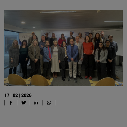
17 | 02 | 2026