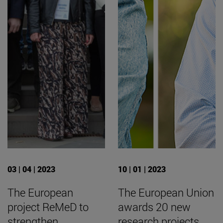
03 | 04 | 2023
10 | 01 | 2023
The European
The European Union
project ReMeD to
awards 20 new
strengthen
research projects