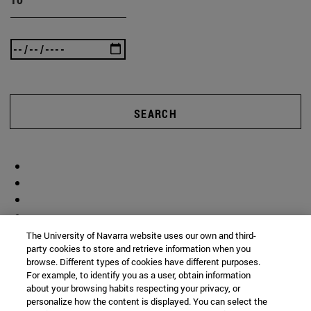
SEARCH
The University of Navarra website uses our own and third-
party cookies to store and retrieve information when you
browse. Different types of cookies have different purposes.
For example, to identify you as a user, obtain information
about your browsing habits respecting your privacy, or
personalize how the content is displayed. You can select the