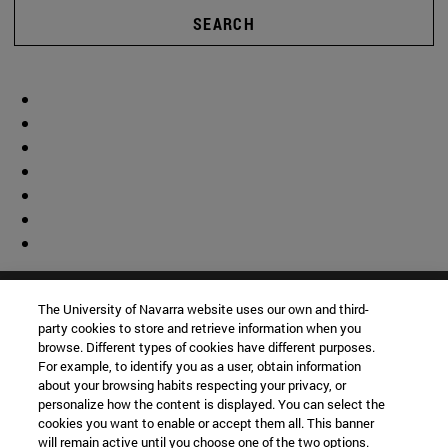
SEARCH
The University of Navarra website uses our own and third-
party cookies to store and retrieve information when you
browse. Different types of cookies have different purposes.
For example, to identify you as a user, obtain information
about your browsing habits respecting your privacy, or
personalize how the content is displayed. You can select the
cookies you want to enable or accept them all. This banner
will remain active until you choose one of the two options.