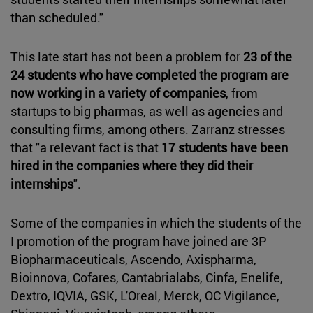
than scheduled."
This late start has not been a problem for
23 of the
24 students who have completed the program are
now working in a variety of companies
, from
startups to big pharmas, as well as agencies and
consulting firms, among others. Zarranz stresses
that "a relevant fact is that
17 students have been
hired in the companies where they did their
internships
".
Some of the companies in which the students of the
I promotion of the program have joined are 3P
Biopharmaceuticals, Ascendo, Axispharma,
Bioinnova, Cofares, Cantabrialabs, Cinfa, Enelife,
Dextro, IQVIA, GSK, L'Oreal, Merck, OC Vigilance,