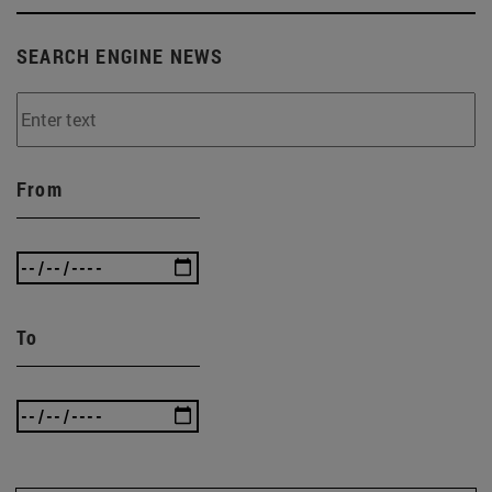
SEARCH ENGINE NEWS
From
To