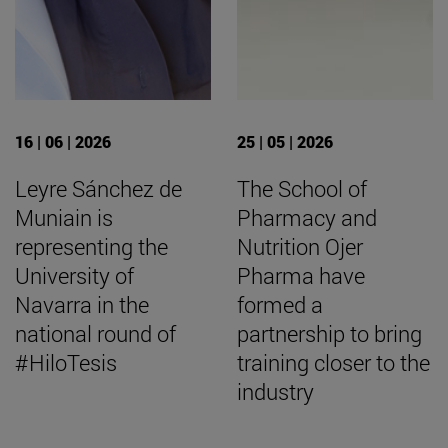
16 | 06 | 2026
25 | 05 | 2026
Leyre Sánchez de
The School of
Muniain is
Pharmacy and
representing the
Nutrition Ojer
University of
Pharma have
Navarra in the
formed a
national round of
partnership to bring
#HiloTesis
training closer to the
industry