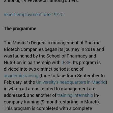
Shionogi, Viveviotech, among others.
report employment rate 19/20.
The programme
The Master's Degree in management of Pharma-
Biotech Companies began its journey in 2019 and
was launched by the School of Pharmacy and
Nutrition in partnership with
IESE
. Its program is
divided into two distinct periods: one of
academictraining
(face-to-face from September to
February, at the
University's headquarters in Madrid
)
in which all areas related to management are
addressed, and another of
training internship
in-
company training (9 months, starting in March).
This program is completed with a complete