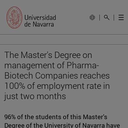
The Master's Degree on
management of Pharma-
Biotech Companies reaches
100% of employment rate in
just two months
96% of the students of this Master's
Degree of the University of Navarra have