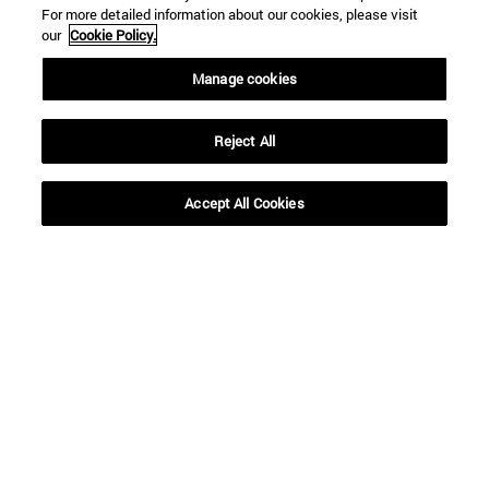
For more detailed information about our cookies, please visit
our
Cookie Policy.
Shortcuts
Manage cookies
(opens in new window)
Library
(opens in new window)
My email
(opens in new window)
ADI virtual classroom
Reject All
(opens in new window)
Search for people
(opens in new window)
Work with us
Accept All Cookies
Information
TEL. +34 948 42 56 00
WHAT DEGREE ARE YOU INTERESTED IN?
WHICH MASTER'S DEGREE ARE YOU INTERESTED IN?
© University of Navarra
Legal information
Accessibility
Cookie settings
campus locator