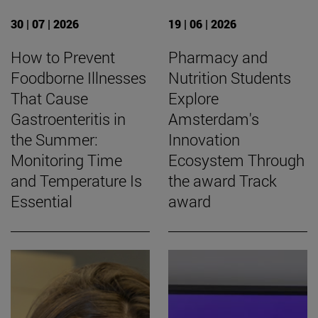
30 | 07 | 2026
19 | 06 | 2026
How to Prevent
Pharmacy and
Foodborne Illnesses
Nutrition Students
That Cause
Explore
Gastroenteritis in
Amsterdam's
the Summer:
Innovation
Monitoring Time
Ecosystem Through
and Temperature Is
the award Track
Essential
award