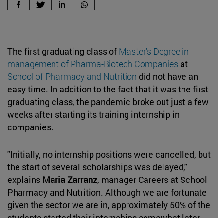
The first graduating class of
Master's Degree in
management of Pharma-Biotech Companies
at
School of Pharmacy and Nutrition
did not have an
easy time. In addition to the fact that it was the first
graduating class, the pandemic broke out just a few
weeks after starting its training internship in
companies.
"Initially, no internship positions were cancelled, but
the start of several scholarships was delayed,"
explains
Maria Zarranz
, manager Careers at School
Pharmacy and Nutrition. Although we are fortunate
given the sector we are in, approximately 50% of the
students started their internships somewhat later