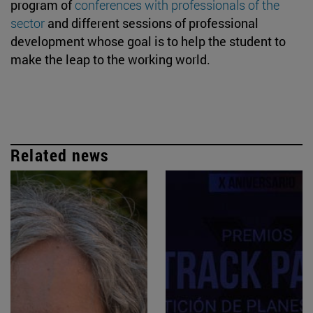
program of
conferences with professionals of the
sector
and different sessions of professional
development whose goal is to help the student to
make the leap to the working world.
Related news