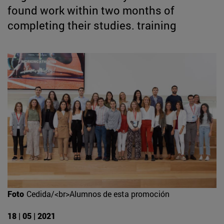
found work within two months of
completing their studies. training
Foto
Cedida/<br>Alumnos de esta promoción
18 | 05 | 2021