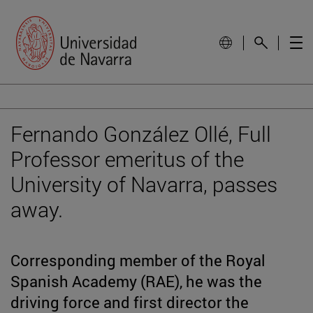
Fernando González Ollé, Full
Professor emeritus of the
University of Navarra, passes
away.
Corresponding member of the Royal
Spanish Academy (RAE), he was the
driving force and first director the