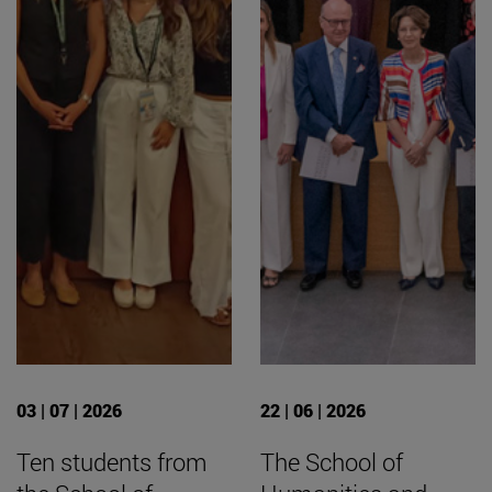
03 | 07 | 2026
22 | 06 | 2026
Ten students from
The School of