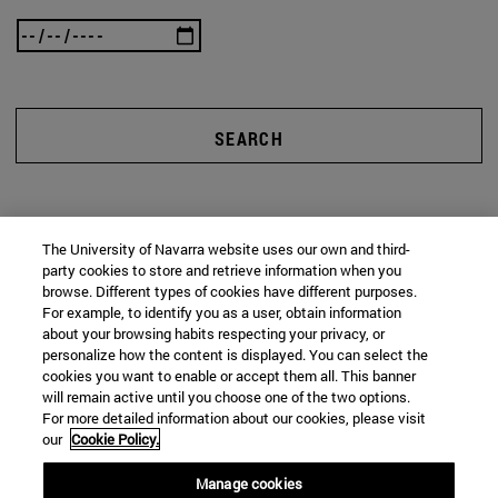
SEARCH
The University of Navarra website uses our own and third-
party cookies to store and retrieve information when you
browse. Different types of cookies have different purposes.
For example, to identify you as a user, obtain information
about your browsing habits respecting your privacy, or
personalize how the content is displayed. You can select the
cookies you want to enable or accept them all. This banner
will remain active until you choose one of the two options.
For more detailed information about our cookies, please visit
our
Cookie Policy.
Manage cookies