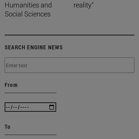
Humanities and
reality"
Social Sciences
SEARCH ENGINE NEWS
From
To