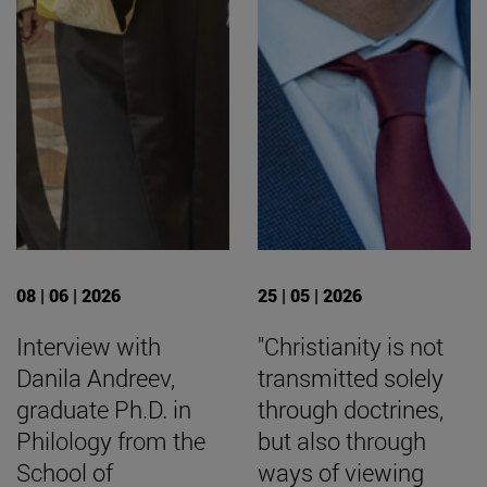
08 | 06 | 2026
25 | 05 | 2026
Interview with
"Christianity is not
Danila Andreev,
transmitted solely
graduate Ph.D. in
through doctrines,
Philology from the
but also through
School of
ways of viewing