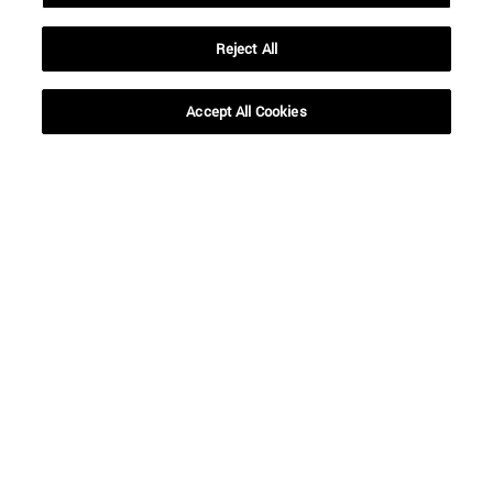
Reject All
Accept All Cookies
Shortcuts
(opens in new window)
Library
(opens in new window)
My email
(opens in new window)
ADI virtual classroom
(opens in new window)
Search for people
(opens in new window)
Work with us
Information
TEL. +34 948 42 56 00
WHAT DEGREE ARE YOU INTERESTED IN?
WHICH MASTER'S DEGREE ARE YOU INTERESTED IN?
© University of Navarra