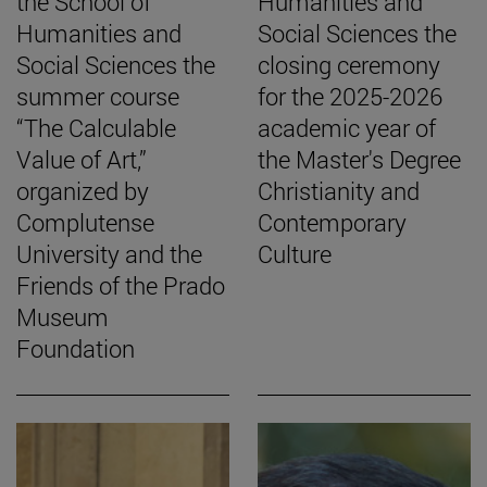
the School of
Humanities and
Humanities and
Social Sciences the
Social Sciences the
closing ceremony
summer course
for the 2025-2026
“The Calculable
academic year of
Value of Art,”
the Master's Degree
organized by
Christianity and
Complutense
Contemporary
University and the
Culture
Friends of the Prado
Museum
Foundation