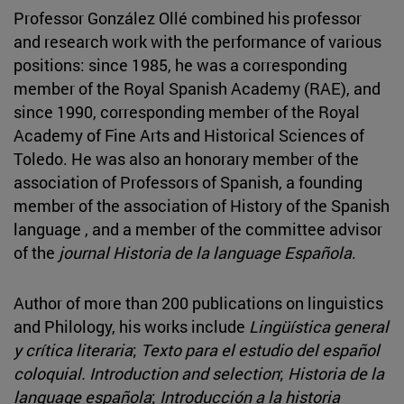
Professor González Ollé combined his professor
and research work with the performance of various
positions: since 1985, he was a corresponding
member of the Royal Spanish Academy (RAE), and
since 1990, corresponding member of the Royal
Academy of Fine Arts and Historical Sciences of
Toledo. He was also an honorary member of the
association of Professors of Spanish, a founding
member of the association of History of the Spanish
language , and a member of the committee advisor
of the
journal Historia de la language Española
.
Author of more than 200 publications on linguistics
and Philology, his works include
Lingüística general
y crítica literaria
;
Texto para el estudio del español
coloquial. Introduction and selection
;
Historia de la
language española
;
Introducción a la historia