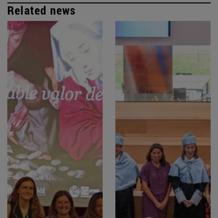
Related news