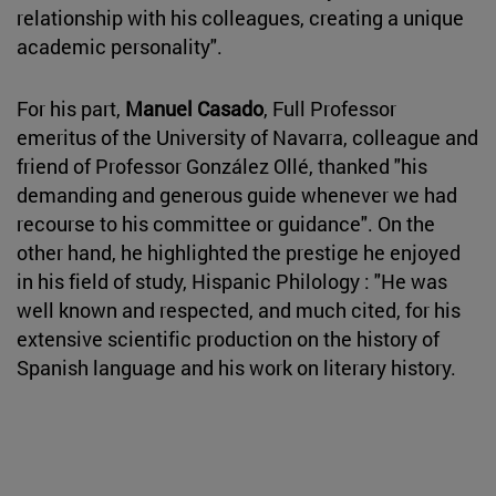
relationship with his colleagues, creating a unique
academic personality".
For his part,
Manuel Casado
, Full Professor
emeritus of the University of Navarra, colleague and
friend of Professor González Ollé, thanked "his
demanding and generous guide whenever we had
recourse to his committee or guidance". On the
other hand, he highlighted the prestige he enjoyed
in his field of study, Hispanic Philology : "He was
well known and respected, and much cited, for his
extensive scientific production on the history of
Spanish language and his work on literary history.