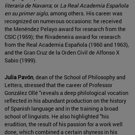
literaria de Navarra
; or
La Real Academia Española
en su primer siglo
, among others. His career was
recognized on numerous occasions: he received
the Menéndez Pelayo award for research from the
CSIC (1959); the Rivadeneira award for research
from the Real Academia Española (1960 and 1963),
and the Gran Cruz de la Orden Civil de Alfonso X
Sabio (1999).
Julia Pavón
, dean of the School of Philosophy and
Letters, stressed that the career of Professor
González Ollé "reveals a deep philological vocation
reflected in his abundant production on the history
of Spanish language and in the training a broad
school of linguists. He also highlighted "his
erudition, the result of his passion for a work well
done, which combined a certain shyness in his