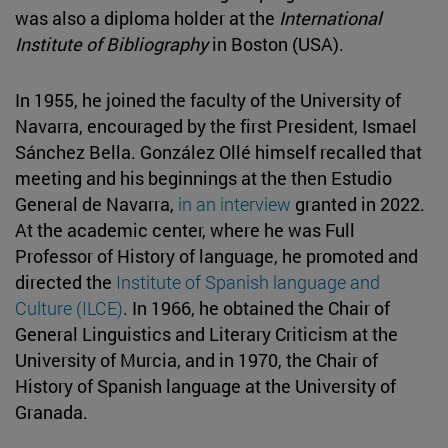
was also a diploma holder at the
International
Institute of Bibliography
in Boston (USA).
In 1955, he joined the faculty of the University of
Navarra, encouraged by the first President, Ismael
Sánchez Bella. González Ollé himself recalled that
meeting and his beginnings at the then Estudio
General de Navarra,
in an interview
granted in 2022.
At the academic center, where he was Full
Professor of History of language, he promoted and
directed the
Institute of Spanish language and
Culture (ILCE)
. In 1966, he obtained the Chair of
General Linguistics and Literary Criticism at the
University of Murcia, and in 1970, the Chair of
History of Spanish language at the University of
Granada.