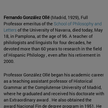
Fernando González Ollé
(Madrid, 1929), Full
Professor emeritus of the
School of Philosophy and
Letters
of the University of Navarra, died today, May
18, in Pamplona, at the age of 96. A teacher of
philologists and linguists for four decades, he
devoted more than 60 years to research in the field
of Hispanic Philology , even after his retirement in
2000.
Professor González Ollé began his academic career
as a teaching assistant professor of Historical
Grammar at the Complutense University of Madrid,
where he graduated and received his doctorate with
an Extraordinary award . He also obtained the
award Nacional Fin de degree program in 1951. He