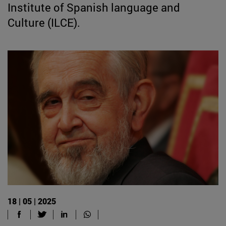
Institute of Spanish language and
Culture (ILCE).
18 | 05 | 2025