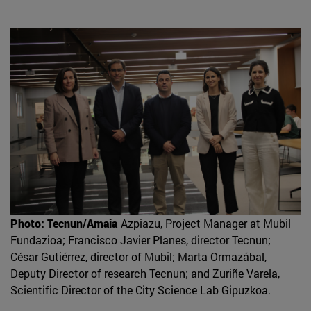
Photo: Tecnun/Amaia
Azpiazu, Project Manager at Mubil
Fundazioa; Francisco Javier Planes, director Tecnun;
César Gutiérrez, director of Mubil; Marta Ormazábal,
Deputy Director of research Tecnun; and Zuriñe Varela,
Scientific Director of the City Science Lab Gipuzkoa.