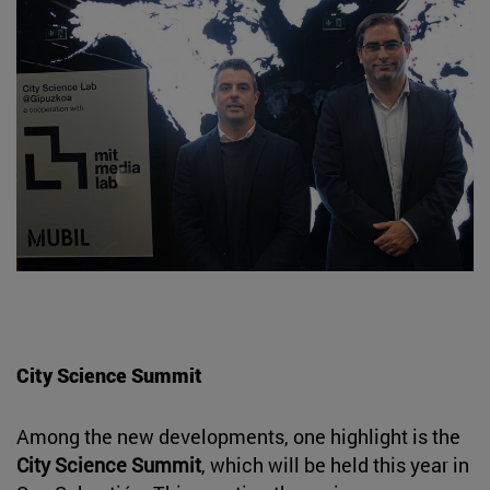
City Science Summit
Among the new developments, one highlight is the
City Science Summit
, which will be held this year in