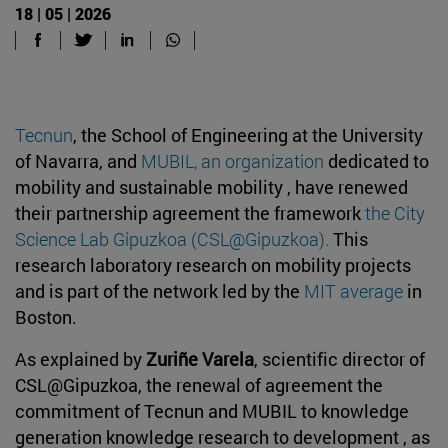
18 | 05 | 2026
Tecnun
, the School of Engineering at the University
of Navarra, and
MUBIL, an organization
dedicated to
mobility and sustainable mobility , have renewed
their partnership agreement the framework
the City
Science Lab Gipuzkoa (CSL@Gipuzkoa)
.
This
research laboratory research on mobility projects
and is part of the network led by the
MIT average
in
Boston.
As explained by
Zuriñe Varela
, scientific director of
CSL@Gipuzkoa, the renewal of agreement the
commitment of Tecnun and MUBIL to knowledge
generation knowledge research to development , as