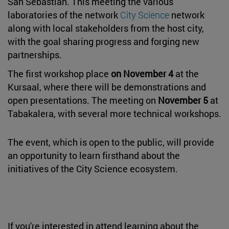
San Sebastián. This meeting the various
laboratories of the network
City Science
network
along with local stakeholders from the host city,
with the goal sharing progress and forging new
partnerships.
The first workshop place
on November 4
at the
Kursaal, where there will be demonstrations and
open presentations. The meeting on
November 5
at
Tabakalera, with several more technical workshops.
The event, which is open to the public, will provide
an opportunity to learn firsthand about the
initiatives of the City Science ecosystem.
If you're interested in attend learning about the