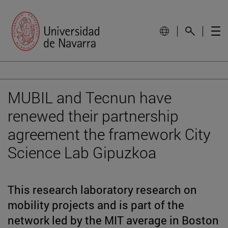
MUBIL and Tecnun have
renewed their partnership
agreement the framework City
Science Lab Gipuzkoa
This research laboratory research on
mobility projects and is part of the
network led by the MIT average in Boston