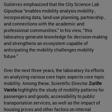
Gutiérrez emphasized that the City Science Lab
Gipuzkoa “enables mobility analysis mobility ,
incorporating data, land-use planning, partnership ,
and connections with the academic and
professional communities.” In his view, “this
laboratory generate knowledge for decision-making
and strengthens an ecosystem capable of
anticipating the mobility challenges mobility
future.”
Over the next three years, the laboratory its efforts
on analyzing various core topic aspects core topic
mobility. Among these, Scientific Director
Zuriñe
Varela
highlights the study of mobility patterns for
passengers and goods, accessibility to public
transportation services, as well as the impact of
housing prices and other factors on internal