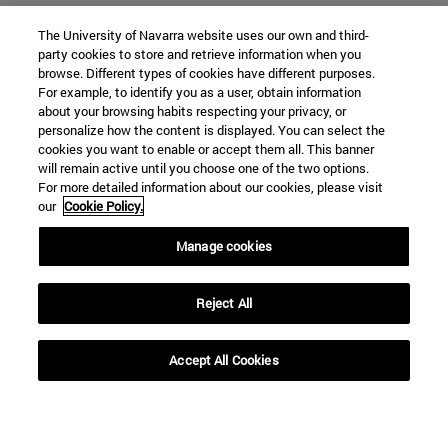
The University of Navarra website uses our own and third-
party cookies to store and retrieve information when you
browse. Different types of cookies have different purposes.
For example, to identify you as a user, obtain information
about your browsing habits respecting your privacy, or
personalize how the content is displayed. You can select the
cookies you want to enable or accept them all. This banner
SEARCH
will remain active until you choose one of the two options.
For more detailed information about our cookies, please visit
our
Cookie Policy.
Manage cookies
Reject All
Accept All Cookies