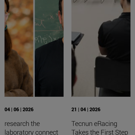
04 | 06 | 2026
21 | 04 | 2026
research the
Tecnun eRacing
laboratory connect
Takes the First Step