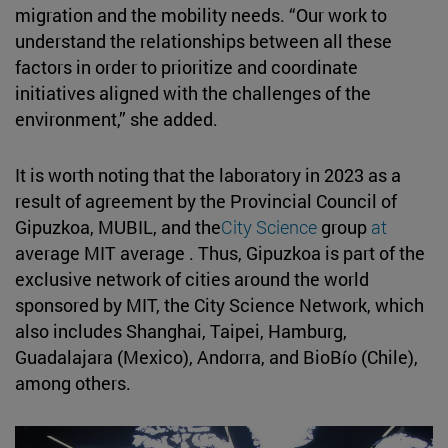
migration and the mobility needs. “Our work to
understand the relationships between all these
factors in order to prioritize and coordinate
initiatives aligned with the challenges of the
environment,” she added.
It is worth noting that the laboratory in 2023 as a
result of agreement by the Provincial Council of
Gipuzkoa, MUBIL, and the
City Science
group
at
average MIT average . Thus, Gipuzkoa is part of the
exclusive network of cities around the world
sponsored by MIT, the City Science Network, which
also includes Shanghai, Taipei, Hamburg,
Guadalajara (Mexico), Andorra, and BioBío (Chile),
among others.