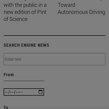
with the public in a
Toward
new edition of Pint
Autonomous Driving
of Science
SEARCH ENGINE NEWS
From
To