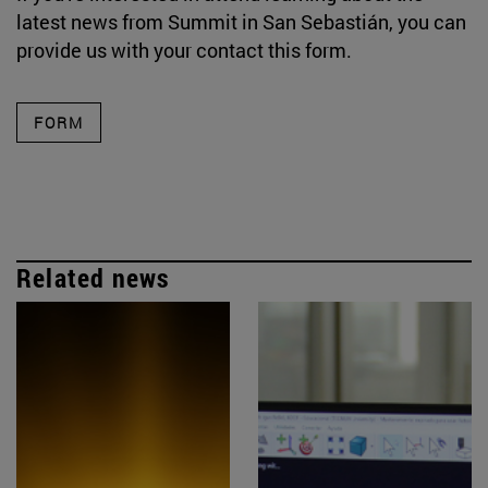
latest news from Summit in San Sebastián, you can
provide us with your contact this form.
FORM
Related news