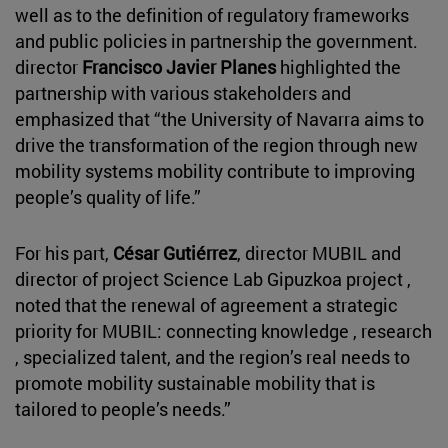
well as to the definition of regulatory frameworks
and public policies in partnership the government.
director
Francisco Javier Planes
highlighted the
partnership with various stakeholders and
emphasized that “the University of Navarra aims to
drive the transformation of the region through new
mobility systems mobility contribute to improving
people’s quality of life.”
For his part,
César Gutiérrez
, director MUBIL and
director of project Science Lab Gipuzkoa project ,
noted that the renewal of agreement a strategic
priority for MUBIL: connecting knowledge , research
, specialized talent, and the region’s real needs to
promote mobility sustainable mobility that is
tailored to people’s needs.”