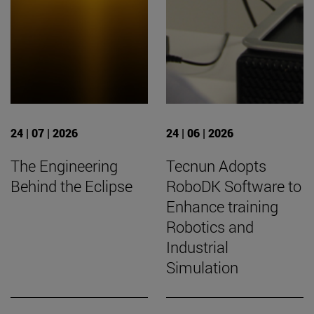
24 | 07 | 2026
24 | 06 | 2026
The Engineering
Tecnun Adopts
Behind the Eclipse
RoboDK Software to
Enhance training
Robotics and
Industrial
Simulation