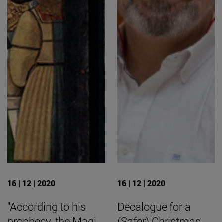
16 | 12 | 2020
16 | 12 | 2020
"According to his
Decalogue for a
prophecy, the Magi
(Safer) Christmas