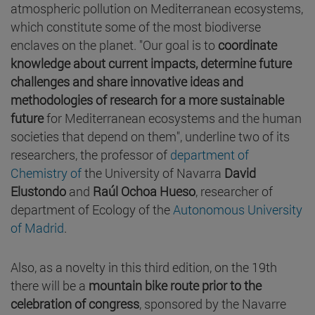
atmospheric pollution on Mediterranean ecosystems,
which constitute some of the most biodiverse
enclaves on the planet. "Our goal is to
coordinate
knowledge about current impacts, determine future
challenges and share innovative ideas and
methodologies of research for a more sustainable
future
for Mediterranean ecosystems and the human
societies that depend on them", underline two of its
researchers, the professor of
department of
Chemistry of
the University of Navarra
David
Elustondo
and
Raúl Ochoa Hueso
, researcher of
department of Ecology of the
Autonomous University
of Madrid
.
Also, as a novelty in this third edition, on the 19th
there will be a
mountain bike route prior to the
celebration of congress
, sponsored by the Navarre