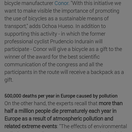
bicycle manufacturer
Conor
. "With this initiative we
want to make visible the importance of promoting
the use of bicycles as a sustainable means of
transport," adds Ochoa Hueso. In addition to
supporting this activity - in which the former
professional cyclist Prudencio Indurain will
participate - Conor will give a bicycle as a gift to the
winner of the award for the best scientific
communication of the congress and all the
participants in the route will receive a backpack as a
gift.
500,000 deaths per year in Europe caused by pollution
On the other hand, the experts recall that
more than
half a million people die prematurely each year in
Europe as a result of atmospheric pollution and
related extreme events
: "The effects of environmental