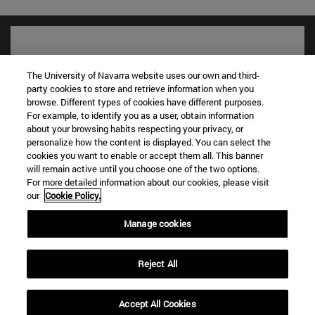
The University of Navarra website uses our own and third-
party cookies to store and retrieve information when you
browse. Different types of cookies have different purposes.
For example, to identify you as a user, obtain information
about your browsing habits respecting your privacy, or
personalize how the content is displayed. You can select the
cookies you want to enable or accept them all. This banner
will remain active until you choose one of the two options.
Shortcuts
For more detailed information about our cookies, please visit
(opens in new window)
Library
our
Cookie Policy.
(opens in new window)
My email
Manage cookies
(opens in new window)
ADI virtual classroom
(opens in new window)
Search for people
(opens in new window)
Work with us
Reject All
Information
Accept All Cookies
TEL. +34 948 42 56 00