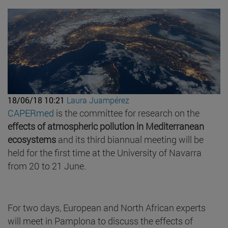
18/06/18 10:21
Laura Juampérez
CAPERmed
is the committee for research on the
effects of atmospheric pollution in Mediterranean
ecosystems
and its third biannual meeting will be
held for the first time at the University of Navarra
from 20 to 21 June.
For two days, European and North African experts
will meet in Pamplona to discuss the effects of