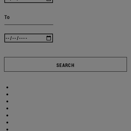
To
SEARCH