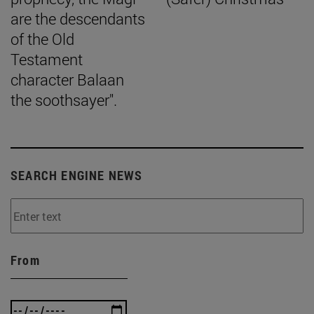
are the descendants
of the Old
Testament
character Balaan
the soothsayer".
SEARCH ENGINE NEWS
From