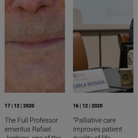
17 | 12 | 2020
16 | 12 | 2020
The Full Professor
"Palliative care
emeritus Rafael
improves patient
Jordana, one of the
quality of life,