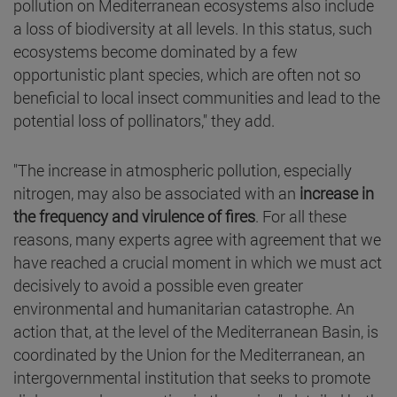
pollution on Mediterranean ecosystems also include
a loss of biodiversity at all levels. In this status, such
ecosystems become dominated by a few
opportunistic plant species, which are often not so
beneficial to local insect communities and lead to the
potential loss of pollinators," they add.
"The increase in atmospheric pollution, especially
nitrogen, may also be associated with an
increase in
the frequency and virulence of fires
. For all these
reasons, many experts agree with agreement that we
have reached a crucial moment in which we must act
decisively to avoid a possible even greater
environmental and humanitarian catastrophe. An
action that, at the level of the Mediterranean Basin, is
coordinated by the Union for the Mediterranean, an
intergovernmental institution that seeks to promote