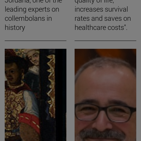
leading experts on
increases survival
collembolans in
rates and saves on
history
healthcare costs".