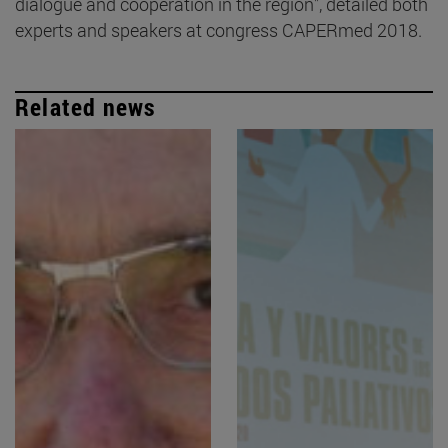
dialogue and cooperation in the region", detailed both
experts and speakers at congress CAPERmed 2018.
Related news