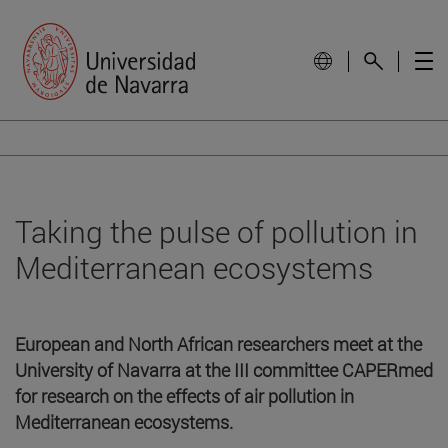
Taking the pulse of pollution in
Mediterranean ecosystems
European and North African researchers meet at the
University of Navarra at the III committee CAPERmed
for research on the effects of air pollution in
Mediterranean ecosystems.