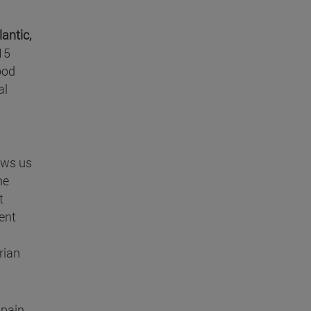
antic,
15
ood
al
ows us
he
t
rent
rian
Spain