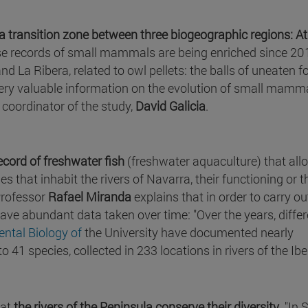
s a transition zone between three biogeographic regions: Atl
hese records of small mammals are being enriched since 20
nd La Ribera, related to owl pellets: the balls of uneaten f
 very valuable information on the evolution of small mamm
coordinator of the study,
David Galicia
.
ecord of freshwater fish
(freshwater aquaculture) that all
that inhabit the rivers of Navarra, their functioning or t
Professor
Rafael Miranda
explains that in order to carry ou
 have abundant data taken over time: "Over the years, diffe
ntal Biology of
the University have documented nearly
1 species, collected in 233 locations in rivers of the Ibe
hat
the rivers of the Peninsula conserve their diversity
. "In 