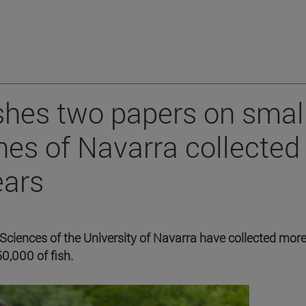
shes two papers on smal
es of Navarra collected
ears
ciences of the University of Navarra have collected mor
,000 of fish.