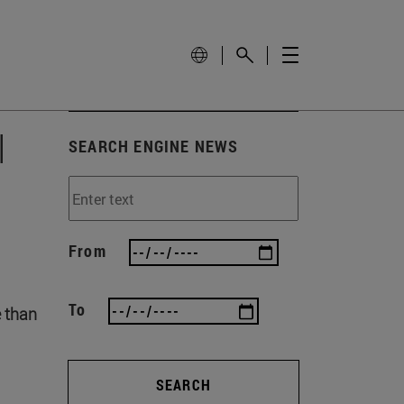
l
SEARCH ENGINE NEWS
From
To
e than
SEARCH