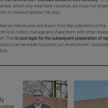
rsist, which only exist here. However, we must not forget
ion or invasive species," he says.
hed on Nature.com are drawn from the collections of the
rk is to collect, manage and share them with other resea
IF. This
is core topic for the subsequent preparation of re
cisions can be made to protect our environment," conclud
icia.
ty
online