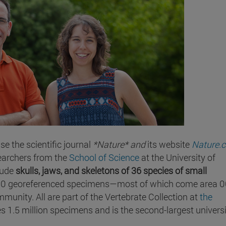
e the scientific journal
*Nature* and
its website
Nature.
earchers from the
School of Science
at the University of
lude
skulls, jaws, and skeletons of 36 species of small
00 georeferenced specimens—most of which come area 
unity. All are part of the Vertebrate Collection at
the
s 1.5 million specimens and is the second-largest univers