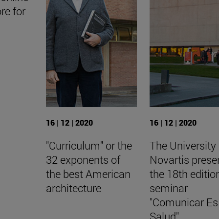
ore for
16 | 12 | 2020
16 | 12 | 2020
"Curriculum" or the
The University
32 exponents of
Novartis prese
the best American
the 18th editio
architecture
seminar
"Comunicar Es
Salud".