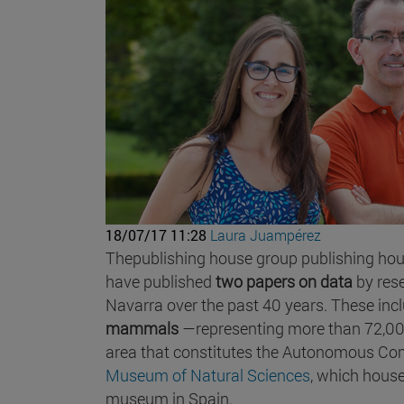
18/07/17 11:28
Laura Juampérez
Thepublishing house group publishing hous
have published
two papers on data
by res
Navarra over the past 40 years. These inc
mammals
—representing more than 72,0
area that constitutes the Autonomous Comm
Museum of Natural Sciences
, which house
museum in Spain.