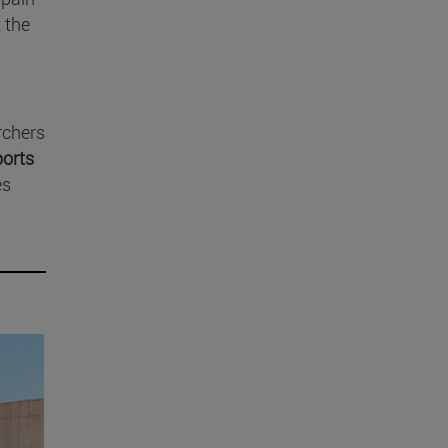
 the
rchers
ports
es