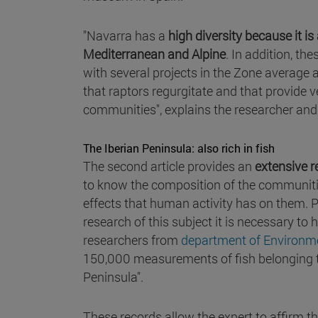
"Navarra has a
high diversity because it i
Mediterranean and Alpine
. In addition, t
with several projects in the Zone average a
that raptors regurgitate and that provide
communities", explains the researcher and 
The Iberian Peninsula: also rich in fish
The second article provides an
extensive r
to know the composition of the communities 
effects that human activity has on them. 
research of this subject it is necessary to
researchers from
department of Environme
150,000 measurements of fish belonging to 4
Peninsula".
These records allow the expert to affirm t