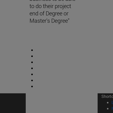
to do their project
end of Degree or
Master's Degree"
Short