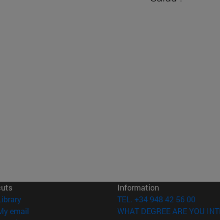
cuts
Information
(opens in new window)
Library
TEL. +34 948 42 56 00
(opens in new window)
My email
WHAT DEGREE ARE YOU INT