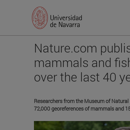
Nature.com publi
mammals and fish
over the last 40 y
Researchers from the Museum of Natural S
72,000 georeferences of mammals and 150