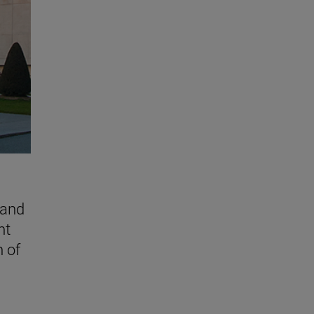
 and
nt
n of