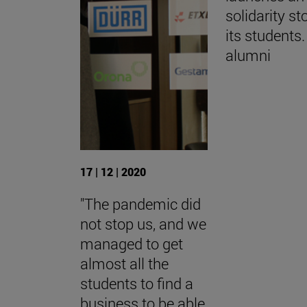
solidarity st
its students.
alumni
17 | 12 | 2020
"The pandemic did
not stop us, and we
managed to get
almost all the
students to find a
business to be able