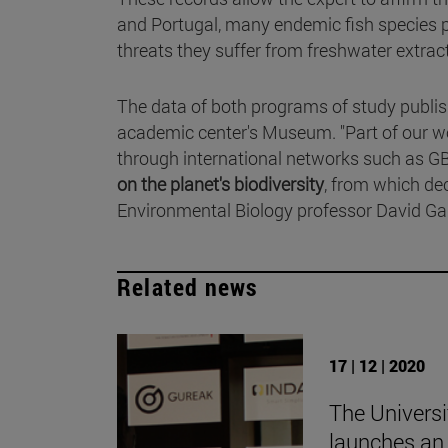
and Portugal, many endemic fish species pe
threats they suffer from freshwater extract
The data of both programs of study publis
academic center's Museum. "Part of our wo
through international networks such as GB
on the planet's biodiversity
, from which de
Environmental Biology professor David Gal
Related news
17 | 12 | 2020
The Universi
launches an 