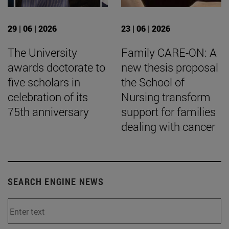
29 | 06 | 2026
23 | 06 | 2026
The University
Family CARE-ON: A
awards doctorate to
new thesis proposal
five scholars in
the School of
celebration of its
Nursing transform
75th anniversary
support for families
dealing with cancer
SEARCH ENGINE NEWS