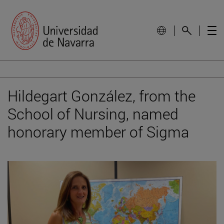
Hildegart González, from the
School of Nursing, named
honorary member of Sigma