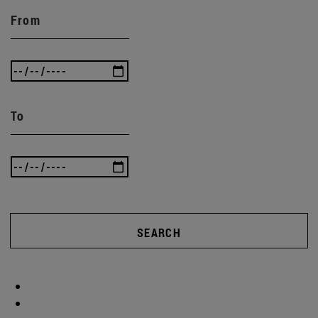
From
To
SEARCH