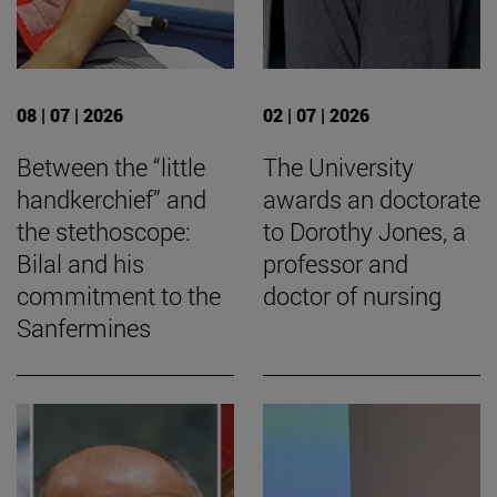
08 | 07 | 2026
02 | 07 | 2026
Between the “little
The University
handkerchief” and
awards an doctorate
the stethoscope:
to Dorothy Jones, a
Bilal and his
professor and
commitment to the
doctor of nursing
Sanfermines