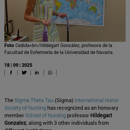
Foto
Cedida<br>/Hildegart González, profesora de la
Facultad de Enfermería de la Universidad de Navarra
18 | 09 | 2025
The
Sigma Theta Tau
(Sigma)
International Honor
Society of Nursing
has recognized as an honorary
member
School of Nursing
professor
Hildegart
Gonzalez
, along with 3 other individuals from