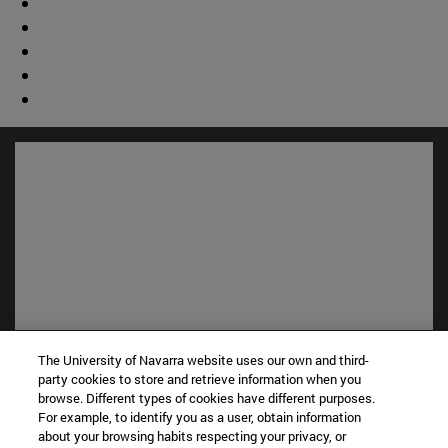
Shortcuts
The University of Navarra website uses our own and third-
(opens in new window)
party cookies to store and retrieve information when you
Library
browse. Different types of cookies have different purposes.
(opens in new window)
My email
For example, to identify you as a user, obtain information
(opens in new window)
ADI virtual classroom
about your browsing habits respecting your privacy, or