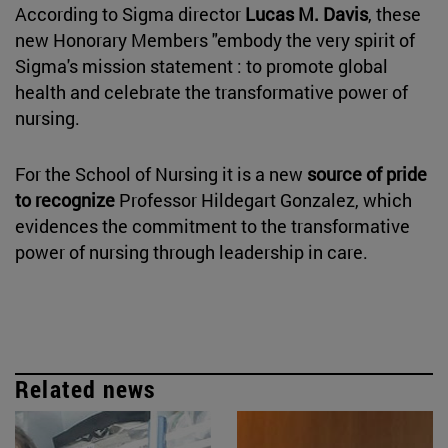
According to Sigma director
Lucas M. Davis
, these
new Honorary Members "embody the very spirit of
Sigma's mission statement : to promote global
health and celebrate the transformative power of
nursing.
For the School of Nursing it is a new
source of pride
to recognize
Professor Hildegart Gonzalez, which
evidences the commitment to the transformative
power of nursing through leadership in care.
Related news