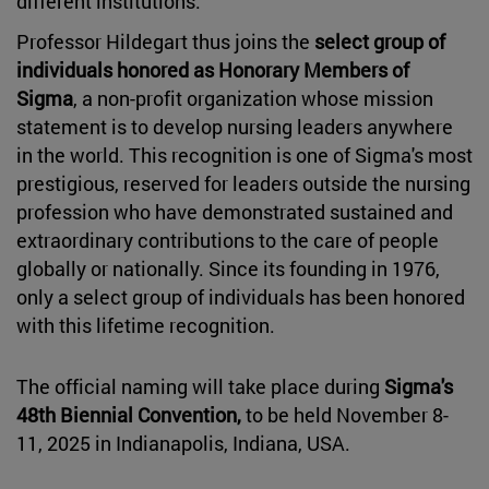
different institutions.
Professor Hildegart thus joins the
select group of
individuals honored as Honorary Members of
Sigma
, a non-profit organization whose mission
statement is to develop nursing leaders anywhere
in the world. This recognition is one of Sigma's most
prestigious, reserved for leaders outside the nursing
profession who have demonstrated sustained and
extraordinary contributions to the care of people
globally or nationally. Since its founding in 1976,
only a select group of individuals has been honored
with this lifetime recognition.
The official naming will take place during
Sigma's
48th Biennial Convention,
to be held November 8-
11, 2025 in Indianapolis, Indiana, USA.