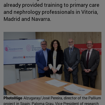
already provided training to primary care
and nephrology professionals in Vitoria,
Madrid and Navarra.
PhotoIñigo
Alzugaray/José Pereira, director of the Pallium
project in Spain; Paloma Grau, Vice President of research