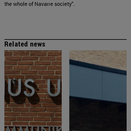
the whole of Navarre society".
Related news