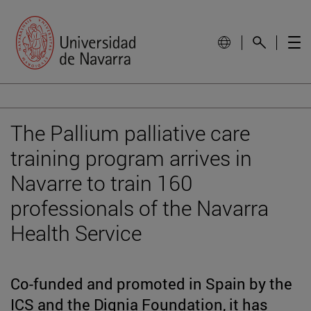
The Pallium palliative care
training program arrives in
Navarre to train 160
professionals of the Navarra
Health Service
Co-funded and promoted in Spain by the
ICS and the Dignia Foundation, it has