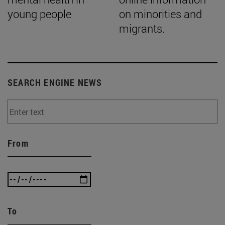
young people
on minorities and
migrants.
SEARCH ENGINE NEWS
From
To