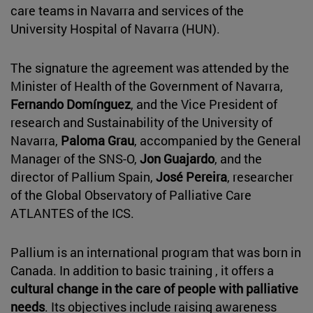
care teams in Navarra and services of the
University Hospital of Navarra (HUN).
The signature the agreement was attended by the
Minister of Health of the Government of Navarra,
Fernando Domínguez
, and the Vice President of
research and Sustainability of the University of
Navarra,
Paloma Grau
, accompanied by the General
Manager of the SNS-O,
Jon Guajardo
, and the
director of Pallium Spain,
José Pereira
, researcher
of the Global Observatory of Palliative Care
ATLANTES of the ICS.
Pallium is an international program that was born in
Canada. In addition to basic training , it offers a
cultural change in the care of people with palliative
needs
. Its objectives include raising awareness