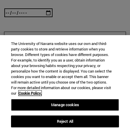
SEARCH
The University of Navarra website uses our own and third-
party cookies to store and retrieve information when you
browse. Different types of cookies have different purposes.
For example, to identify you as a user, obtain information
about your browsing habits respecting your privacy, or
personalize how the content is displayed. You can select the
cookies you want to enable or accept them all. This banner
will remain active until you choose one of the two options.
For more detailed information about our cookies, please visit
our
Cookie Policy.
Manage cookies
Reject All