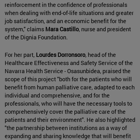
reinforcement in the confidence of professionals
when dealing with end-of-life situations and greater
job satisfaction, and an economic benefit for the
system," claims
Mara Castillo
, nurse and president
of the Dignia Foundation.
For her part,
Lourdes Dorronsoro
, head of the
Healthcare Effectiveness and Safety Service of the
Navarra Health Service - Osasunbidea, praised the
scope of this project "both for the patients who will
benefit from human palliative care, adapted to each
individual and comprehensive, and for the
professionals, who will have the necessary tools to
comprehensively cover the palliative care of the
patients and their environment". He also highlighted
"the partnership between institutions as a way of
expanding and sharing knowledge that will benefit