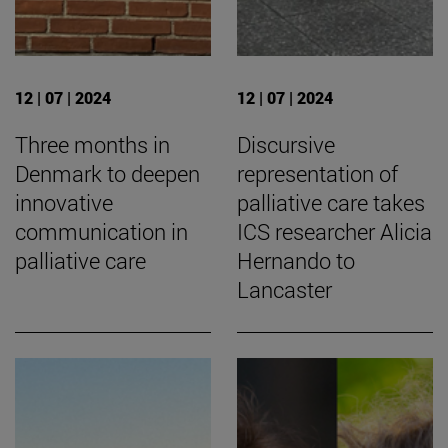
12 | 07 | 2024
12 | 07 | 2024
Three months in
Discursive
Denmark to deepen
representation of
innovative
palliative care takes
communication in
ICS researcher Alicia
palliative care
Hernando to
Lancaster