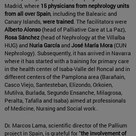
Madrid, where
15 physicians from nephrology units
from all over Spain
, including the Balearic and
Canary Islands,
were trained
. The facilitators were
Alberto Alonso
(head of Palliative Care at La Paz),
Rosa Sánchez
(head of Nephrology at the Villalba
HUG) and
Nuria García
and
José María Mora
(CUN
Nephrology). Subsequently, it has arrived in Navarra
where it has started with a training for primary care
in the health center of Isaba-Valle del Roncal and in
different centers of the Pamplona area (Barañain,
Casco Viejo, Santesteban, Elizondo, Orkoien,
Mutilva, Burlada, Segundo Ensanche, Milagrosa,
Peralta, Tafalla and Isaba) aimed at professionals
of Medicine, Nursing and Social work .
Dr. Marcos Lama, scientific director of the Pallium
project in Spain, is grateful for "
the involvement of