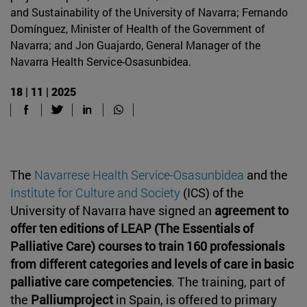
and Sustainability of the University of Navarra; Fernando
Domínguez, Minister of Health of the Government of
Navarra; and Jon Guajardo, General Manager of the
Navarra Health Service-Osasunbidea.
18 | 11 | 2025
The
Navarrese Health Service-Osasunbidea
and the
Institute for Culture and Society
(ICS) of the
University of Navarra have signed an
agreement to
offer ten editions of LEAP (The Essentials of
Palliative Care) courses to train 160 professionals
from different categories and levels of care in basic
palliative care competencies
. The training, part of
the
Palliumproject
in Spain, is offered to primary