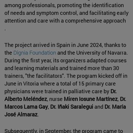
among professionals, promoting the identification
of needs and symptom control, and facilitating early
attention and care with a comprehensive approach
.
The project arrived in Spain in June 2024, thanks to
the
Dignia Foundation
and the University of Navarra.
During the first year, its organizers adapted courses
and learning materials and trained more than 30
trainers, "the facilitators". The program kicked off in
June in Vitoria where a total of 15 primary care
physicians were trained in palliative care by
Dr.
Alberto Meléndez
, nurse
Miren Iosune Martínez
,
Dr.
Marcos Lama Gay
,
Dr. Iñaki Saralegui
and
Dr. María
José Almaraz
.
Subsequently, in September, the program came to