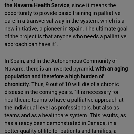
the Navarra Health Service
, since it means the
opportunity to provide basic training in palliative
care in a transversal way in the system, which is a
new initiative, a pioneer in Spain. The ultimate goal
of the project is that anyone who needs a palliative
approach can have it".
In Spain, and in the Autonomous Community of
Navarre, there is an inverted pyramid,
with an aging
population and therefore a high burden of
chronicity
. Thus, 9 out of 10 will die of a chronic
disease in the coming years. "It is necessary for
healthcare teams to have a palliative approach at
the individual level as professionals, but also as
teams and as a healthcare system. This results, as
has already been demonstrated in Canada, in a
better quality of life for patients and families, a