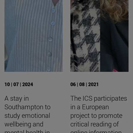
10 | 07 | 2024
06 | 08 | 2021
A stay in
The ICS participates
Southampton to
in a European
study emotional
project to promote
wellbeing and
critical reading of
mental health in
online information