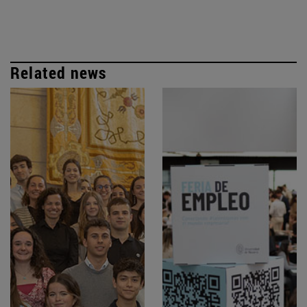
Related news