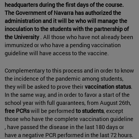
headquarters during the first days of the course.
The Government of Navarra has authorized the
administration and it will be who will manage the
inoculation to the students with the partnership of
the University
. All those who have not already been
immunized or who have a pending vaccination
guideline will have access to the vaccine.
Complementary to this process and in order to know
the incidence of the pandemic among students,
they will be asked to prove their
vaccination status
.
In the same way, and in order to favor a start of the
school year with full guarantees, from August 26th,
free PCRs
will be performed
to students
, except
those who have the complete vaccination guideline
, have passed the disease in the last 180 days or
have a negative PCR performed in the last 72 hours.