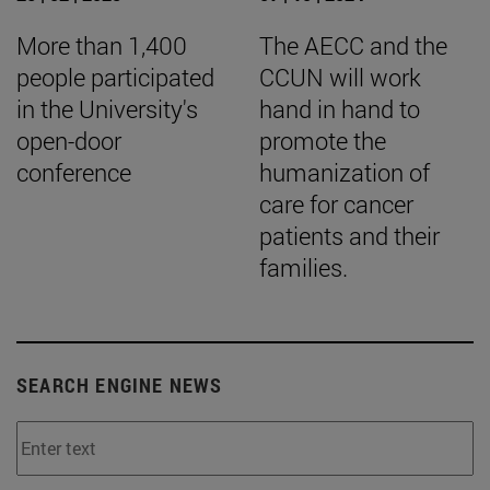
More than 1,400
The AECC and the
people participated
CCUN will work
in the University's
hand in hand to
open-door
promote the
conference
humanization of
care for cancer
patients and their
families.
SEARCH ENGINE NEWS