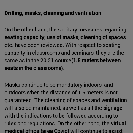
Drilling, masks, cleaning and ventilation
On the other hand, the sanitary measures regarding
seating capacity
,
use of masks
,
cleaning of spaces
,
etc. have been reviewed. With respect to seating
capacity in classrooms and seminars, they are the
same as in the 20-21 course
(1.5 meters between
seats in the classrooms
).
Masks continue to be mandatory indoors, and
outdoors when the distance of 1.5 meters is not
guaranteed. The cleaning of spaces and
ventilation
will also be maintained, as well as all the
signage
with the indications to be followed according to
rules and regulations. On the other hand, the
virtual
medical office (area Covid)
will continue to assist