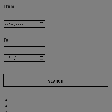
From
To
SEARCH