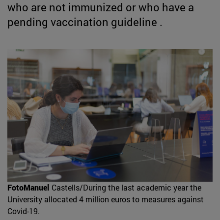
who are not immunized or who have a
pending vaccination guideline .
FotoManuel
Castells/During the last academic year the
University allocated 4 million euros to measures against
Covid-19.