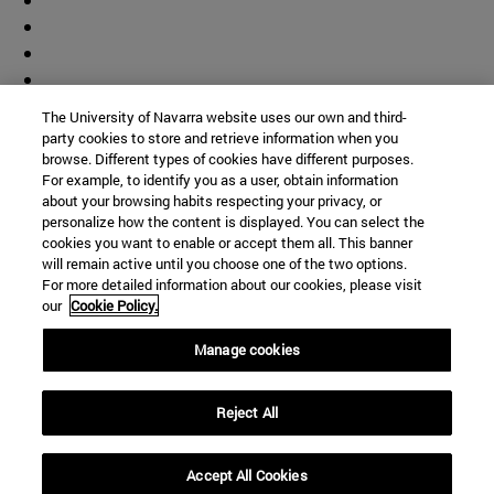
The University of Navarra website uses our own and third-
party cookies to store and retrieve information when you
browse. Different types of cookies have different purposes.
For example, to identify you as a user, obtain information
about your browsing habits respecting your privacy, or
personalize how the content is displayed. You can select the
cookies you want to enable or accept them all. This banner
will remain active until you choose one of the two options.
For more detailed information about our cookies, please visit
our
Cookie Policy.
Manage cookies
Shortcuts
Reject All
(opens in new window)
Library
(opens in new window)
My email
(opens in new window)
ADI virtual classroom
Accept All Cookies