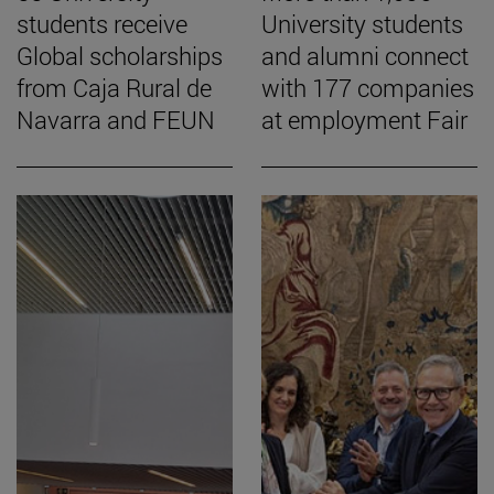
students receive
University students
Global scholarships
and alumni connect
from Caja Rural de
with 177 companies
Navarra and FEUN
at employment Fair