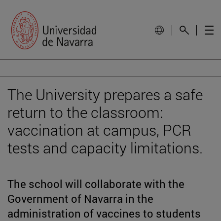
The University prepares a safe
return to the classroom:
vaccination at campus, PCR
tests and capacity limitations.
The school will collaborate with the
Government of Navarra in the
administration of vaccines to students