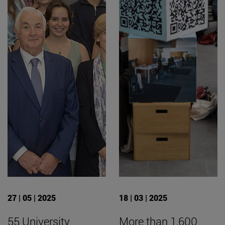
27 | 05 | 2025
18 | 03 | 2025
55 University
More than 1,600