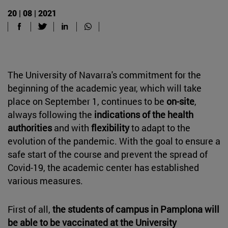
20 | 08 | 2021
The University of Navarra's commitment for the
beginning of the academic year, which will take
place on September 1, continues to be
on-site
,
always following the
indications of the health
authorities
and with
flexibility
to adapt to the
evolution of the pandemic. With the goal to ensure a
safe start of the course and prevent the spread of
Covid-19, the academic center has established
various measures.
First of all,
the students of campus in Pamplona will
be able to be vaccinated at the University