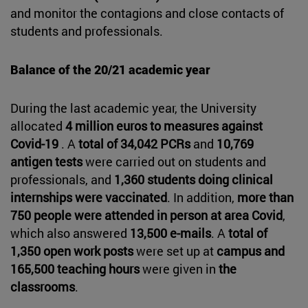
and monitor the contagions and close contacts of
students and professionals.
Balance of the 20/21 academic year
During the last academic year, the University
allocated
4 million euros to measures against
Covid-19
. A
total of 34,042 PCRs
and
10,769
antigen tests
were carried out on students and
professionals, and
1,360 students doing clinical
internships were vaccinated
. In addition,
more than
750 people were attended in person at area Covid
,
which also answered
13,500 e-mails
. A
total of
1,350 open work posts
were set up at
campus and
165,500 teaching hours
were given in
the
classrooms
.