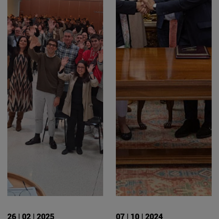
26 | 02 | 2025
07 | 10 | 2024