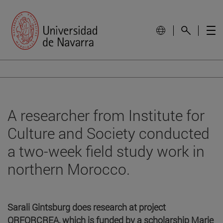
A researcher from Institute for
Culture and Society conducted
a two-week field study work in
northern Morocco.
Sarali Gintsburg does research at project
ORFORCREA, which is funded by a scholarship Marie