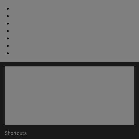
Shortcuts