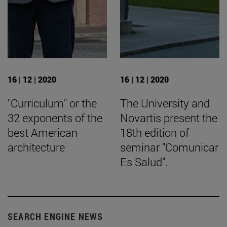
16 | 12 | 2020
16 | 12 | 2020
"Curriculum" or the
The University and
32 exponents of the
Novartis present the
best American
18th edition of
architecture
seminar "Comunicar
Es Salud".
SEARCH ENGINE NEWS