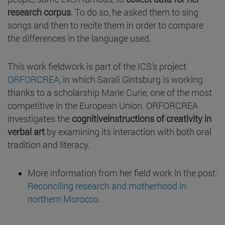
research corpus
. To do so, he asked them to sing
songs and then to recite them in order to compare
the differences in the language used.
This work fieldwork is part of the ICS's project
ORFORCREA
, in which Sarali Gintsburg is working
thanks to a scholarship Marie Curie, one of the most
competitive in the European Union. ORFORCREA
investigates the
cognitiveinstructions of creativity in
verbal art
by examining its interaction with both oral
tradition and literacy.
More information from her field work in the post:
Reconciling research and motherhood in
northern Morocco.