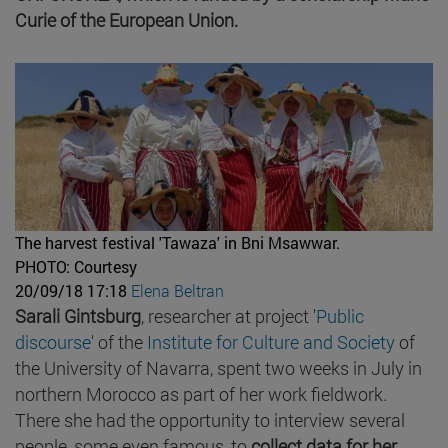
Curie of the European Union.
The harvest festival 'Tawaza' in Bni Msawwar.
PHOTO: Courtesy
20/09/18 17:18
Elena Beltran
Sarali Gintsburg
, researcher at project '
Public
discourse
' of the
Institute for Culture and Society
of
the University of Navarra, spent two weeks in July in
northern Morocco as part of her work fieldwork.
There she had the opportunity to interview several
people, some even famous, to
collect data for her