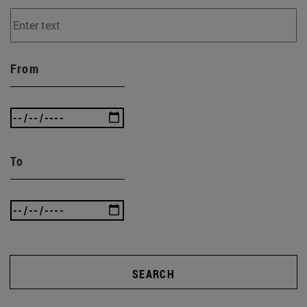
From
To
SEARCH