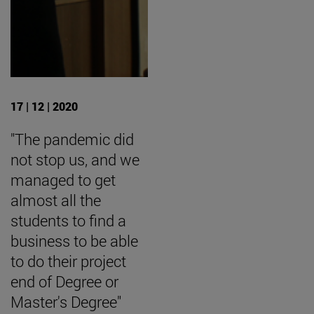
17 | 12 | 2020
"The pandemic did
not stop us, and we
managed to get
almost all the
students to find a
business to be able
to do their project
end of Degree or
Master's Degree"