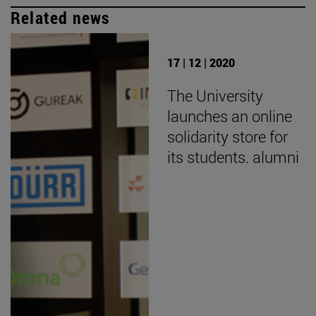
Related news
17 | 12 | 2020
The University
launches an online
solidarity store for
its students. alumni