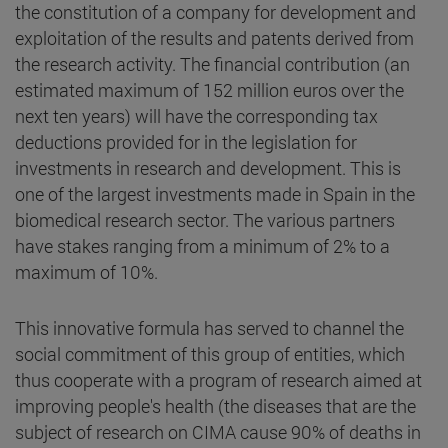
the constitution of a company for development and
exploitation of the results and patents derived from
the research activity. The financial contribution (an
estimated maximum of 152 million euros over the
next ten years) will have the corresponding tax
deductions provided for in the legislation for
investments in research and development. This is
one of the largest investments made in Spain in the
biomedical research sector. The various partners
have stakes ranging from a minimum of 2% to a
maximum of 10%.
This innovative formula has served to channel the
social commitment of this group of entities, which
thus cooperate with a program of research aimed at
improving people's health (the diseases that are the
subject of research on CIMA cause 90% of deaths in