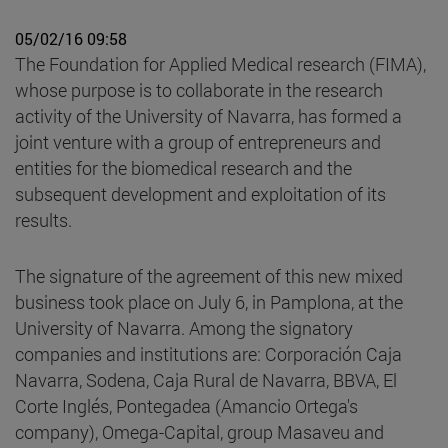
05/02/16 09:58
The Foundation for Applied Medical research (FIMA),
whose purpose is to collaborate in the research
activity of the University of Navarra, has formed a
joint venture with a group of entrepreneurs and
entities for the biomedical research and the
subsequent development and exploitation of its
results.
The signature of the agreement of this new mixed
business took place on July 6, in Pamplona, at the
University of Navarra. Among the signatory
companies and institutions are: Corporación Caja
Navarra, Sodena, Caja Rural de Navarra, BBVA, El
Corte Inglés, Pontegadea (Amancio Ortega's
company), Omega-Capital, group Masaveu and