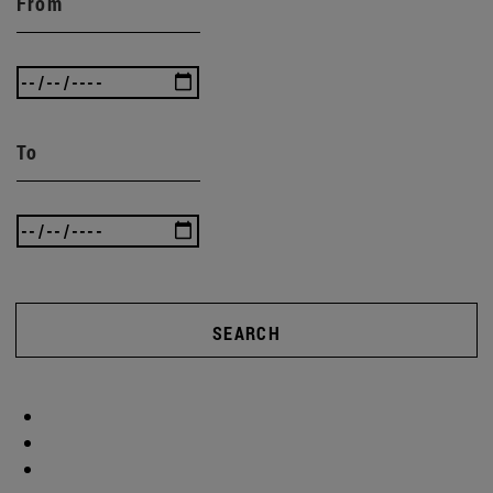
From
To
SEARCH