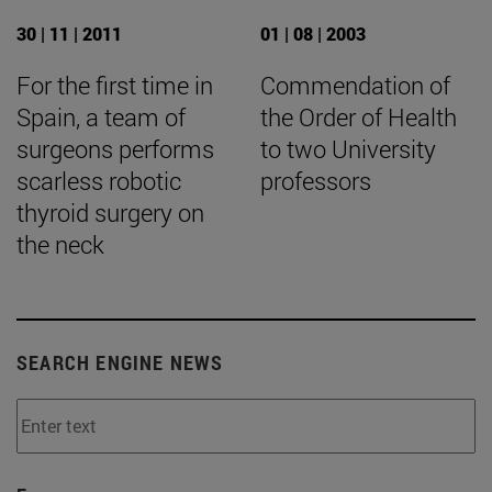
30 | 11 | 2011
01 | 08 | 2003
For the first time in
Commendation of
Spain, a team of
the Order of Health
surgeons performs
to two University
scarless robotic
professors
thyroid surgery on
the neck
SEARCH ENGINE NEWS