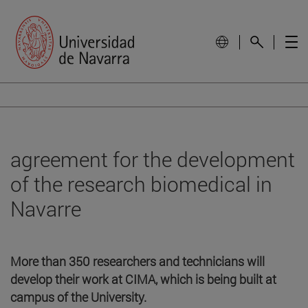
agreement for the development
of the research biomedical in
Navarre
More than 350 researchers and technicians will
develop their work at CIMA, which is being built at
campus of the University.