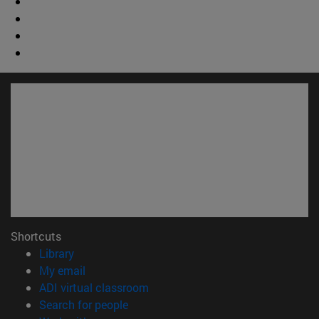
Shortcuts
(opens in new window)
Library
(opens in new window)
My email
(opens in new window)
ADI virtual classroom
(opens in new window)
Search for people