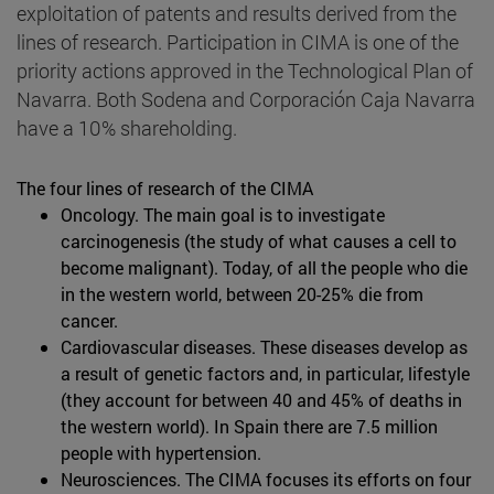
exploitation of patents and results derived from the
lines of research. Participation in CIMA is one of the
priority actions approved in the Technological Plan of
Navarra. Both Sodena and Corporación Caja Navarra
have a 10% shareholding.
The four lines of research of the CIMA
Oncology. The main goal is to investigate
carcinogenesis (the study of what causes a cell to
become malignant). Today, of all the people who die
in the western world, between 20-25% die from
cancer.
Cardiovascular diseases. These diseases develop as
a result of genetic factors and, in particular, lifestyle
(they account for between 40 and 45% of deaths in
the western world). In Spain there are 7.5 million
people with hypertension.
Neurosciences. The CIMA focuses its efforts on four