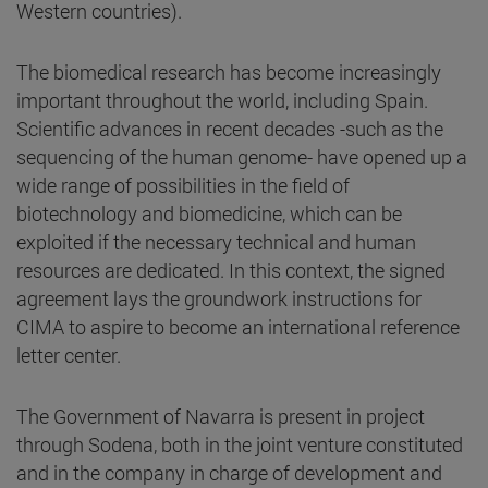
Western countries).
The biomedical research has become increasingly
important throughout the world, including Spain.
Scientific advances in recent decades -such as the
sequencing of the human genome- have opened up a
wide range of possibilities in the field of
biotechnology and biomedicine, which can be
exploited if the necessary technical and human
resources are dedicated. In this context, the signed
agreement lays the groundwork instructions for
CIMA to aspire to become an international reference
letter center.
The Government of Navarra is present in project
through Sodena, both in the joint venture constituted
and in the company in charge of development and