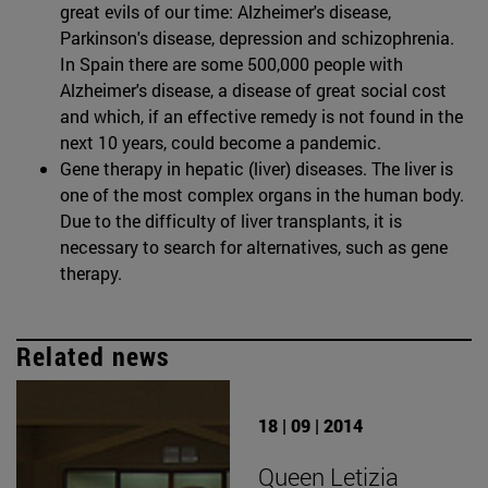
great evils of our time: Alzheimer's disease,
Parkinson's disease, depression and schizophrenia.
In Spain there are some 500,000 people with
Alzheimer's disease, a disease of great social cost
and which, if an effective remedy is not found in the
next 10 years, could become a pandemic.
Gene therapy in hepatic (liver) diseases. The liver is
one of the most complex organs in the human body.
Due to the difficulty of liver transplants, it is
necessary to search for alternatives, such as gene
therapy.
Related news
18 | 09 | 2014
Queen Letizia