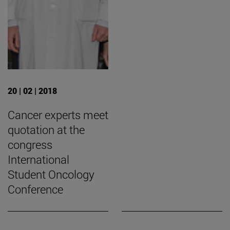
20 | 02 | 2018
Cancer experts meet
quotation at the
congress
International
Student Oncology
Conference