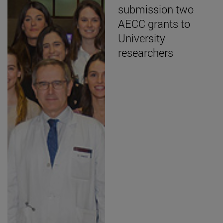
submission two
AECC grants to
University
researchers