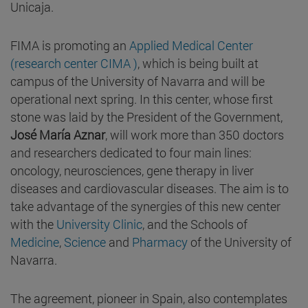
Unicaja.
FIMA is promoting an
Applied Medical Center
(research center CIMA )
, which is being built at
campus of the University of Navarra and will be
operational next spring. In this center, whose first
stone was laid by the President of the Government,
José María Aznar
, will work more than 350 doctors
and researchers dedicated to four main lines:
oncology, neurosciences, gene therapy in liver
diseases and cardiovascular diseases. The aim is to
take advantage of the synergies of this new center
with the
University Clinic
, and the Schools of
Medicine
,
Science
and
Pharmacy
of the University of
Navarra.
The agreement, pioneer in Spain, also contemplates