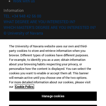
(opens in new window)
Work with us
Information
TEL. +34 948 42 56 00
WHAT DEGREE ARE YOU INTERESTED IN?
WHICH MASTER'S DEGREE ARE YOU INTERESTED IN?
© University of Navarra
Legal information
The University of Navarra website uses our own and third-
Accessibility
party cookies to store and retrieve information when you
Cookie settings
browse. Different types of cookies have different purposes.
For example, to identify you as a user, obtain information
campus locator
about your browsing habits respecting your privacy, or
personalize how the content is displayed. You can select the
cookies you want to enable or accept them all. This banner
will remain active until you choose one of the two options.
For more detailed information about our cookies, please visit
our
Cookie Policy.
Manage cookies