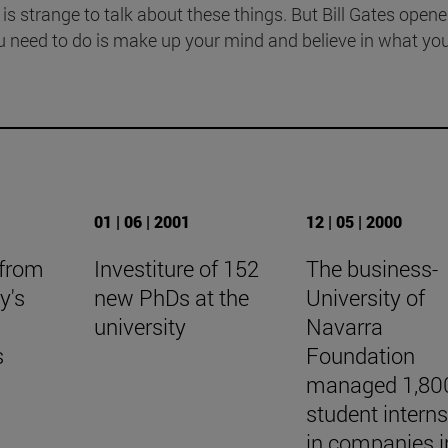
 is strange to talk about these things. But Bill Gates opene
u need to do is make up your mind and believe in what yo
01 | 06 | 2001
12 | 05 | 2000
 from
Investiture of 152
The business-
y's
new PhDs at the
University of
university
Navarra
s
Foundation
managed 1,80
student intern
in companies i