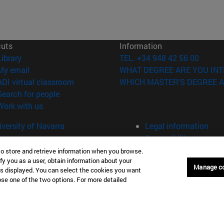
cuts
Information
(opens in new window)
Library
TEL. +34 948 42 56 00
(opens in new window)
My email
WHAT DEGREE ARE YOU INT
(opens in new window)
ADI virtual classroom
WHICH MASTER'S DEGREE A
(opens in new window)
Search for people
(opens in new window)
Work with us
versity of Navarra
Legal information
Accessibility
Cookie settings
to store and retrieve information when you browse.
fy you as a user, obtain information about your
Manage c
Donostia-San Sebastián
Campus Madrid
is displayed. You can select the cookies you want
oose one of the two options. For more detailed
anuel Lardizabal 13 20018
Calle Marquesado de Sta. Marta
a-San Sebastián España
28027 Madrid España
43 21 98 77
T.
+34 914 51 43 41