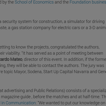
d by the
School of Economics
and the
Foundation busines
 security system for construction, a simulator for driving
ste, a gas station company for electric cars or a 3-D ani
tting to know the projects, congratulated the authors,
 viability. "It has served as a point of meeting between
cardo Mateo
, director of this event. In addition, if the form
cing, they will be able to contact the authors. The jury was
e topic Mayor, Sodena, Start Up Capital Navarra and Gen
t advertising and Public Relations) consists of a speciali
 magazine guide , before the matches and at half-time. T
l in Communication
: "We wanted to put our knowledge on