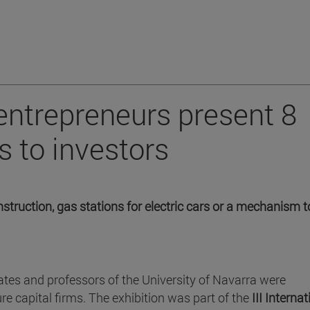
entrepreneurs present 8
s to investors
struction, gas stations for electric cars or a mechanism t
ates and professors of the University of Navarra were
re capital firms. The exhibition was part of the
III Internat