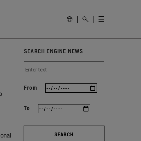
SEARCH ENGINE NEWS
From
o
To
SEARCH
ional