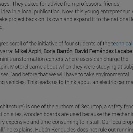
says. They asked for advice from professors, friends,
r idea in a local publication. Now, this young entrepreneur,
ke project back on its own and expand it to the national l
e.
gree scroll of the initiative of four students of the
technical
avarra:
Mikel Azpiri
,
Borja Barrón
,
David Fernández Lacabe
ng mini transformation centers where users can charge the
 Azpiri. Motorel came about when they were studying at sub
esses, "and before that we will have to take environmental
g vehicles. This leads us to think about an electric car m
chitecture) is one of the authors of Securtop, a safety fen
uction sites, wooden boards are used because the mechan
ery expensive and time-consuming to install. Our idea pro
ll," he explains. Rubén Rendueles does not rule out runnin