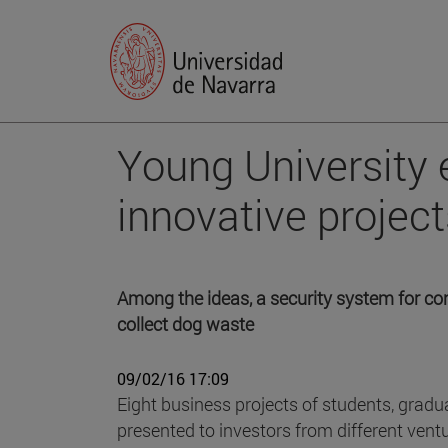
Young University 
innovative project
Among the ideas, a security system for con
collect dog waste
09/02/16 17:09
Eight business projects of students, gradu
presented to investors from different ventu