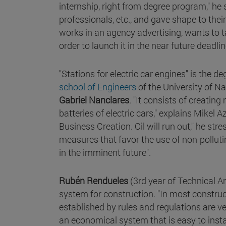
internship, right from degree program," he 
professionals, etc., and gave shape to thei
works in an agency advertising, wants to ta
order to launch it in the near future deadlin
"Stations for electric car engines" is the de
school of Engineers
of the University of N
Gabriel Nanclares
. "It consists of creati
batteries of electric cars," explains Mikel
Business Creation. Oil will run out," he str
measures that favor the use of non-pollutin
in the imminent future".
Rubén Rendueles
(3rd year of Technical Ar
system for construction. "In most constr
established by rules and regulations are v
an economical system that is easy to insta