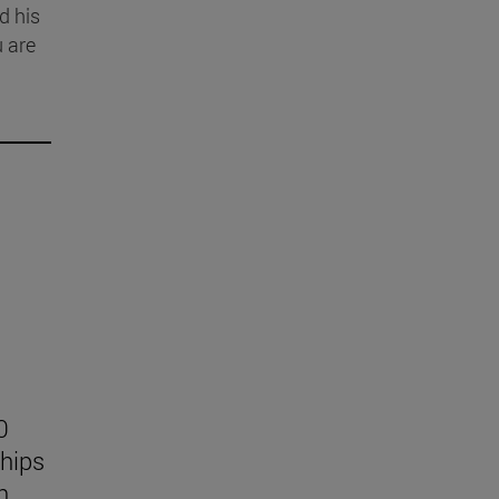
d his
u are
0
ships
n