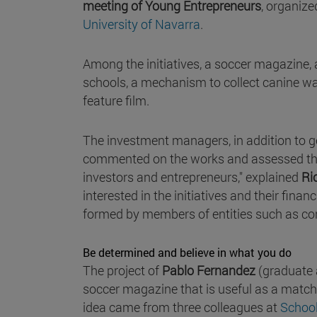
meeting of Young Entrepreneurs
, organize
University of Navarra
.
Among the initiatives, a soccer magazine, a
schools, a mechanism to collect canine wa
feature film.
The investment managers, in addition to ge
commented on the works and assessed their
investors and entrepreneurs," explained
Ri
interested in the initiatives and their finan
formed by members of entities such as cor
Be determined and believe in what you do
The project of
Pablo Fernandez
(graduate a
soccer magazine that is useful as a match
idea came from three colleagues at
Schoo