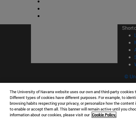
Short
© Uni
The University of Navarra website uses our own and third-party cookies 
Different types of cookies have different purposes. For example, to identi
Campus Pamplona
Campus 
browsing habits respecting your privacy, or personalize how the content 
to enable or accept them all. This banner will remain active until you ch
Campus Universitario 31009 Pamplona
Pº de M
information about our cookies, please visit our
Cookie Policy.
España
Donosti
T.
+34 948 42 56 00
info@unav.es
T.
+34 9