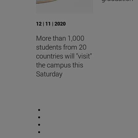
12 | 11 | 2020
More than 1,000
students from 20
countries will "visit"
the campus this
Saturday