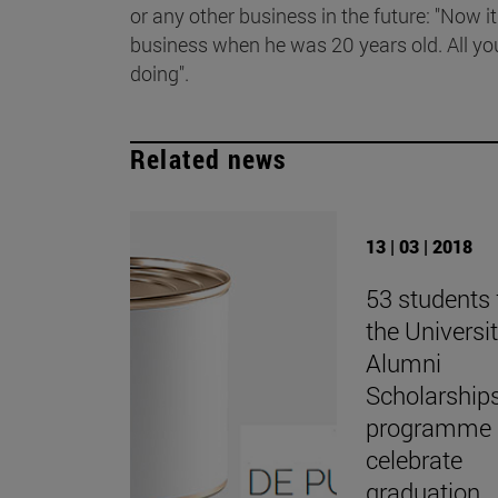
or any other business in the future: "Now it
business when he was 20 years old. All yo
doing".
Related news
13 | 03 | 2018
53 students
the Universit
Alumni
Scholarship
programme
celebrate
graduation