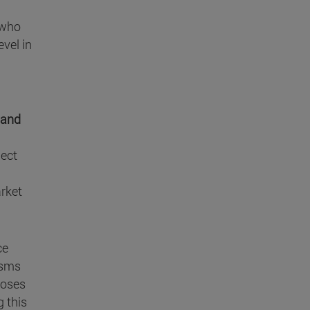
 who
evel in
 and
ject
arket
ce
isms
poses
g this