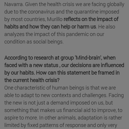
Navarra. Given the health crisis we are facing globally
due to the coronavirus and the quarantine imposed
by most countries, Murillo
reflects on the impact of
habits and how they can help or harm us
. He also
analyzes the impact of this pandemic on our
condition as social beings.
According to research at group 'Mind-brain', when
faced with a new status , our decisions are influenced
by our habits. How can this statement be framed in
the current health crisis?
One characteristic of human beings is that we are
able to adapt to new contexts and challenges. Facing
the new is not just a demand imposed on us, but
something that makes us financial aid to improve, to
aspire to more. In other animals, adaptation is rather
limited by fixed patterns of response and only very