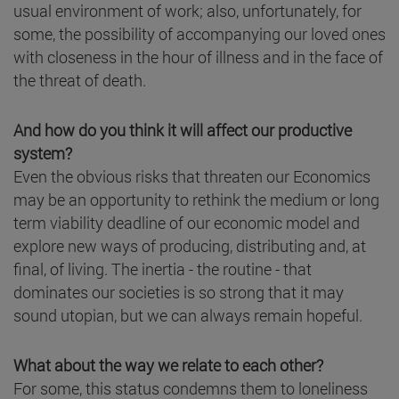
usual environment of work; also, unfortunately, for
some, the possibility of accompanying our loved ones
with closeness in the hour of illness and in the face of
the threat of death.
And how do you think it will affect our productive
system?
Even the obvious risks that threaten our Economics
may be an opportunity to rethink the medium or long
term viability deadline of our economic model and
explore new ways of producing, distributing and, at
final, of living. The inertia - the routine - that
dominates our societies is so strong that it may
sound utopian, but we can always remain hopeful.
What about the way we relate to each other?
For some, this status condemns them to loneliness