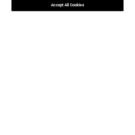
Accept All Cookies
Shortcuts
(opens in new window)
Library
(opens in new window)
My email
(opens in new window)
ADI virtual classroom