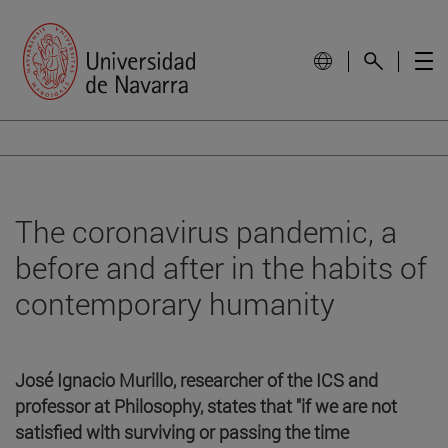
The coronavirus pandemic, a
before and after in the habits of
contemporary humanity
José Ignacio Murillo, researcher of the ICS and
professor at Philosophy, states that "if we are not
satisfied with surviving or passing the time