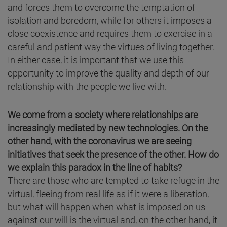
and forces them to overcome the temptation of
isolation and boredom, while for others it imposes a
close coexistence and requires them to exercise in a
careful and patient way the virtues of living together.
In either case, it is important that we use this
opportunity to improve the quality and depth of our
relationship with the people we live with.
We come from a society where relationships are
increasingly mediated by new technologies. On the
other hand, with the coronavirus we are seeing
initiatives that seek the presence of the other. How do
we explain this paradox in the line of habits?
There are those who are tempted to take refuge in the
virtual, fleeing from real life as if it were a liberation,
but what will happen when what is imposed on us
against our will is the virtual and, on the other hand, it