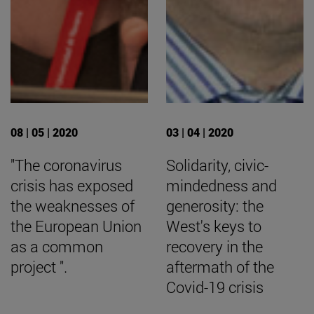
08 | 05 | 2020
03 | 04 | 2020
"The coronavirus
Solidarity, civic-
crisis has exposed
mindedness and
the weaknesses of
generosity: the
the European Union
West's keys to
as a common
recovery in the
project ".
aftermath of the
Covid-19 crisis