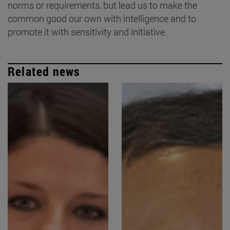
norms or requirements, but lead us to make the
common good our own with intelligence and to
promote it with sensitivity and initiative.
Related news