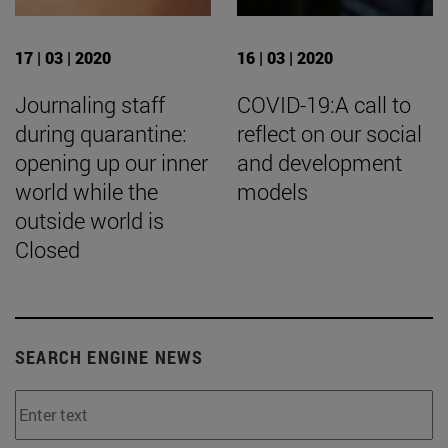
17 | 03 | 2020
16 | 03 | 2020
Journaling staff
COVID-19:A call to
during quarantine:
reflect on our social
opening up our inner
and development
world while the
models
outside world is
Closed
SEARCH ENGINE NEWS