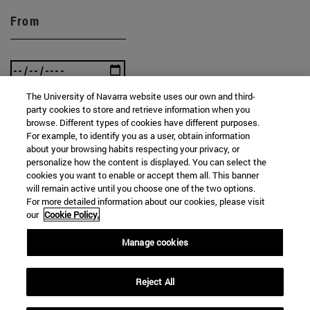
From
The University of Navarra website uses our own and third-
party cookies to store and retrieve information when you
To
browse. Different types of cookies have different purposes.
For example, to identify you as a user, obtain information
about your browsing habits respecting your privacy, or
personalize how the content is displayed. You can select the
cookies you want to enable or accept them all. This banner
will remain active until you choose one of the two options.
For more detailed information about our cookies, please visit
our
Cookie Policy.
SEARCH
Manage cookies
Reject All