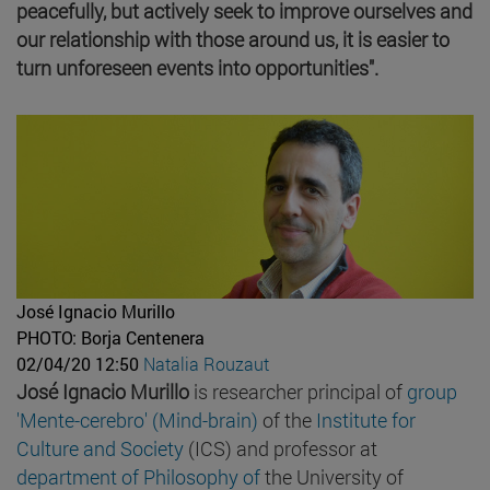
peacefully, but actively seek to improve ourselves and
our relationship with those around us, it is easier to
turn unforeseen events into opportunities".
José Ignacio Murillo
PHOTO: Borja Centenera
02/04/20 12:50
Natalia Rouzaut
José Ignacio Murillo
is researcher principal of
group
'Mente-cerebro' (Mind-brain)
of the
Institute for
Culture and Society
(ICS) and professor at
department of Philosophy of
the University of