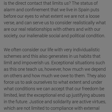
is the direct contact that limits us? The status of
alarm and confinement that we live in Spain puts
before our eyes to what extent we are not a loose
verse, and can serve us to consider realistically what
are our real relationships with others and with our
society, our inalienable social and political condition.
We often consider our life with very individualistic
schemes and this also generates in us habits that
limit and impoverish us. Exceptional situations such
as this one teach us, however, how much we depend
on others and how much we owe to them. They also
force us to ask ourselves to what extent and under
what conditions we can accept that our freedom be
limited, lest the exceptional end up justifying abuses
in the future. Justice and solidarity are active virtues,
which are not limited to compliance with external