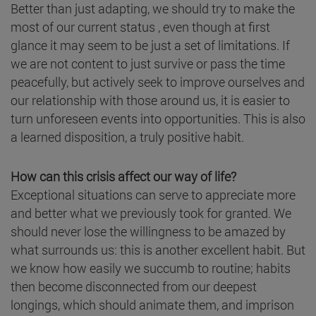
Better than just adapting, we should try to make the
most of our current status , even though at first
glance it may seem to be just a set of limitations. If
we are not content to just survive or pass the time
peacefully, but actively seek to improve ourselves and
our relationship with those around us, it is easier to
turn unforeseen events into opportunities. This is also
a learned disposition, a truly positive habit.
How can this crisis affect our way of life?
Exceptional situations can serve to appreciate more
and better what we previously took for granted. We
should never lose the willingness to be amazed by
what surrounds us: this is another excellent habit. But
we know how easily we succumb to routine; habits
then become disconnected from our deepest
longings, which should animate them, and imprison