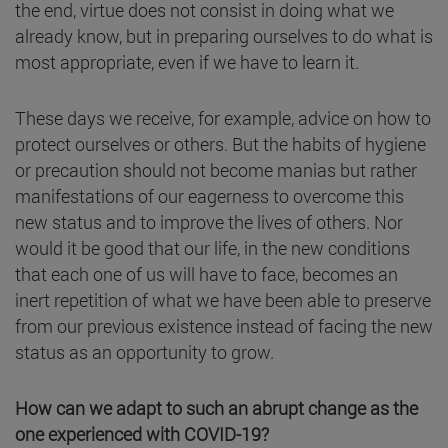
the end, virtue does not consist in doing what we
already know, but in preparing ourselves to do what is
most appropriate, even if we have to learn it.
These days we receive, for example, advice on how to
protect ourselves or others. But the habits of hygiene
or precaution should not become manias but rather
manifestations of our eagerness to overcome this
new status and to improve the lives of others. Nor
would it be good that our life, in the new conditions
that each one of us will have to face, becomes an
inert repetition of what we have been able to preserve
from our previous existence instead of facing the new
status as an opportunity to grow.
How can we adapt to such an abrupt change as the
one experienced with COVID-19?