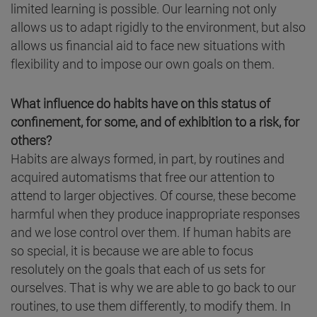
limited learning is possible. Our learning not only
allows us to adapt rigidly to the environment, but also
allows us financial aid to face new situations with
flexibility and to impose our own goals on them.
What influence do habits have on this status of
confinement, for some, and of exhibition to a risk, for
others?
Habits are always formed, in part, by routines and
acquired automatisms that free our attention to
attend to larger objectives. Of course, these become
harmful when they produce inappropriate responses
and we lose control over them. If human habits are
so special, it is because we are able to focus
resolutely on the goals that each of us sets for
ourselves. That is why we are able to go back to our
routines, to use them differently, to modify them. In