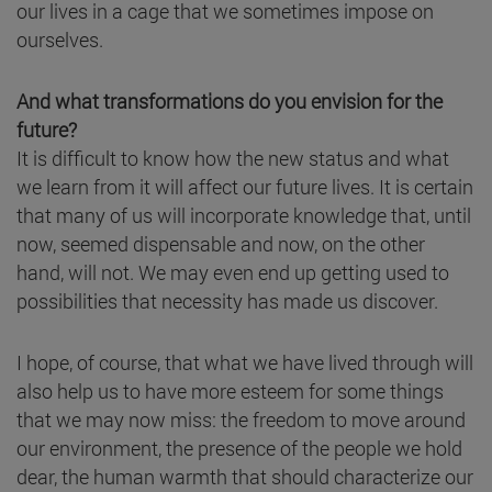
our lives in a cage that we sometimes impose on
ourselves.
And what transformations do you envision for the
future?
It is difficult to know how the new status and what
we learn from it will affect our future lives. It is certain
that many of us will incorporate knowledge that, until
now, seemed dispensable and now, on the other
hand, will not. We may even end up getting used to
possibilities that necessity has made us discover.
I hope, of course, that what we have lived through will
also help us to have more esteem for some things
that we may now miss: the freedom to move around
our environment, the presence of the people we hold
dear, the human warmth that should characterize our