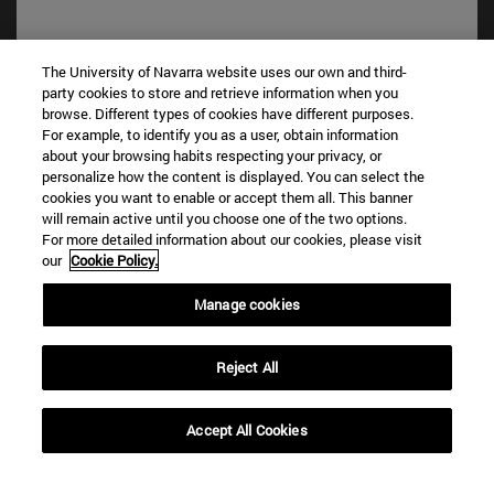
The University of Navarra website uses our own and third-
party cookies to store and retrieve information when you
Shortcuts
browse. Different types of cookies have different purposes.
(opens in new window)
Library
For example, to identify you as a user, obtain information
about your browsing habits respecting your privacy, or
(opens in new window)
My email
personalize how the content is displayed. You can select the
(opens in new window)
ADI virtual classroom
cookies you want to enable or accept them all. This banner
(opens in new window)
Search for people
will remain active until you choose one of the two options.
(opens in new window)
Work with us
For more detailed information about our cookies, please visit
our
Cookie Policy.
Information
Manage cookies
TEL. +34 948 42 56 00
WHAT DEGREE ARE YOU INTERESTED IN?
WHICH MASTER'S DEGREE ARE YOU INTERESTED IN?
Reject All
© University of Navarra
Accept All Cookies
Legal information
Accessibility
Cookie settings