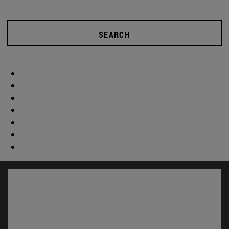
SEARCH