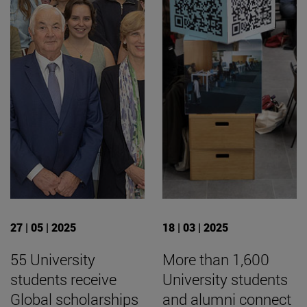
27 | 05 | 2025
18 | 03 | 2025
55 University
More than 1,600
students receive
University students
Global scholarships
and alumni connect