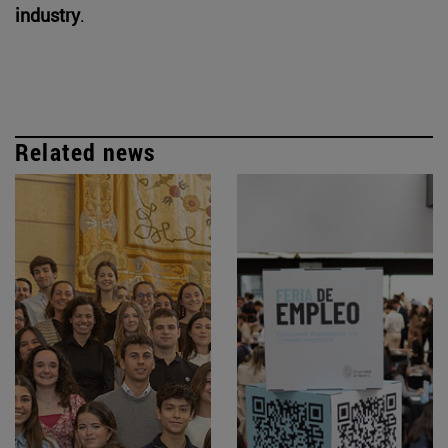
industry
.
Related news