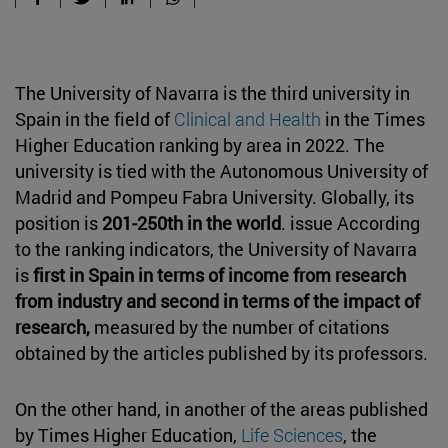
The University of Navarra is the third university in
Spain in the field of
Clinical and Health
in the Times
Higher Education ranking by area in 2022. The
university is tied with the Autonomous University of
Madrid and Pompeu Fabra University. Globally, its
position is
201-250th in the world
. issue According
to the ranking indicators, the University of Navarra
is
first in Spain in terms of income from research
from industry and second in terms of the impact of
research,
measured by the number of citations
obtained by the articles published by its professors.
On the other hand, in another of the areas published
by Times Higher Education,
Life Sciences
, the