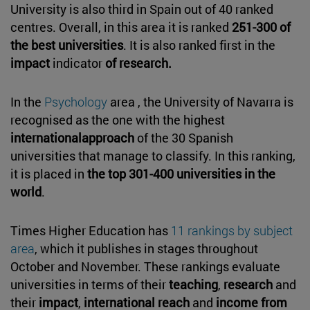
University is also third in Spain out of 40 ranked
centres. Overall, in this area it is ranked
251-300 of
the best universities
. It is also ranked first in the
impact
indicator
of research.
In the
Psychology
area , the University of Navarra is
recognised as the one with the highest
internationalapproach
of the 30 Spanish
universities that manage to classify. In this ranking,
it is placed in
the top 301-400 universities in the
world
.
Times Higher Education has
11 rankings by subject
area
, which it publishes in stages throughout
October and November. These rankings evaluate
universities in terms of their
teaching
,
research
and
their
impact
,
international reach
and
income from