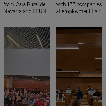
from Caja Rural de
with 177 companies
Navarra and FEUN
at employment Fair