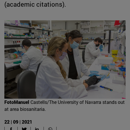
(academic citations).
FotoManuel
Castells/The University of Navarra stands out
at area biosanitaria.
22 | 09 | 2021