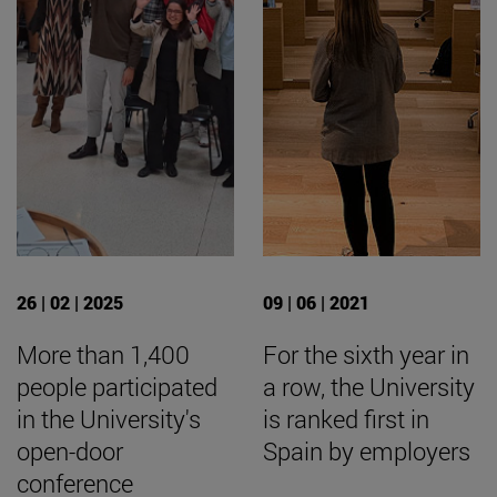
26 | 02 | 2025
09 | 06 | 2021
More than 1,400
For the sixth year in
people participated
a row, the University
in the University's
is ranked first in
open-door
Spain by employers
conference