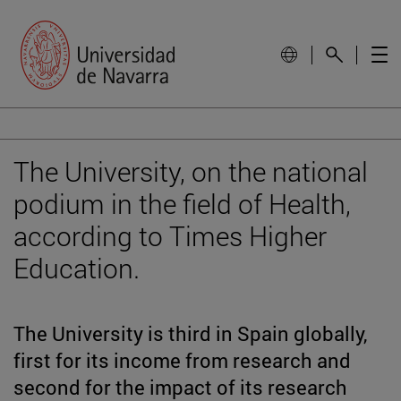
The University, on the national
podium in the field of Health,
according to Times Higher
Education.
The University is third in Spain globally,
first for its income from research and
second for the impact of its research