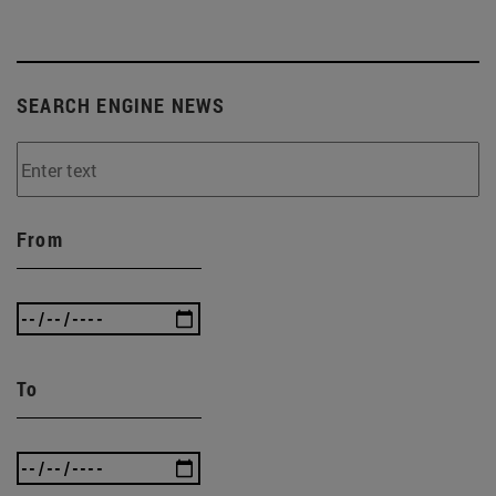
SEARCH ENGINE NEWS
From
To