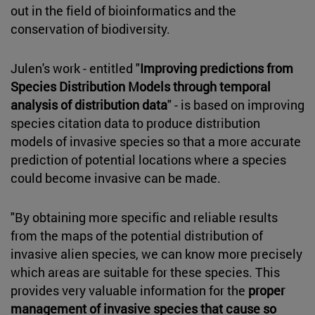
out in the field of bioinformatics and the
conservation of biodiversity.
Julen's work - entitled "
Improving predictions from
Species Distribution Models through temporal
analysis of distribution data
" - is based on improving
species citation data to produce distribution
models of invasive species so that a more accurate
prediction of potential locations where a species
could become invasive can be made.
"By obtaining more specific and reliable results
from the maps of the potential distribution of
invasive alien species, we can know more precisely
which areas are suitable for these species. This
provides very valuable information for the
proper
management of invasive species that cause so