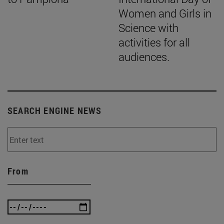
Women and Girls in
Science with
activities for all
audiences.
SEARCH ENGINE NEWS
From