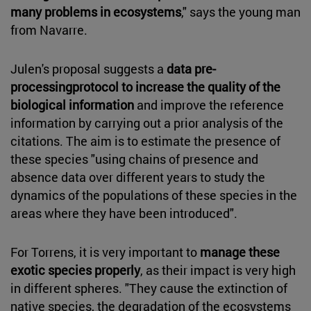
many problems in ecosystems
," says the young man
from Navarre.
Julen's proposal suggests a
data pre-
processingprotocol to increase the quality of the
biological information
and improve the reference
information by carrying out a prior analysis of the
citations. The aim is to estimate the presence of
these species "using chains of presence and
absence data over different years to study the
dynamics of the populations of these species in the
areas where they have been introduced".
For Torrens, it is very important to
manage these
exotic species properly
, as their impact is very high
in different spheres. "They cause the extinction of
native species, the degradation of the ecosystems