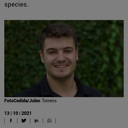
species.
FotoCedida/Julen
Torrens
13 | 10 | 2021