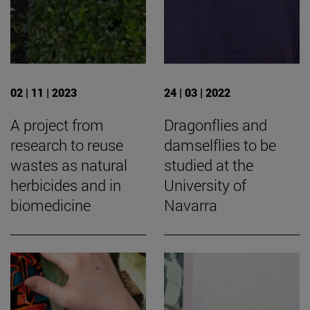
02 | 11 | 2023
24 | 03 | 2022
A project from
Dragonflies and
research to reuse
damselflies to be
wastes as natural
studied at the
herbicides and in
University of
biomedicine
Navarra