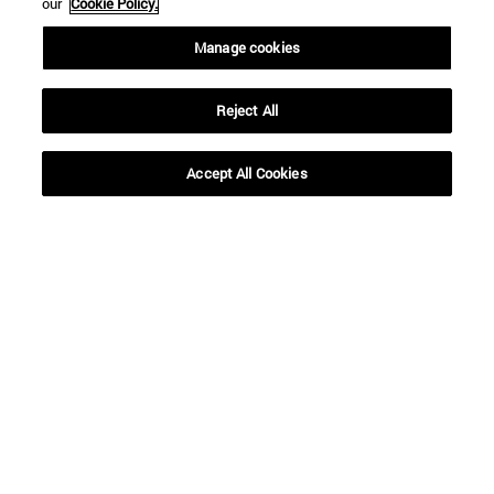
our
Cookie Policy.
Manage cookies
Reject All
Accept All Cookies
Shortcuts
(opens in new window)
Library
(opens in new window)
My email
(opens in new window)
ADI virtual classroom
(opens in new window)
Search for people
(opens in new window)
Work with us
Information
TEL. +34 948 42 56 00
WHAT DEGREE ARE YOU INTERESTED IN?