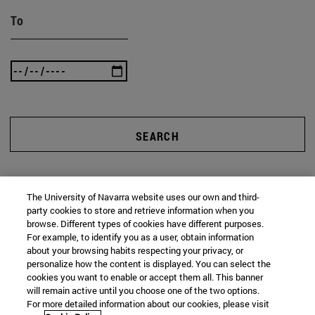
To
SEARCH
The University of Navarra website uses our own and third-
party cookies to store and retrieve information when you
browse. Different types of cookies have different purposes.
For example, to identify you as a user, obtain information
about your browsing habits respecting your privacy, or
personalize how the content is displayed. You can select the
cookies you want to enable or accept them all. This banner
will remain active until you choose one of the two options.
For more detailed information about our cookies, please visit