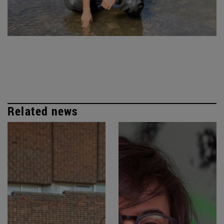
Related news