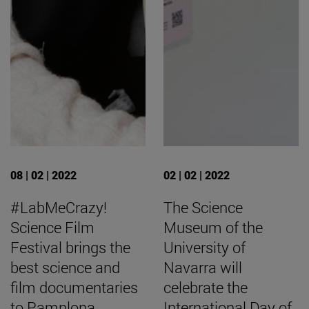
08 | 02 | 2022
02 | 02 | 2022
#LabMeCrazy!
The Science
Science Film
Museum of the
Festival brings the
University of
best science and
Navarra will
film documentaries
celebrate the
to Pamplona
International Day of