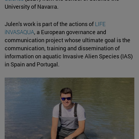
University of Navarra.
Julen's work is part of the actions of
LIFE
iNVASAQUA
, a European governance and
communication project whose ultimate goal is the
communication, training and dissemination of
information on aquatic Invasive Alien Species (IAS)
in Spain and Portugal.