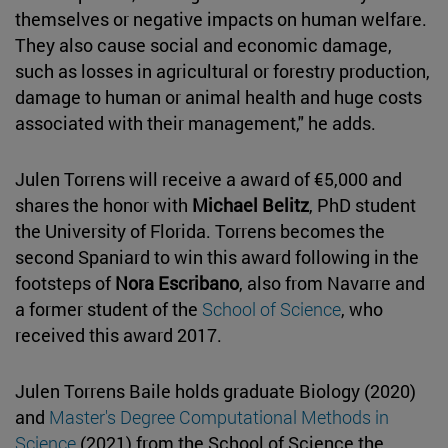
themselves or negative impacts on human welfare.
They also cause social and economic damage,
such as losses in agricultural or forestry production,
damage to human or animal health and huge costs
associated with their management," he adds.
Julen Torrens will receive a award of €5,000 and
shares the honor with
Michael Belitz
, PhD student
the University of Florida. Torrens becomes the
second Spaniard to win this award following in the
footsteps of
Nora Escribano
, also from Navarre and
a former student of the
School of Science
, who
received this award 2017.
Julen Torrens Baile holds graduate Biology (2020)
and
Master's Degree Computational Methods in
Science
(2021) from the School of Science the