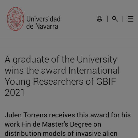
A graduate of the University
wins the award International
Young Researchers of GBIF
2021
Julen Torrens receives this award for his
work Fin de Master's Degree on
distribution models of invasive alien