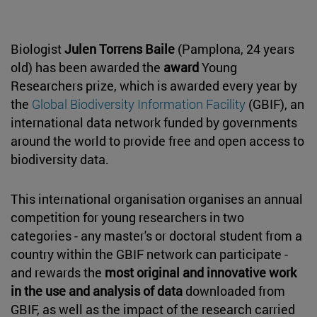
Biologist
Julen Torrens Baile
(Pamplona, 24 years
old) has been awarded the
award
Young
Researchers prize, which is awarded every year by
the
Global Biodiversity Information Facility
(GBIF), an
international data network funded by governments
around the world to provide free and open access to
biodiversity data.
This international organisation organises an annual
competition for young researchers in two
categories - any master's or doctoral student from a
country within the GBIF network can participate -
and rewards the
most original and innovative work
in the use and analysis of data
downloaded from
GBIF, as well as the impact of the research carried