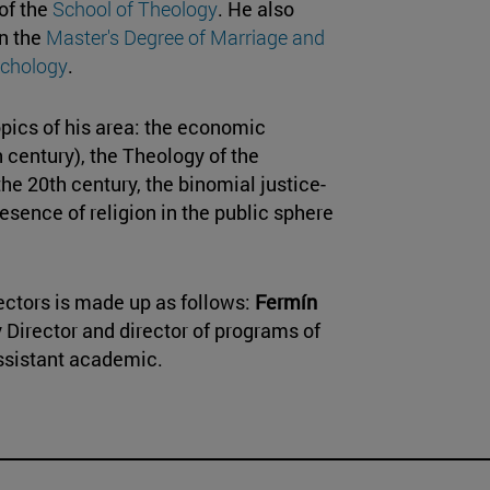
 of the
School of Theology
. He also
in the
Master's Degree of Marriage and
chology
.
pics of his area: the economic
 century), the Theology of the
he 20th century, the binomial justice-
esence of religion in the public sphere
ectors is made up as follows:
Fermín
y Director and director of programs of
assistant academic.