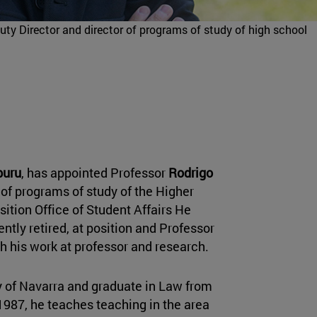
ty Director and director of programs of study of high school
buru
, has appointed Professor
Rodrigo
 of programs of study of the Higher
osition Office of Student Affairs He
ently retired, at position and Professor
th his work at professor and research.
ty of Navarra and graduate in Law from
1987, he teaches teaching in the area