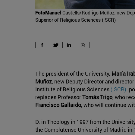
FotoManuel
Castells/Rodrigo Muñoz, new Depu
Superior of Religious Sciences (ISCR)
The president of the University,
María Ira
Muñoz
, new Deputy Director and director
Institute of Religious Sciences
(ISCR)
. p
replaces Professor
Tomás Trigo
, who rec
Francisco Gallardo
, who will continue wi
D. in Theology in 1997 from the Universi
the Complutense University of Madrid in 