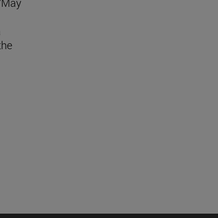
 "May
a
the