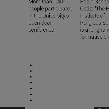
More than 1,400
Pablo Sánch
people participated
Ostiz: "The 
in the University's
Institute of
open-door
Religious Sc
conference
is a long-ra
formative pro