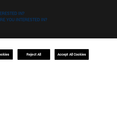
ERESTED IN?
RE YOU INTERESTED IN?
ookies
Reject All
Accept All Cookies
Campus Barcelona (IESE)
, 3
Av. Pearson, 21 08034 Barcelona
España
T.
+34 93 253 42 00
Campus Sao Paulo (IESE)
5
Rua Martiniano de Carvalho, 573
01321001 Bela Vista Brasil