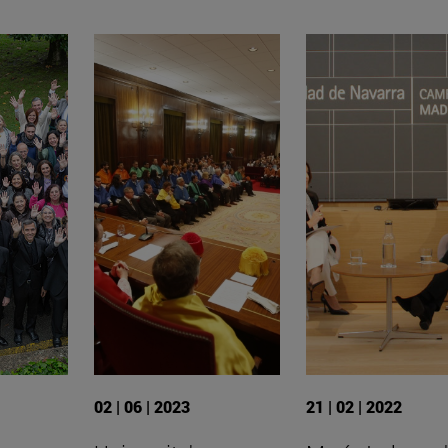
02 | 06 | 2023
21 | 02 | 2022