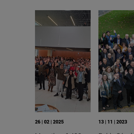
26 | 02 | 2025
13 | 11 | 2023