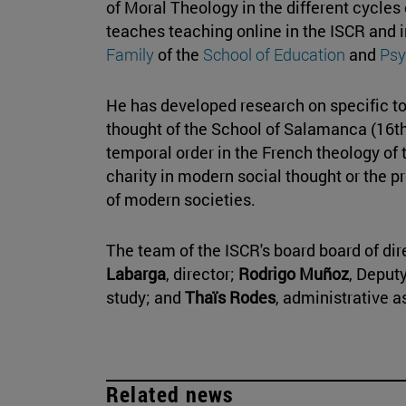
of Moral Theology in the different cycles
teaches teaching online in the ISCR and 
Family
of the
School of Education
and
Psy
He has developed research on specific to
thought of the School of Salamanca (16th
temporal order in the French theology of t
charity in modern social thought or the pr
of modern societies.
The team of the ISCR's board board of dir
Labarga
, director;
Rodrigo Muñoz
, Deput
study; and
Thaïs Rodes
, administrative 
Related news