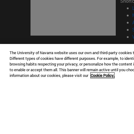
Short
© Uni
The University of Navarra website uses our own and third-party cookies 
Different types of cookies have different purposes. For example, to identi
browsing habits respecting your privacy, or personalize how the content 
to enable or accept them all. This banner will remain active until you ch
Campus Pamplona
Campus 
information about our cookies, please visit our
Cookie Policy.
Campus Universitario 31009 Pamplona
Pº de M
España
Donosti
T.
+34 948 42 56 00
info@unav.es
T.
+34 9
Campus Madrid (IESE)
Campus 
Camino del Cerro Águila 3 28023
165 W 5
Madrid España
EE.UU