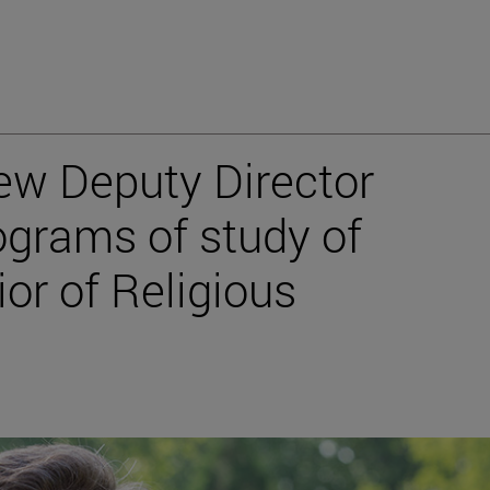
ew Deputy Director
ograms of study of
or of Religious