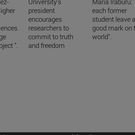
ez-
University's
María Iraburu:
Higher
president
each former
encourages
student leave 
iences
researchers to
good mark on 
nge
commit to truth
world".
ject ".
and freedom