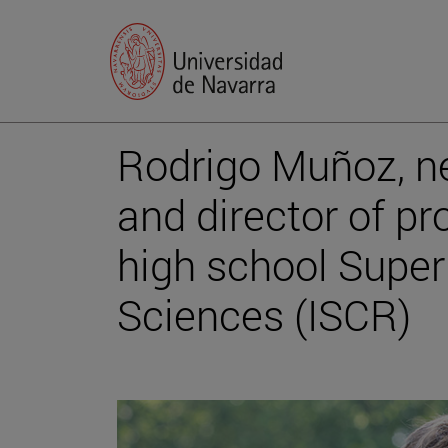
Rodrigo Muñoz, n
and director of pr
high school Superi
Sciences (ISCR)