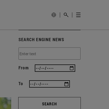
SEARCH ENGINE NEWS
From
To
SEARCH