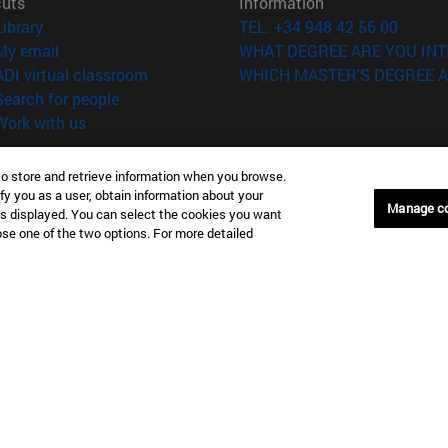
cuts
Information
(opens in new window)
Library
TEL. +34 948 42 56 00
(opens in new window)
My email
WHAT DEGREE ARE YOU INT
(opens in new window)
ADI virtual classroom
WHICH MASTER'S DEGREE A
(opens in new window)
Search for people
(opens in new window)
Work with us
versity of Navarra
Legal information
to store and retrieve information when you browse.
Accessibility
fy you as a user, obtain information about your
Manage c
Cookie settings
is displayed. You can select the cookies you want
oose one of the two options. For more detailed
Donostia-San Sebastián
Campus Madrid
anuel Lardizabal 13 20018
Calle Marquesado de Sta. Marta
a-San Sebastián España
28027 Madrid España
43 21 98 77
T.
+34 914 51 43 41
Nueva York (IESE)
Campus Munich (IESE)
7th St 10019-2201 Nueva York
Maria-Theresia-Straße 15 8167
Múnich Alemania