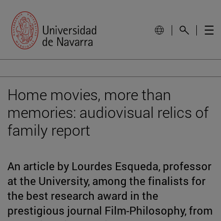
Home movies, more than
memories: audiovisual relics of
family report
An article by Lourdes Esqueda, professor
at the University, among the finalists for
the best research award in the
prestigious journal Film-Philosophy, from