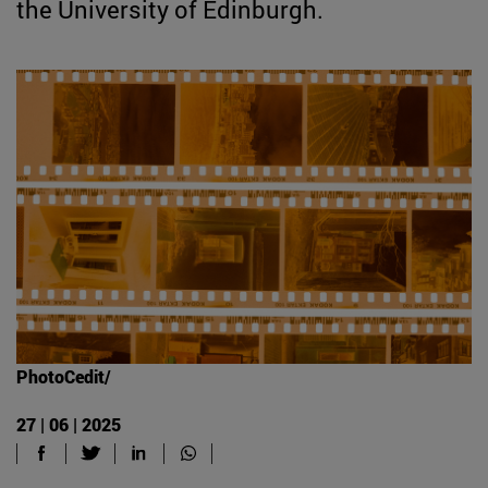
the University of Edinburgh.
PhotoCedit/
27 | 06 | 2025