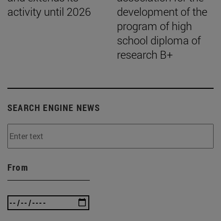
activity until 2026
development of the
program of high
school diploma of
research B+
SEARCH ENGINE NEWS
From