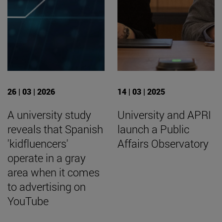
26 | 03 | 2026
14 | 03 | 2025
A university study
University and APRI
reveals that Spanish
launch a Public
'kidfluencers'
Affairs Observatory
operate in a gray
area when it comes
to advertising on
YouTube