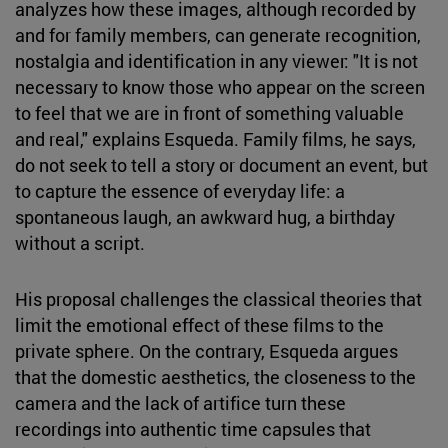
analyzes how these images, although recorded by
and for family members, can generate recognition,
nostalgia and identification in any viewer: "It is not
necessary to know those who appear on the screen
to feel that we are in front of something valuable
and real," explains Esqueda. Family films, he says,
do not seek to tell a story or document an event, but
to capture the essence of everyday life: a
spontaneous laugh, an awkward hug, a birthday
without a script.
His proposal challenges the classical theories that
limit the emotional effect of these films to the
private sphere. On the contrary, Esqueda argues
that the domestic aesthetics, the closeness to the
camera and the lack of artifice turn these
recordings into authentic time capsules that