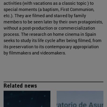
activities (with vacations as a classic topic ) to
special moments (a baptism, First Communion,
etc.). They are filmed and starred by family
members to be seen later by their own protagonists,
without a post-production or commercialization
process. The research on home cinema in Spain
seeks to study its life cycle after being filmed, from
its preservation to its contemporary appropriation
by filmmakers and videomakers.
Related news