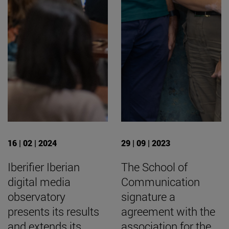
16 | 02 | 2024
29 | 09 | 2023
Iberifier Iberian
The School of
digital media
Communication
observatory
signature a
presents its results
agreement with the
and extends its
association for the