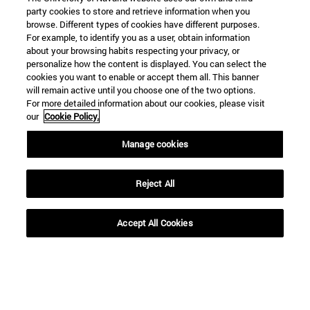
party cookies to store and retrieve information when you
browse. Different types of cookies have different purposes.
For example, to identify you as a user, obtain information
about your browsing habits respecting your privacy, or
personalize how the content is displayed. You can select the
cookies you want to enable or accept them all. This banner
will remain active until you choose one of the two options.
For more detailed information about our cookies, please visit
our
Cookie Policy.
Manage cookies
Shortcuts
(opens in new window)
Library
(opens in new window)
Reject All
My email
(opens in new window)
ADI virtual classroom
(opens in new window)
Search for people
Accept All Cookies
(opens in new window)
Work with us
Information
TEL. +34 948 42 56 00
WHAT DEGREE ARE YOU INTERESTED IN?