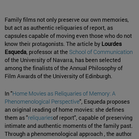
Family films not only preserve our own memories,
but act as authentic reliquaries of report, as
capsules capable of moving even those who do not
know their protagonists. The article by
Lourdes
Esqueda
, professor at the
School of Communication
of the University of Navarra, has been selected
among the finalists of the Annual Philosophy of
Film Awards of the University of Edinburgh.
In "
Home Movies as Reliquaries of Memory: A
Phenomenological Perspective
", Esqueda proposes
an original reading of home movies: she defines
them as "
reliquaries
of report", capable of preserving
intimate and authentic moments of the family past.
Through a phenomenological approach , the author