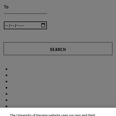
To
SEARCH
The University of Navarra website uses our own and third-