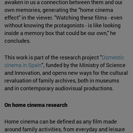
awaken in us a connection between them and our
own memories, generating the "home cinema
effect" in the viewer. "Watching these films - even
without knowing the protagonists - is like looking
inside a memory box that could be our own," he
concludes.
This work is part of the research project "
Domestic
cinema in Spain
", funded by the Ministry of Science
and Innovation, and opens new ways for the cultural
revaluation of family archives, both in museums
and in contemporary audiovisual productions.
On home cinema research
Home cinema can be defined as any film made
around family activities, from everyday and leisure