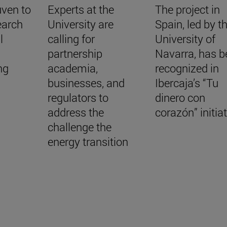
uven to
Experts at the
The project in
earch
University are
Spain, led by t
l
calling for
University of
a
partnership
Navarra, has b
ing
academia,
recognized in
businesses, and
Ibercaja’s “Tu
regulators to
dinero con
address the
corazón” initia
challenge the
energy transition