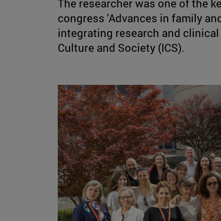
The researcher was one of the ke
congress 'Advances in family and
integrating research and clinical i
Culture and Society (ICS).