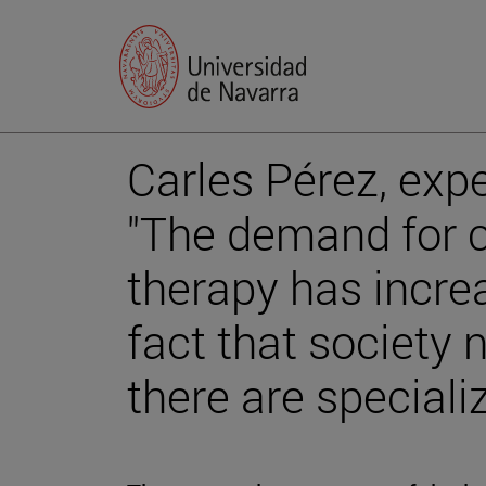
Carles Pérez, expe
"The demand for c
therapy has incre
fact that society
there are speciali