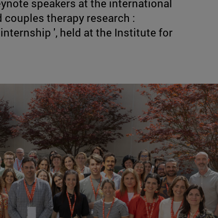
ynote speakers at the international
 couples therapy research :
nternship ', held at the Institute for