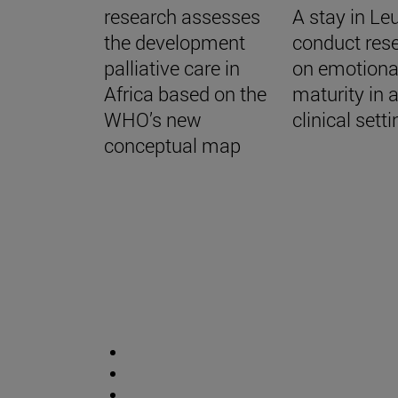
research assesses
A stay in Le
the development
conduct res
palliative care in
on emotiona
Africa based on the
maturity in 
WHO’s new
clinical sett
conceptual map