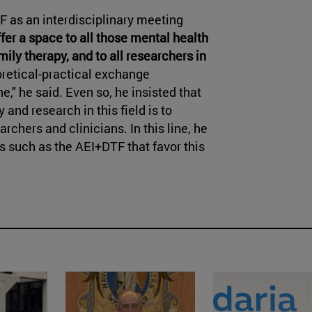
TF as an interdisciplinary meeting
ffer a space to all those mental health
ily therapy, and to all researchers in
oretical-practical exchange
," he said. Even so, he insisted that
and research in this field is to
chers and clinicians. In this line, he
such as the AEI+DTF that favor this