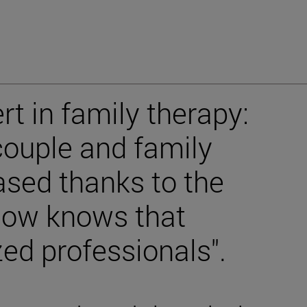
rt in family therapy:
ouple and family
ased thanks to the
 now knows that
zed professionals".