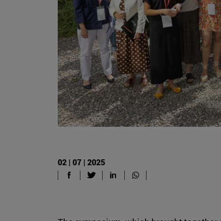
02 | 07 | 2025