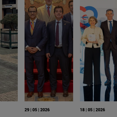
29 | 05 | 2026
18 | 05 | 2026