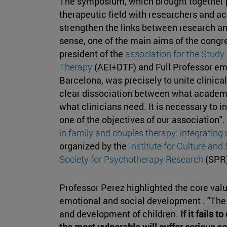
The symposium, which brought together p
therapeutic field with researchers and a
strengthen the links between research and
sense, one of the main aims of the congr
president of the
association for the Study
Therapy
(AEI+DTF) and Full Professor em
Barcelona, was precisely to unite clinical
clear dissociation between what academi
what clinicians need. It is necessary to in
one of the objectives of our association".
in family and couples therapy: integrating 
organized by the
Institute for Culture and
Society for Psychotherapy Research
(SPR)
Professor Perez highlighted the core valu
emotional and social development . "The 
and development of children.
If it fails 
the most vulnerable will suffer serious 