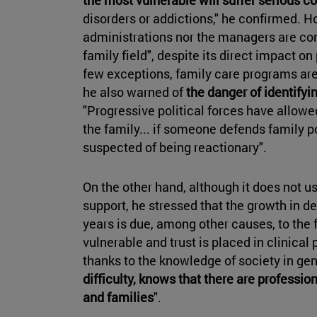
disorders or addictions," he confirmed. Ho
administrations nor the managers are co
family field", despite its direct impact on
few exceptions, family care programs are 
he also warned of
the danger of identifyin
"Progressive political forces have allow
the family... if someone defends family p
suspected of being reactionary".
On the other hand, although it does not us
support, he stressed that the growth in d
years is due, among other causes, to the f
vulnerable and trust is placed in clinica
thanks to the knowledge of society in ge
difficulty, knows that there are professio
and families
".