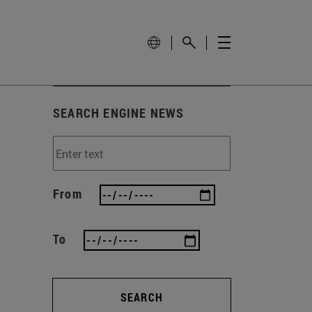
SEARCH ENGINE NEWS
From
To
SEARCH