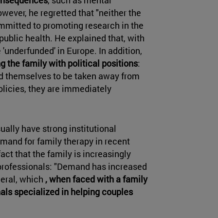
wever, he regretted that "neither the
mmitted to promoting research in the
 public health. He explained that, with
'underfunded' in Europe. In addition,
g the family with political positions
:
ed themselves to be taken away from
olicies, they are immediately
ually have strong institutional
emand for family therapy in recent
act that the family is increasingly
l professionals: "Demand has increased
neral, which
, when faced with a family
nals specialized in helping couples