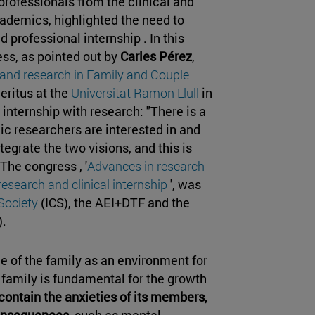
rofessionals from the clinical and
cademics, highlighted the need to
 professional internship . In this
ess, as pointed out by
Carles Pérez
,
 and research in Family and Couple
eritus at the
Universitat Ramon Llull
in
 internship with research: "There is a
c researchers are interested in and
tegrate the two visions, and this is
 The congress , '
Advances in research
research and clinical internship
', was
 Society
(ICS), the AEI+DTF and the
.
e of the family as an environment for
family is fundamental for the growth
to contain the anxieties of its members,
consequences
, such as mental