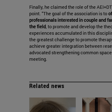
Finally, he claimed the role of the AEI+D
point. "The goal of the association is to
o
professionals interested in couple and fam
the field
, to promote and develop the the
experiences accumulated in this discipline
the greatest challenge to promote therapy 
achieve greater integration between resear
advocated strengthening common spaces 
meeting.
Related news