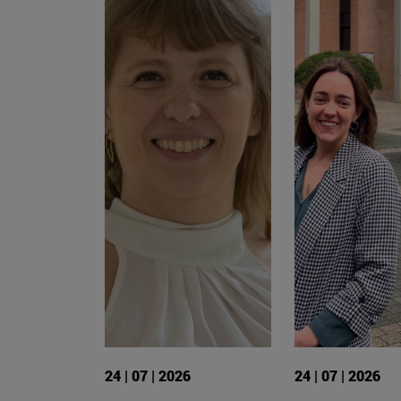
24 | 07 | 2026
24 | 07 | 2026