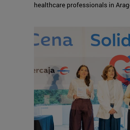
healthcare professionals in Arago