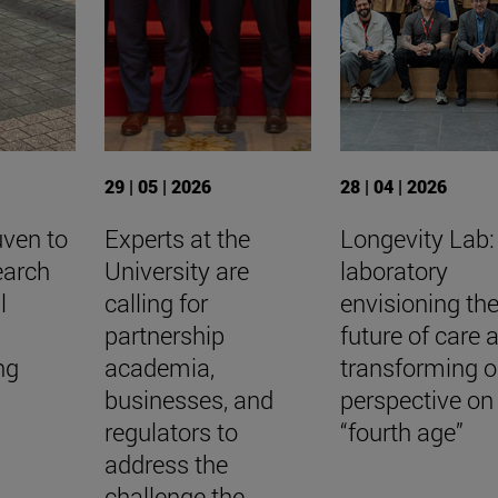
29 | 05 | 2026
28 | 04 | 2026
uven to
Experts at the
Longevity Lab:
earch
University are
laboratory
l
calling for
envisioning th
a
partnership
future of care 
ing
academia,
transforming o
businesses, and
perspective on
regulators to
“fourth age”
address the
challenge the