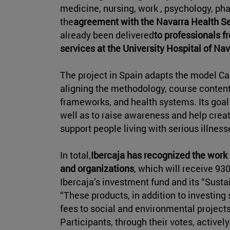
medicine, nursing, work , psychology, ph
the
agreement with the Navarra Health S
already been delivered
to professionals 
services at the University Hospital of Na
The project in Spain adapts the model C
aligning the methodology, course content,
frameworks, and health systems. Its goa
well as to raise awareness and help crea
support people living with serious illness
In total,
Ibercaja has recognized the work 
and organizations
, which will receive 93
Ibercaja’s investment fund and its “Susta
“These products, in addition to investing s
fees to social and environmental projects
Participants, through their votes, activel