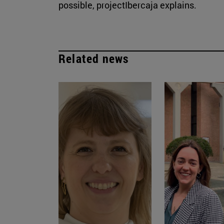
possible, projectIbercaja explains.
Related news