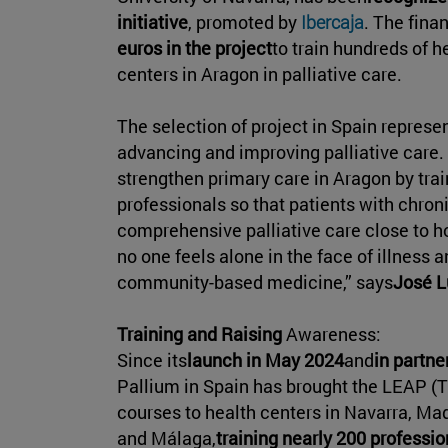
initiative
, promoted by
Ibercaja
. The finan
euros in the project
to train hundreds of 
centers in Aragon in palliative care.
The selection of project in Spain repres
advancing and improving palliative care. 
strengthen primary care in Aragon by tra
professionals so that patients with chroni
comprehensive palliative care close to ho
no one feels alone in the face of illness 
community-based medicine,” says
José L
Training and Raising
Awareness:
Since its
launch in May 2024
and
in partne
Pallium in Spain has brought the LEAP (Th
courses to health centers in Navarra, Mad
and Málaga,
training nearly 200 professio