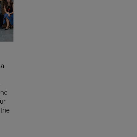
 a
e
and
ur
 the