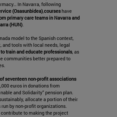
armacy… In Navarra, following
ervice (Osasunbidea)
,
courses
have
from primary care teams in Navarra and
varra (HUN)
.
anada model to the Spanish context,
 and tools with local needs, legal
l
to train and educate professionals
, as
te communities better prepared to
es.
of seventeen non-profit associations
0,000 euros in donations from
inable and Solidarity” pension plan.
ustainably, allocate a portion of their
 run by non-profit organizations.
y contribute to making the project