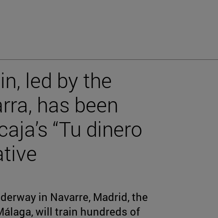
in, led by the
arra, has been
caja’s “Tu dinero
ative
derway in Navarre, Madrid, the
álaga, will train hundreds of