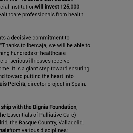
cial institution
will invest 125,000
healthcare professionals from health
ents a decisive commitment to
“Thanks to Ibercaja, we will be able to
ining hundreds of healthcare
c or serious illnesses receive
me. It is a giant step toward ensuring
and toward putting the heart into
uis Pereira
, director project in Spain.
rship with the Dignia Foundation
,
e Essentials of Palliative Care)
rid, the Basque Country, Valladolid,
nals
from various disciplines: