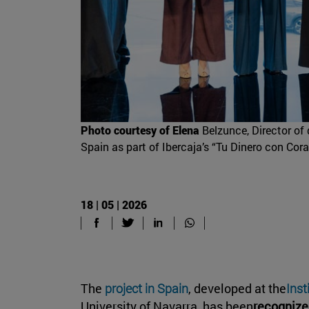
Photo courtesy of Elena
Belzunce, Director of 
Spain as part of Ibercaja’s “Tu Dinero con Cora
18 | 05 | 2026
The
project in Spain
, developed at the
Inst
University of Navarra, has been
recognize