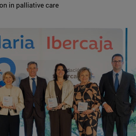
n in palliative care