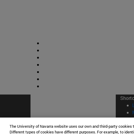
Short
The University of Navarra website uses our own and third-party cookies 
Different types of cookies have different purposes. For example, to identi