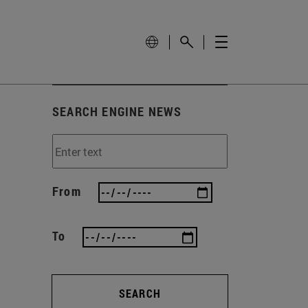
SEARCH ENGINE NEWS
From
To
SEARCH