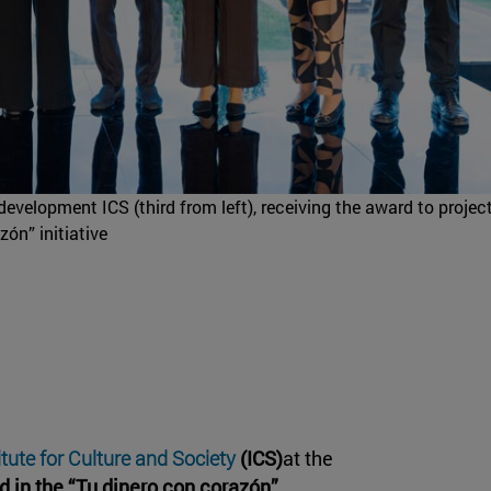
development ICS (third from left), receiving the award to project
zón” initiative
itute for Culture and Society
(ICS)
at the
d in the “Tu dinero con corazón”