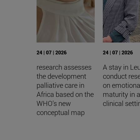
24 | 07 | 2026
24 | 07 | 2026
research assesses
A stay in Le
the development
conduct res
palliative care in
on emotiona
Africa based on the
maturity in 
WHO’s new
clinical sett
conceptual map