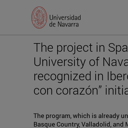
The project in Spa
University of Nav
recognized in Iber
con corazón” initi
The program, which is already un
Basque Country, Valladolid, and M