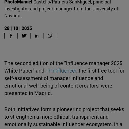
PhotoManuel
Castells/Patricia SanMiguel, principal
investigator and project manager from the University of
Navarra.
28 | 10 | 2025
The second edition of the "Influence manager 2025
White Paper" and
Thinkfluencer
, the first free tool for
self-assessment of manager influence and
emotional well-being of content creators, were
presented in Madrid.
Both initiatives form a pioneering project that seeks
to strengthen a more ethical, transparent and
emotionally sustainable influencer ecosystem, in a