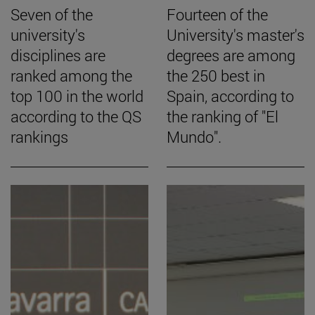
Seven of the
Fourteen of the
university's
University's master's
disciplines are
degrees are among
ranked among the
the 250 best in
top 100 in the world
Spain, according to
according to the QS
the ranking of "El
rankings
Mundo".