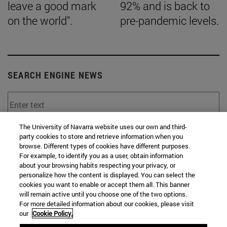
leave a good mark
92% and is back to
on the world".
pre-pandemic levels.
SEARCH ENGINE NEWS
The University of Navarra website uses our own and third-
From
party cookies to store and retrieve information when you
browse. Different types of cookies have different purposes.
For example, to identify you as a user, obtain information
about your browsing habits respecting your privacy, or
personalize how the content is displayed. You can select the
cookies you want to enable or accept them all. This banner
will remain active until you choose one of the two options.
To
For more detailed information about our cookies, please visit
our
Cookie Policy.