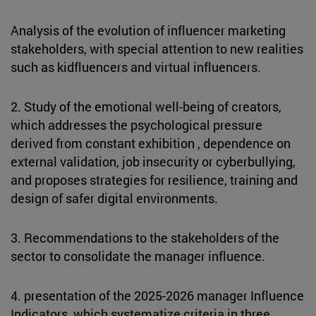
Analysis of the evolution of influencer marketing
stakeholders, with special attention to new realities
such as kidfluencers and virtual influencers.
2. Study of the emotional well-being of creators,
which addresses the psychological pressure
derived from constant exhibition , dependence on
external validation, job insecurity or cyberbullying,
and proposes strategies for resilience, training and
design of safer digital environments.
3. Recommendations to the stakeholders of the
sector to consolidate the manager influence.
4. presentation of the 2025-2026 manager Influence
Indicators, which systematize criteria in three