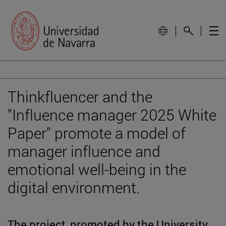
Thinkfluencer and the
"Influence manager 2025 White
Paper" promote a model of
manager influence and
emotional well-being in the
digital environment.
The project, promoted by the University,