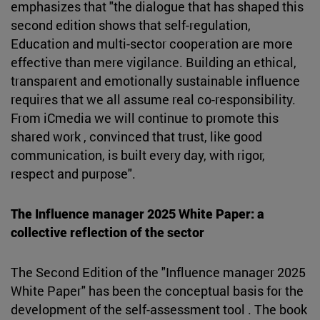
emphasizes that "the dialogue that has shaped this
second edition shows that self-regulation,
Education and multi-sector cooperation are more
effective than mere vigilance. Building an ethical,
transparent and emotionally sustainable influence
requires that we all assume real co-responsibility.
From iCmedia we will continue to promote this
shared work , convinced that trust, like good
communication, is built every day, with rigor,
respect and purpose".
The Influence manager 2025 White Paper: a
collective reflection of the sector
The Second Edition of the "Influence manager 2025
White Paper" has been the conceptual basis for the
development of the self-assessment tool . The book