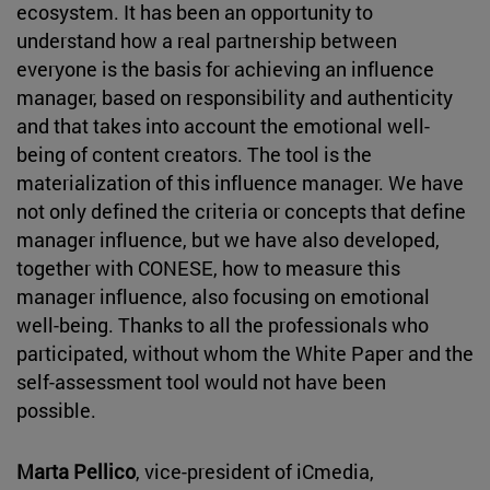
ecosystem. It has been an opportunity to
understand how a real partnership between
everyone is the basis for achieving an influence
manager, based on responsibility and authenticity
and that takes into account the emotional well-
being of content creators. The tool is the
materialization of this influence manager. We have
not only defined the criteria or concepts that define
manager influence, but we have also developed,
together with CONESE, how to measure this
manager influence, also focusing on emotional
well-being. Thanks to all the professionals who
participated, without whom the White Paper and the
self-assessment tool would not have been
possible.
Marta Pellico
, vice-president of iCmedia,