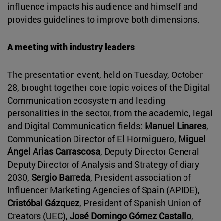
influence impacts his audience and himself and
provides guidelines to improve both dimensions.
A meeting with industry leaders
The presentation event, held on Tuesday, October
28, brought together core topic voices of the Digital
Communication ecosystem and leading
personalities in the sector, from the academic, legal
and Digital Communication fields:
Manuel Linares
,
Communication Director of El Hormiguero,
Miguel
Ángel Arias Carrascosa
, Deputy Director General
Deputy Director of Analysis and Strategy of diary
2030,
Sergio Barreda
, President association of
Influencer Marketing Agencies of Spain (APIDE),
Cristóbal Gázquez
, President of Spanish Union of
Creators (UEC),
José Domingo Gómez Castallo
,