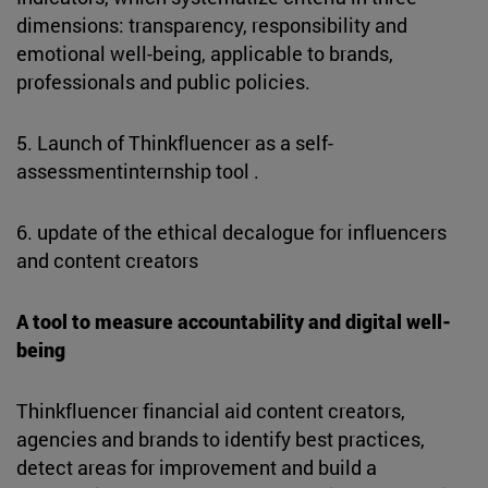
dimensions: transparency, responsibility and
emotional well-being, applicable to brands,
professionals and public policies.
5. Launch of Thinkfluencer as a self-
assessmentinternship tool .
6. update of the ethical decalogue for influencers
and content creators
A tool to measure accountability and digital well-
being
Thinkfluencer financial aid content creators,
agencies and brands to identify best practices,
detect areas for improvement and build a