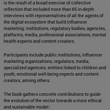
is the result of a broad exercise of collective
reflection that included more than 65 in-depth
interviews with representatives of all the agents of
the digital ecosystem that build influencer
marketing: institutions, regulatory bodies, agencies,
platforms, media, professional associations, mental
health experts and content creators.
Participants include public institutions, influencer
marketing organizations, regulators, media,
specialized agencies, entities linked to children and
youth, emotional well-being experts and content
creators, among others.
The book gathers concrete contributions to guide
the evolution of the sector towards a more ethical
and sustainable model :