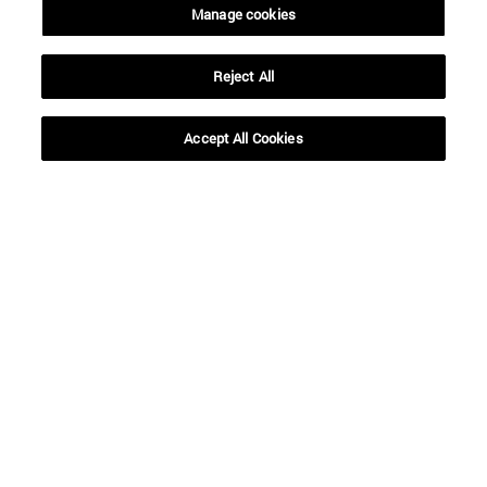
Manage cookies
Reject All
SEARCH
Accept All Cookies