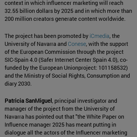
context in which influencer marketing will reach
32.55 billion dollars by 2025 and in which more than
200 million creators generate content worldwide.
The project has been promoted by
iCmedia
, the
University of Navarra and
Conese
, with the support
of the European Commission through the project
SIC-Spain 4.0 (Safer Internet Center Spain 4.0), co-
funded by the European Unionproject: 101158532)
and the Ministry of Social Rights, Consumption and
diary 2030.
Patricia SanMiguel
, principal investigator and
manager of the project from the University of
Navarra has pointed out that "the White Paper on
Influence manager 2025 has meant putting in
dialogue all the actors of the Influencer marketing