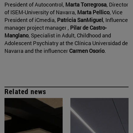
President of Autocontrol,
Marta Torregrosa
, Director
of ISEM-University of Navarra,
Marta Pellico
, Vice
President of iCmedia,
Patricia SanMiguel
, Influence
manager project manager ,
Pilar de Castro-
Manglano
, Specialist in Adult, Childhood and
Adolescent Psychiatry at the Clínica Universidad de
Navarra and the influencer
Carmen Osorio
.
Related news