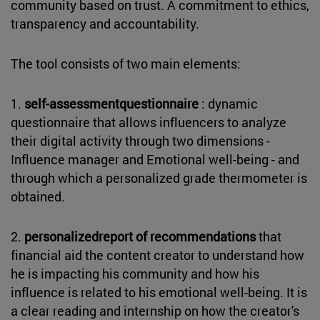
community based on trust. A commitment to ethics,
transparency and accountability.
The tool consists of two main elements:
1.
self-assessmentquestionnaire
: dynamic
questionnaire that allows influencers to analyze
their digital activity through two dimensions -
Influence manager and Emotional well-being - and
through which a personalized grade thermometer is
obtained.
2.
personalizedreport of recommendations
that
financial aid the content creator to understand how
he is impacting his community and how his
influence is related to his emotional well-being. It is
a clear reading and internship on how the creator's