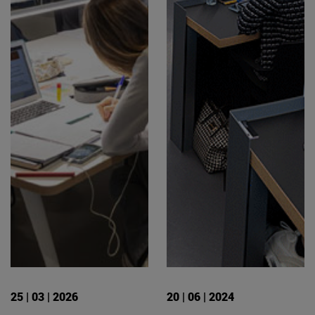
25 | 03 | 2026
20 | 06 | 2024