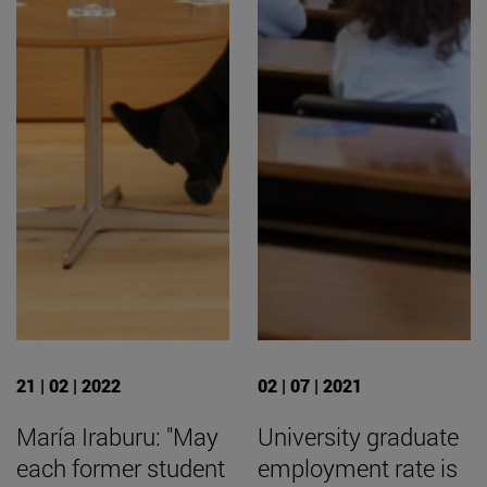
21 | 02 | 2022
02 | 07 | 2021
María Iraburu: "May
University graduate
each former student
employment rate is