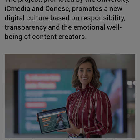
iCmedia and Conese, promotes a new
digital culture based on responsibility,
transparency and the emotional well-
being of content creators.