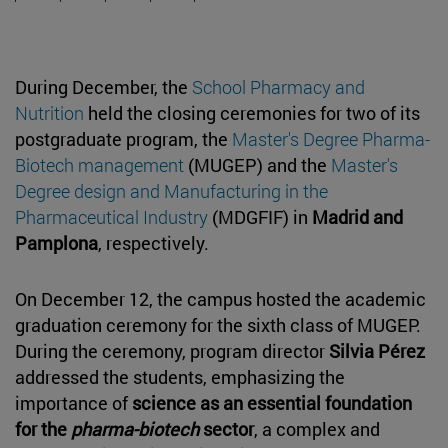
During December, the
School Pharmacy and
Nutrition
held the closing ceremonies for two of its
postgraduate program, the
Master's Degree Pharma-
Biotech management
(MUGEP) and the
Master's
Degree design and Manufacturing in the
Pharmaceutical Industry
(MDGFIF) in
Madrid and
Pamplona
, respectively.
On December 12, the campus hosted the academic
graduation ceremony for the sixth class of MUGEP.
During the ceremony, program director
Silvia Pérez
addressed the students, emphasizing the
importance of
science as an essential foundation
for the
pharma-biotech
sector
, a complex and