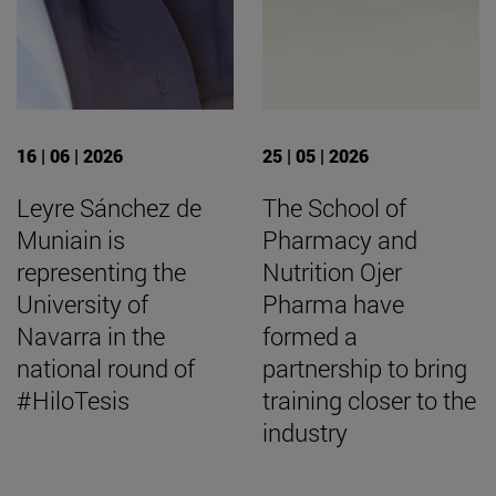
16 | 06 | 2026
25 | 05 | 2026
Leyre Sánchez de
The School of
Muniain is
Pharmacy and
representing the
Nutrition Ojer
University of
Pharma have
Navarra in the
formed a
national round of
partnership to bring
#HiloTesis
training closer to the
industry