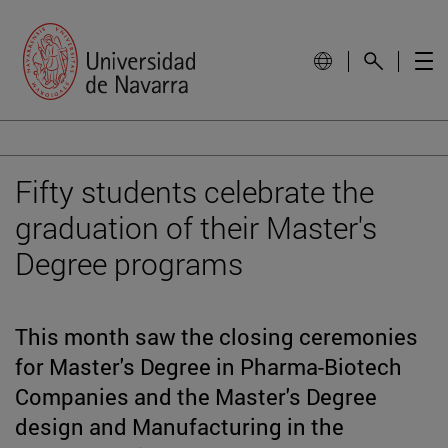
Fifty students celebrate the
graduation of their Master's
Degree programs
This month saw the closing ceremonies
for Master's Degree in Pharma-Biotech
Companies and the Master's Degree
design and Manufacturing in the