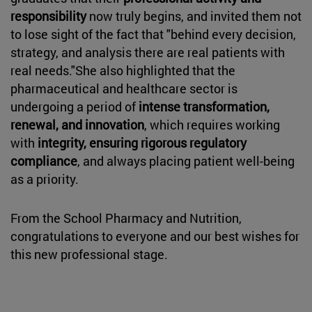
responsibility
now truly begins, and invited them not
to lose sight of the fact that "behind every decision,
strategy, and analysis there are real patients with
real needs."She also highlighted that the
pharmaceutical and healthcare sector is
undergoing a period of
intense transformation,
renewal, and innovation
, which requires working
with
integrity, ensuring rigorous regulatory
compliance
, and always placing patient well-being
as a priority.
From the School Pharmacy and Nutrition,
congratulations to everyone and our best wishes for
this new professional stage.