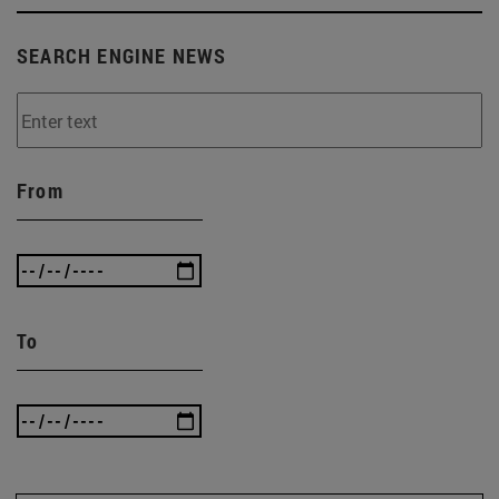
SEARCH ENGINE NEWS
From
To