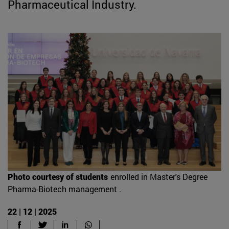
Pharmaceutical Industry.
Photo courtesy of students
enrolled in Master's Degree
Pharma-Biotech management .
22 | 12 | 2025