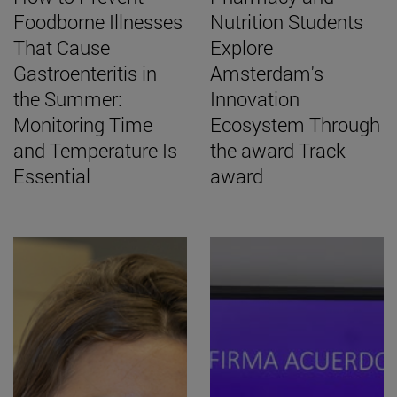
Foodborne Illnesses
Nutrition Students
That Cause
Explore
Gastroenteritis in
Amsterdam's
the Summer:
Innovation
Monitoring Time
Ecosystem Through
and Temperature Is
the award Track
Essential
award