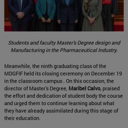
Students and faculty Master's Degree design and
Manufacturing in the Pharmaceutical Industry.
Meanwhile, the ninth graduating class of the
MDGFIF held its closing ceremony on December 19
in the classroom campus . On this occasion, the
director of Master's Degree,
Maribel Calvo
, praised
the effort and dedication of student body the course
and urged them to continue learning about what
they have already assimilated during this stage of
their education.