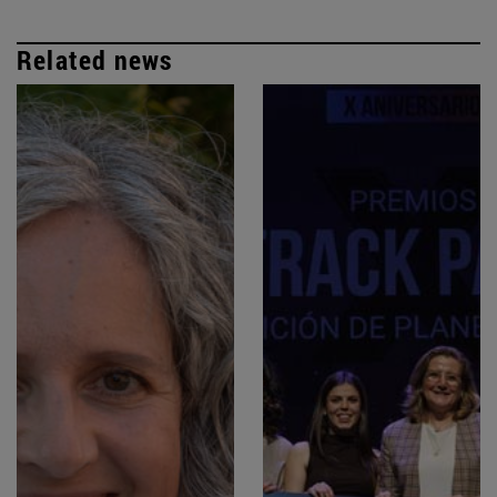
Related news