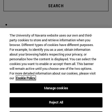
SEARCH
The University of Navarra website uses our own and third-
party cookies to store and retrieve information when you
browse. Different types of cookies have different purposes.
For example, to identify you as a user, obtain information
about your browsing habits respecting your privacy, or
personalize how the content is displayed. You can select the
cookies you want to enable or accept them all. This banner
will remain active until you choose one of the two options.
For more detailed information about our cookies, please visit
our
Cookie Policy.
Manage cookies
Reject All