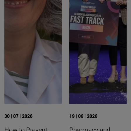
30 | 07 | 2026
19 | 06 | 2026
How to Prevent
Pharmacy and