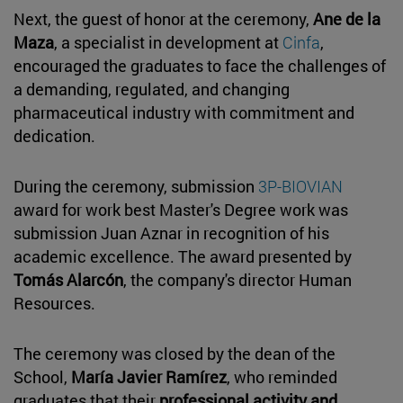
Next, the guest of honor at the ceremony,
Ane de la
Maza
, a specialist in development at
Cinfa
,
encouraged the graduates to face the challenges of
a demanding, regulated, and changing
pharmaceutical industry with commitment and
dedication.
During the ceremony, submission
3P-BIOVIAN
award for work best Master's Degree work was
submission Juan Aznar in recognition of his
academic excellence. The award presented by
Tomás Alarcón
, the company's director Human
Resources.
The ceremony was closed by the dean of the
School,
María Javier Ramírez
, who reminded
graduates that their
professional activity and