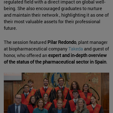
regulated field with a direct impact on global well-
being. She also encouraged graduates to nurture
and maintain their network , highlighting it as one of
their most valuable assets for their professional
future.
The session featured
Pilar Redondo
, plant manager
at biopharmaceutical company
Takeda
and guest of
honor, who offered an
expert and in-depth overview
of the status of the pharmaceutical sector in Spain
.