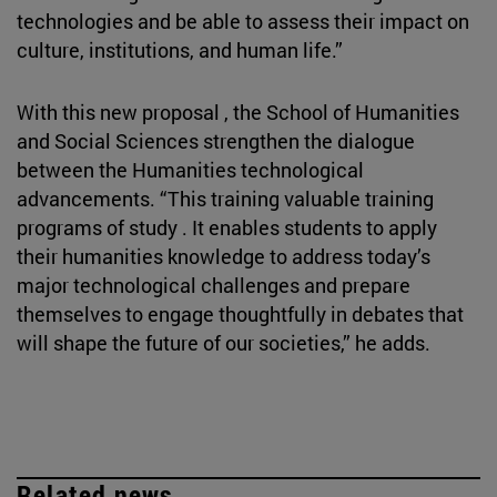
technologies and be able to assess their impact on
culture, institutions, and human life.”
With this new proposal , the School of Humanities
and Social Sciences strengthen the dialogue
between the Humanities technological
advancements. “This training valuable training
programs of study . It enables students to apply
their humanities knowledge to address today’s
major technological challenges and prepare
themselves to engage thoughtfully in debates that
will shape the future of our societies,” he adds.
Related news