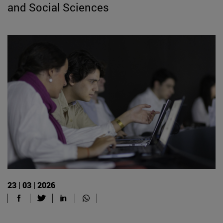
and Social Sciences
23 | 03 | 2026