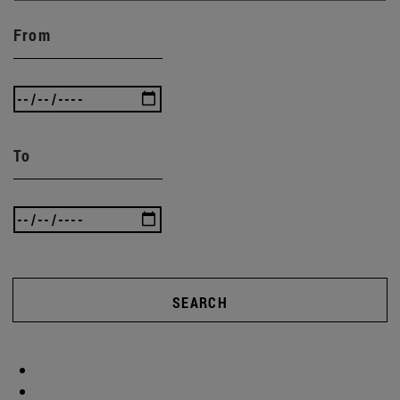
From
To
SEARCH