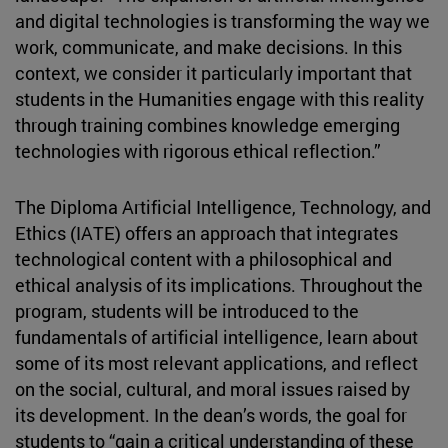
and digital technologies is transforming the way we
work, communicate, and make decisions. In this
context, we consider it particularly important that
students in the Humanities engage with this reality
through training combines knowledge emerging
technologies with rigorous ethical reflection.”
The Diploma Artificial Intelligence, Technology, and
Ethics (IATE) offers an approach that integrates
technological content with a philosophical and
ethical analysis of its implications. Throughout the
program, students will be introduced to the
fundamentals of artificial intelligence, learn about
some of its most relevant applications, and reflect
on the social, cultural, and moral issues raised by
its development. In the dean’s words, the goal for
students to “gain a critical understanding of these