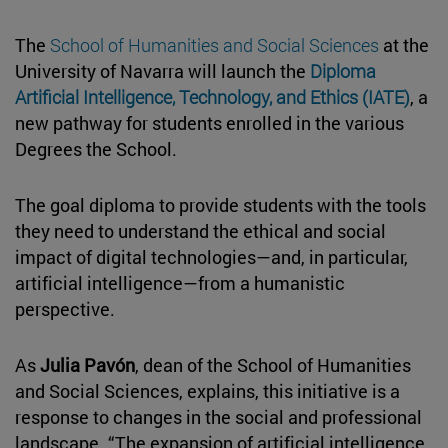
The
School of Humanities and Social Sciences
at the
University of Navarra will launch the
Diploma
Artificial Intelligence, Technology, and Ethics (IATE)
, a
new pathway for students enrolled in the various
Degrees the School.
The goal diploma to provide students with the tools
they need to understand the ethical and social
impact of digital technologies—and, in particular,
artificial intelligence—from a humanistic
perspective.
As
Julia Pavón
, dean of the School of Humanities
and Social Sciences, explains, this initiative is a
response to changes in the social and professional
landscape. “The expansion of artificial intelligence