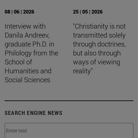
08 | 06 | 2026
25 | 05 | 2026
Interview with
"Christianity is not
Danila Andreev,
transmitted solely
graduate Ph.D. in
through doctrines,
Philology from the
but also through
School of
ways of viewing
Humanities and
reality"
Social Sciences
SEARCH ENGINE NEWS