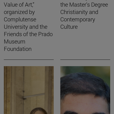
Value of Art,”
the Master's Degree
organized by
Christianity and
Complutense
Contemporary
University and the
Culture
Friends of the Prado
Museum
Foundation