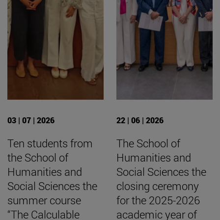
03 | 07 | 2026
22 | 06 | 2026
Ten students from
The School of
the School of
Humanities and
Humanities and
Social Sciences the
Social Sciences the
closing ceremony
summer course
for the 2025-2026
“The Calculable
academic year of