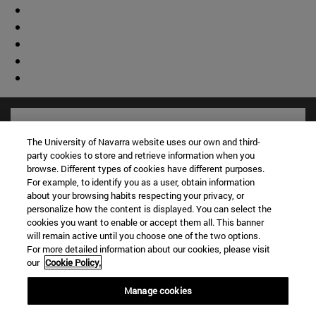
The University of Navarra website uses our own and third-
party cookies to store and retrieve information when you
browse. Different types of cookies have different purposes.
For example, to identify you as a user, obtain information
about your browsing habits respecting your privacy, or
personalize how the content is displayed. You can select the
cookies you want to enable or accept them all. This banner
will remain active until you choose one of the two options.
For more detailed information about our cookies, please visit
Shortcuts
our
Cookie Policy.
(opens in new window)
Library
Manage cookies
(opens in new window)
My email
(opens in new window)
ADI virtual classroom