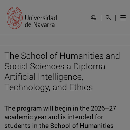
The School of Humanities and
Social Sciences a Diploma
Artificial Intelligence,
Technology, and Ethics
The program will begin in the 2026–27
academic year and is intended for
students in the School of Humanities