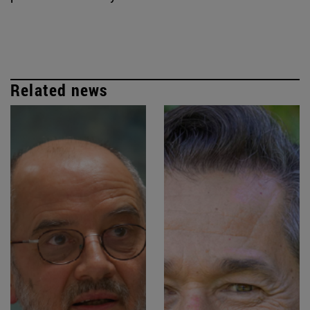
Related news