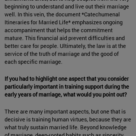
beginning to understand and live out their marriage
well. In this vein, the document *Catechumenal
Itineraries for Married Life* emphasizes ongoing
accompaniment that helps the commitment
mature. This financial aid prevent difficulties and
better care for people. Ultimately, the law is at the
service of the truth of marriage and the good of
each specific marriage.
If you had to highlight one aspect that you consider
particularly important in training support during the
early years of marriage, what would you point out?
There are many important aspects, but one that is
decisive is training human virtues, because they are
what truly sustain married life. Beyond knowledge
of marriage, deep-rooted habits such as sincerity,