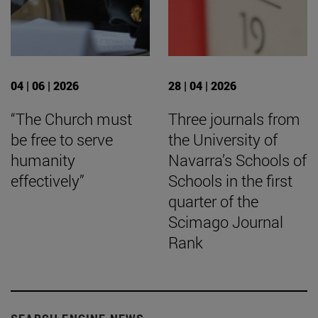
04 | 06 | 2026
28 | 04 | 2026
“The Church must
Three journals from
be free to serve
the University of
humanity
Navarra’s Schools of
effectively”
Schools in the first
quarter of the
Scimago Journal
Rank