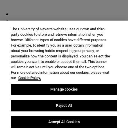
The University of Navarra website uses our own and third-
party cookies to store and retrieve information when you
browse. Different types of cookies have different purposes.
For example, to identify you as a user, obtain information
about your browsing habits respecting your privacy, or
personalize how the content is displayed. You can select the
cookies you want to enable or accept them all. This banner
will remain active until you choose one of the two options.
For more detailed information about our cookies, please visit
our
Cookie Policy.
Manage cookies
Reject All
Accept All Cookies