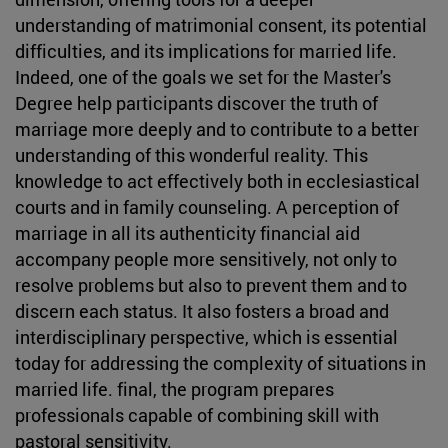
understanding of matrimonial consent, its potential
difficulties, and its implications for married life.
Indeed, one of the goals we set for the Master's
Degree help participants discover the truth of
marriage more deeply and to contribute to a better
understanding of this wonderful reality. This
knowledge to act effectively both in ecclesiastical
courts and in family counseling. A perception of
marriage in all its authenticity financial aid
accompany people more sensitively, not only to
resolve problems but also to prevent them and to
discern each status. It also fosters a broad and
interdisciplinary perspective, which is essential
today for addressing the complexity of situations in
married life. final, the program prepares
professionals capable of combining skill with
pastoral sensitivity.