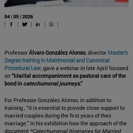
04 | 05 | 2026
Professor
Álvaro González Alonso
, director
Master's
Degree training in Matrimonial and Canonical
Procedural Law
, gave a webinar in late April focused
on
“Marital accompaniment as pastoral care of the
bond in
catechumenal journeys
.”
For Professor González Alonso, in addition to
training , “it is essential to provide close support to
married couples during the first years of their
marriage.” In his exhibition how the approach of the
document
*Catechumenal Itineraries for Married