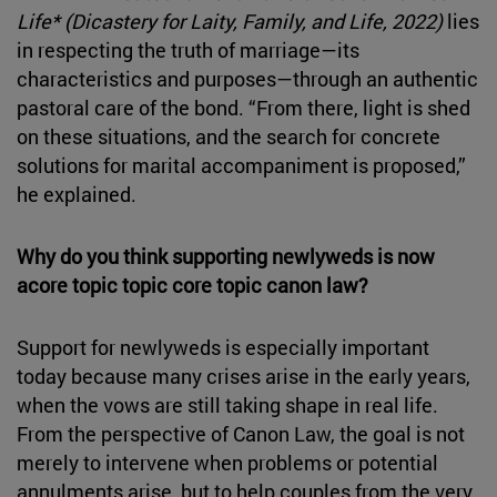
Life* (Dicastery for Laity, Family, and Life, 2022)
lies
in respecting the truth of marriage—its
characteristics and purposes—through an authentic
pastoral care of the bond. “From there, light is shed
on these situations, and the search for concrete
solutions for marital accompaniment is proposed,”
he explained.
Why do you think supporting newlyweds is now
acore topic topic core topic canon law?
Support for newlyweds is especially important
today because many crises arise in the early years,
when the vows are still taking shape in real life.
From the perspective of Canon Law, the goal is not
merely to intervene when problems or potential
annulments arise, but to help couples from the very