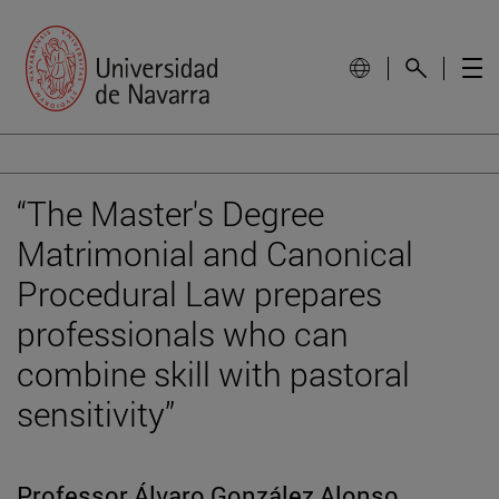
“The Master's Degree
Matrimonial and Canonical
Procedural Law prepares
professionals who can
combine skill with pastoral
sensitivity”
Professor Álvaro González Alonso,