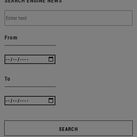
SEARCH ENGINE NEWS
From
To
SEARCH