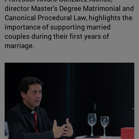
director Master's Degree Matrimonial and
Canonical Procedural Law, highlights the
importance of supporting married
couples during their first years of
marriage.