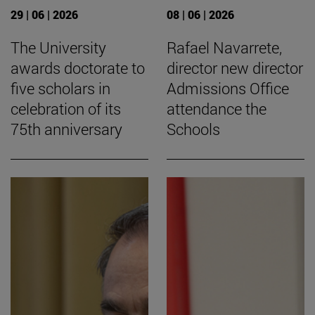
29 | 06 | 2026
08 | 06 | 2026
The University
Rafael Navarrete,
awards doctorate to
director new director
five scholars in
Admissions Office
celebration of its
attendance the
75th anniversary
Schools