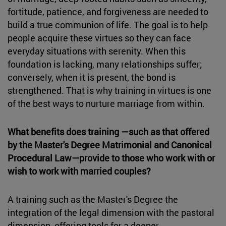
fortitude, patience, and forgiveness are needed to
build a true communion of life. The goal is to help
people acquire these virtues so they can face
everyday situations with serenity. When this
foundation is lacking, many relationships suffer;
conversely, when it is present, the bond is
strengthened. That is why training in virtues is one
of the best ways to nurture marriage from within.
What benefits does training —such as that offered
by the Master's Degree Matrimonial and Canonical
Procedural Law—provide to those who work with or
wish to work with married couples?
A training such as the Master's Degree the
integration of the legal dimension with the pastoral
dimension, offering tools for a deeper