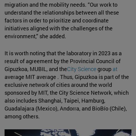
migration and the mobility needs. “Our work to
understand the relationships between all these
factors in order to prioritize and coordinate
initiatives aligned with the challenges of the
environment,” she added.
It is worth noting that the laboratory in 2023 as a
result of agreement by the Provincial Council of
Gipuzkoa, MUBIL, and the
City Science
group
at
average MIT average . Thus, Gipuzkoa is part of the
exclusive network of cities around the world
sponsored by MIT, the City Science Network, which
also includes Shanghai, Taipei, Hamburg,
Guadalajara (Mexico), Andorra, and BioBío (Chile),
among others.