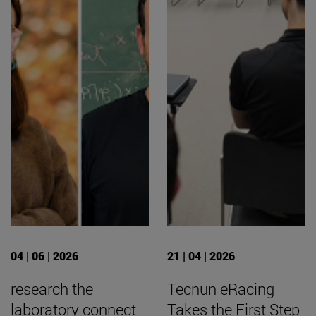
04 | 06 | 2026
21 | 04 | 2026
research the
Tecnun eRacing
laboratory connect
Takes the First Step