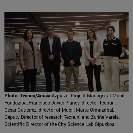
Photo: Tecnun/Amaia
Azpiazu, Project Manager at Mubil
Fundazioa; Francisco Javier Planes, director Tecnun;
César Gutiérrez, director of Mubil; Marta Ormazábal,
Deputy Director of research Tecnun; and Zuriñe Varela,
Scientific Director of the City Science Lab Gipuzkoa.