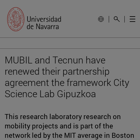
MUBIL and Tecnun have
renewed their partnership
agreement the framework City
Science Lab Gipuzkoa
This research laboratory research on
mobility projects and is part of the
network led by the MIT average in Boston