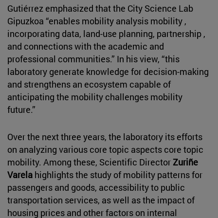
Gutiérrez emphasized that the City Science Lab
Gipuzkoa “enables mobility analysis mobility ,
incorporating data, land-use planning, partnership ,
and connections with the academic and
professional communities.” In his view, “this
laboratory generate knowledge for decision-making
and strengthens an ecosystem capable of
anticipating the mobility challenges mobility
future.”
Over the next three years, the laboratory its efforts
on analyzing various core topic aspects core topic
mobility. Among these, Scientific Director
Zuriñe
Varela
highlights the study of mobility patterns for
passengers and goods, accessibility to public
transportation services, as well as the impact of
housing prices and other factors on internal