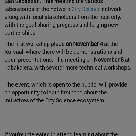
San Sebastián. This meeting the various
laboratories of the network
City Science
network
along with local stakeholders from the host city,
with the goal sharing progress and forging new
partnerships.
The first workshop place
on November 4
at the
Kursaal, where there will be demonstrations and
open presentations. The meeting on
November 5
at
Tabakalera, with several more technical workshops.
The event, which is open to the public, will provide
an opportunity to learn firsthand about the
initiatives of the City Science ecosystem.
If you're interested in attend learning about the