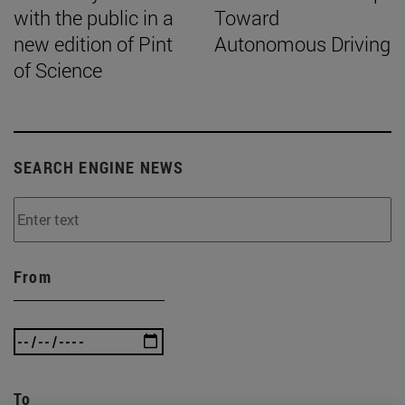
with the public in a
Toward
new edition of Pint
Autonomous Driving
of Science
SEARCH ENGINE NEWS
From
To