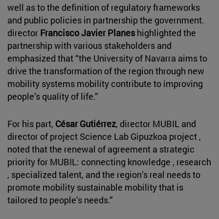
well as to the definition of regulatory frameworks
and public policies in partnership the government.
director
Francisco Javier Planes
highlighted the
partnership with various stakeholders and
emphasized that “the University of Navarra aims to
drive the transformation of the region through new
mobility systems mobility contribute to improving
people’s quality of life.”
For his part,
César Gutiérrez
, director MUBIL and
director of project Science Lab Gipuzkoa project ,
noted that the renewal of agreement a strategic
priority for MUBIL: connecting knowledge , research
, specialized talent, and the region’s real needs to
promote mobility sustainable mobility that is
tailored to people’s needs.”