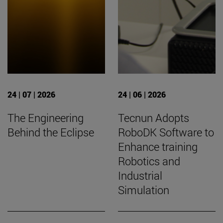
24 | 07 | 2026
24 | 06 | 2026
The Engineering
Tecnun Adopts
Behind the Eclipse
RoboDK Software to
Enhance training
Robotics and
Industrial
Simulation