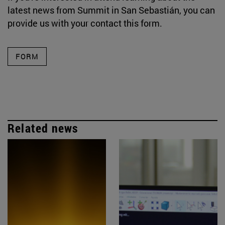
latest news from Summit in San Sebastián, you can
provide us with your contact this form.
FORM
Related news