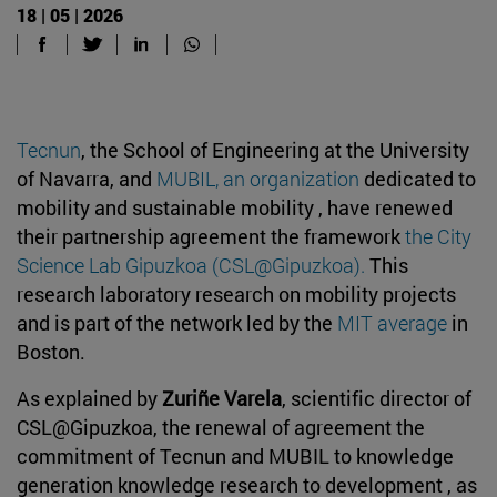
18 | 05 | 2026
Tecnun
, the School of Engineering at the University
of Navarra, and
MUBIL, an organization
dedicated to
mobility and sustainable mobility , have renewed
their partnership agreement the framework
the City
Science Lab Gipuzkoa (CSL@Gipuzkoa)
.
This
research laboratory research on mobility projects
and is part of the network led by the
MIT average
in
Boston.
As explained by
Zuriñe Varela
, scientific director of
CSL@Gipuzkoa, the renewal of agreement the
commitment of Tecnun and MUBIL to knowledge
generation knowledge research to development , as