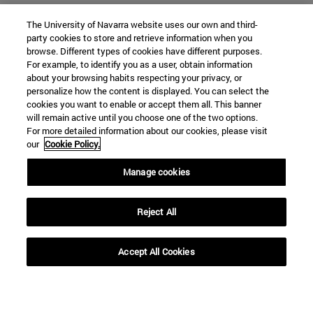
The University of Navarra website uses our own and third-
party cookies to store and retrieve information when you
browse. Different types of cookies have different purposes.
For example, to identify you as a user, obtain information
about your browsing habits respecting your privacy, or
personalize how the content is displayed. You can select the
cookies you want to enable or accept them all. This banner
SEARCH
will remain active until you choose one of the two options.
For more detailed information about our cookies, please visit
our
Cookie Policy.
Manage cookies
Reject All
Accept All Cookies