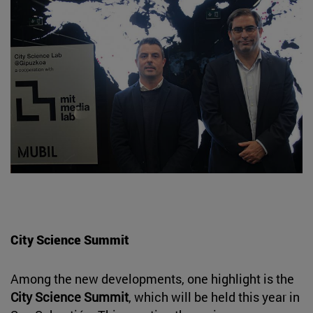
City Science Summit
Among the new developments, one highlight is the
City Science Summit
, which will be held this year in