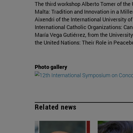
The third workshop Alberto Tomer of the 
Malta: Tradition and Innovation in a Mille
Aixendri of the International University 
International Catholic Organizations: Can
María Vega Gutiérrez, from the University 
the United Nations: Their Role in Peace
Photo gallery
Related news