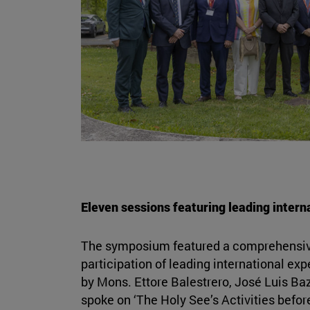
Eleven sessions featuring leading intern
The symposium featured a comprehensiv
participation of leading international ex
by Mons. Ettore Balestrero, José Luis Ba
spoke on ‘The Holy See’s Activities befo