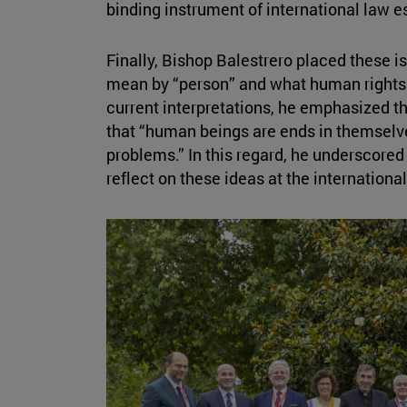
binding instrument of international law e
Finally, Bishop Balestrero placed these i
mean by “person” and what human rights 
current interpretations, he emphasized th
that “human beings are ends in themselv
problems.” In this regard, he underscored
reflect on these ideas at the international