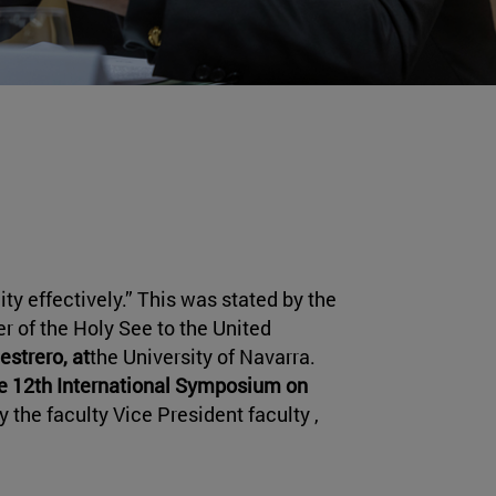
y effectively.” This was stated by the
 of the Holy See to the United
estrero, at
the University of Navarra.
e 12th International Symposium on
 the faculty Vice President faculty ,