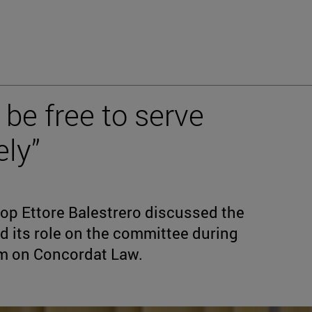
be free to serve
ely”
hop Ettore Balestrero discussed the
nd its role on the committee during
um on Concordat Law.