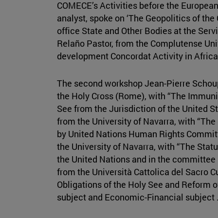
COMECE’s Activities before the European
analyst, spoke on ‘The Geopolitics of the
office State and Other Bodies at the Ser
Relaño Pastor, from the Complutense Univ
development Concordat Activity in Africa
The second workshop Jean-Pierre Schoupp
the Holy Cross (Rome), with “The Immuni
See from the Jurisdiction of the United 
from the University of Navarra, with “The 
by United Nations Human Rights Committ
the University of Navarra, with “The Stat
the United Nations and in the committee 
from the Università Cattolica del Sacro C
Obligations of the Holy See and Reform of
subject and Economic-Financial subject .