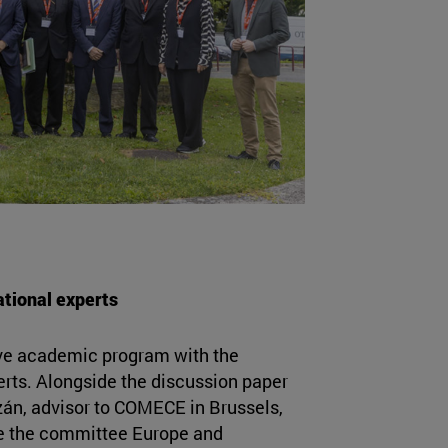
ational experts
e academic program with the
perts. Alongside the discussion paper
zán, advisor to COMECE in Brussels,
re the committee Europe and