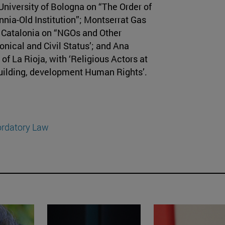
University of Bologna on “The Order of
nnia-Old Institution”; Montserrat Gas
of Catalonia on “NGOs and Other
onical and Civil Status’; and Ana
of La Rioja, with ‘Religious Actors at
building, development Human Rights’.