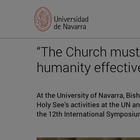
“The Church must 
humanity effectiv
At the University of Navarra, Bis
Holy See’s activities at the UN a
the 12th International Symposi