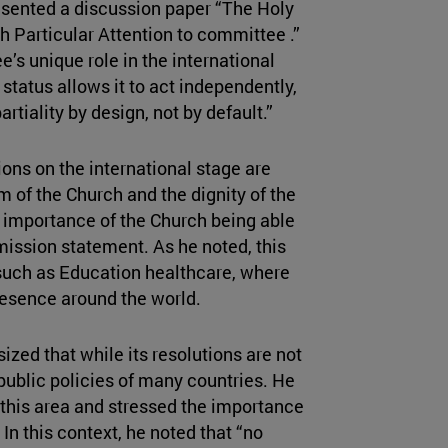
resented a discussion paper “The Holy
th Particular Attention to committee .”
e’s unique role in the international
tatus allows it to act independently,
rtiality by design, not by default.”
ions on the international stage are
 of the Church and the dignity of the
e importance of the Church being able
s mission statement. As he noted, this
 such as Education healthcare, where
presence around the world.
zed that while its resolutions are not
public policies of many countries. He
this area and stressed the importance
In this context, he noted that “no