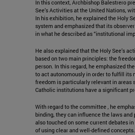
In this context, Archbishop Balestrero p
See’s Activities at the United Nations, wi
In his exhibition, he explained the Holy Se
system and emphasized that its observer s
in what he described as “institutional impa
He also explained that the Holy See’s act
based on two main principles: the freedom
person. In this regard, he emphasized th
to act autonomously in order to fulfill it
freedom is particularly relevant in areas
Catholic institutions have a significant 
With regard to the committee , he emphasi
binding, they can influence the laws and 
also touched on some current debates in 
of using clear and well-defined concepts. 