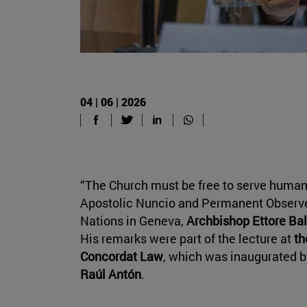
04 | 06 | 2026
“The Church must be free to serve humanit
Apostolic Nuncio and Permanent Observer
Nations in Geneva,
Archbishop Ettore Bal
His remarks were part of the lecture at
th
Concordat Law
, which was inaugurated by
Raúl Antón
.