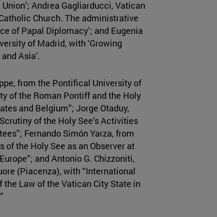
 Union’; Andrea Gagliarducci, Vatican
 Catholic Church. The administrative
vice of Papal Diplomacy’; and Eugenia
ersity of Madrid, with ‘Growing
 and Asia’.
e, from the Pontifical University of
ty of the Roman Pontiff and the Holy
States and Belgium”; Jorge Otaduy,
Scrutiny of the Holy See’s Activities
ees”; Fernando Simón Yarza, from
us of the Holy See as an Observer at
Europe”; and Antonio G. Chizzoniti,
uore (Piacenza), with “International
 the Law of the Vatican City State in
”