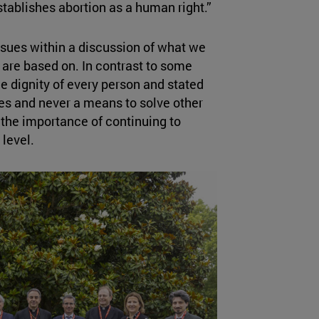
stablishes abortion as a human right.”
ssues within a discussion of what we
are based on. In contrast to some
e dignity of every person and stated
es and never a means to solve other
 the importance of continuing to
 level.