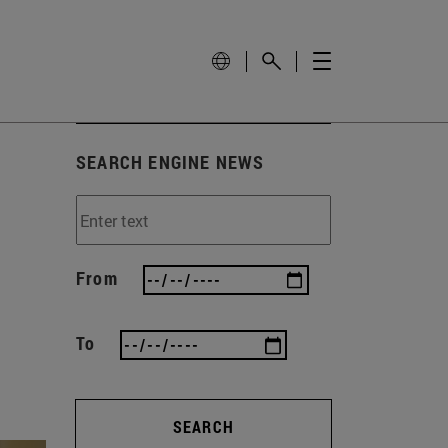
SEARCH ENGINE NEWS
From
To
SEARCH