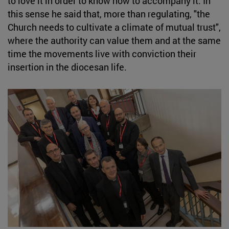
to love it in order to know how to accompany it. In
this sense he said that, more than regulating, "the
Church needs to cultivate a climate of mutual trust",
where the authority can value them and at the same
time the movements live with conviction their
insertion in the diocesan life.