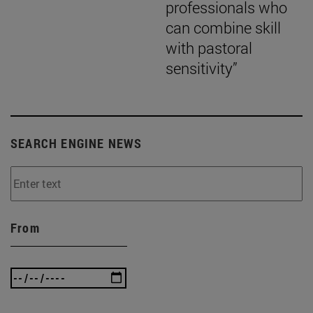
professionals who
can combine skill
with pastoral
sensitivity”
SEARCH ENGINE NEWS
From