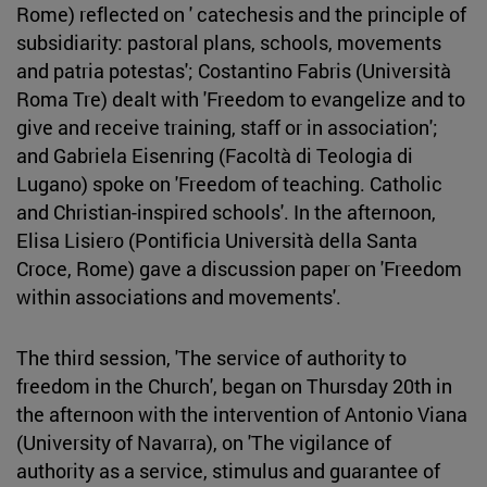
Rome) reflected on ' catechesis and the principle of
subsidiarity: pastoral plans, schools, movements
and patria potestas'; Costantino Fabris (Università
Roma Tre) dealt with 'Freedom to evangelize and to
give and receive training, staff or in association';
and Gabriela Eisenring (Facoltà di Teologia di
Lugano) spoke on 'Freedom of teaching. Catholic
and Christian-inspired schools'. In the afternoon,
Elisa Lisiero (Pontificia Università della Santa
Croce, Rome) gave a discussion paper on 'Freedom
within associations and movements'.
The third session, 'The service of authority to
freedom in the Church', began on Thursday 20th in
the afternoon with the intervention of Antonio Viana
(University of Navarra), on 'The vigilance of
authority as a service, stimulus and guarantee of