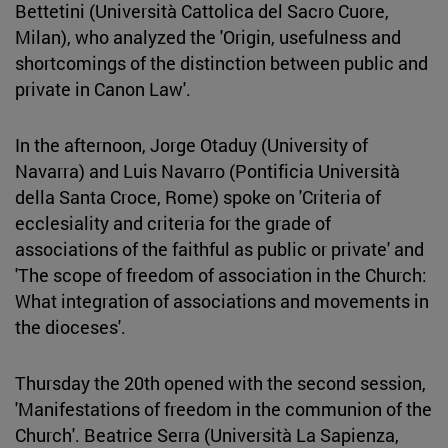
Bettetini (Università Cattolica del Sacro Cuore,
Milan), who analyzed the 'Origin, usefulness and
shortcomings of the distinction between public and
private in Canon Law'.
In the afternoon, Jorge Otaduy (University of
Navarra) and Luis Navarro (Pontificia Università
della Santa Croce, Rome) spoke on 'Criteria of
ecclesiality and criteria for the grade of
associations of the faithful as public or private' and
'The scope of freedom of association in the Church:
What integration of associations and movements in
the dioceses'.
Thursday the 20th opened with the second session,
'Manifestations of freedom in the communion of the
Church'. Beatrice Serra (Università La Sapienza,