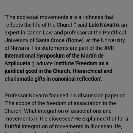
"The ecclesial movements are a richness that
reflects the life of the Church," said
Luis Navarro
, an
expert in Canon Law and professor at the Pontifical
University of Santa Croce (Rome), at the University
of Navarra. His statements are part of the
XVII
International Symposium of the Martín de
Azpilcueta
graduate
Institute
'
Freedom as a
juridical good in the Church. Hierarchical and
charismatic gifts in canonical reflection
'.
Professor Navarro focused his discussion paper on
'The scope of the freedom of association in the
Church: What integration of associations and
movements in the dioceses? He explained that for a
fruitful integration of movements in diocesan life,