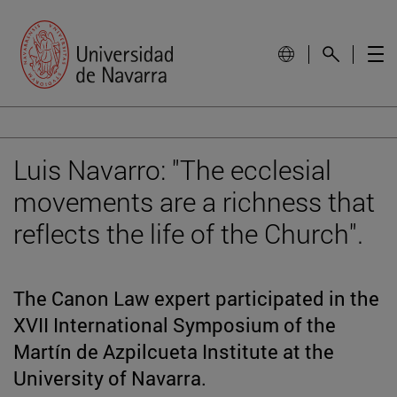
Luis Navarro: "The ecclesial
movements are a richness that
reflects the life of the Church".
The Canon Law expert participated in the
XVII International Symposium of the
Martín de Azpilcueta Institute at the
University of Navarra.