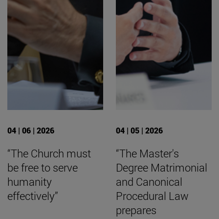
04 | 06 | 2026
04 | 05 | 2026
“The Church must
“The Master's
be free to serve
Degree Matrimonial
humanity
and Canonical
effectively”
Procedural Law
prepares