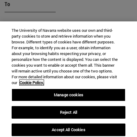
To
The University of Navarra website uses our own and third-
party cookies to store and retrieve information when you
browse. Different types of cookies have different purposes.
For example, to identify you as a user, obtain information
about your browsing habits respecting your privacy, or
SEARCH
personalize how the content is displayed. You can select the
cookies you want to enable or accept them all. This banner
will remain active until you choose one of the two options.
For more detailed information about our cookies, please visit
our
Cookie Policy.
Manage cookies
Reject All
Accept All Cookies