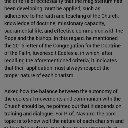
the criteria of ecclesiality that the magisterium has
been developing must be applied, such as
adherence to the faith and teaching of the Church,
knowledge of doctrine, missionary capacity,
sacramental life, and effective communion with the
Pope and the bishop. In this regard, he mentioned
the 2016 letter of the Congregation for the Doctrine
of the Faith, Iuvenescit Ecclesia, in which, after
recalling the aforementioned criteria, it indicates
that their application must always respect the
proper nature of each charism.
Asked how the balance between the autonomy of
the ecclesial movements and communion with the
Church should be, he pointed out that it depends on
training and dialogue. For Prof. Navarro, the core
topic is to know well the nature of each charism and