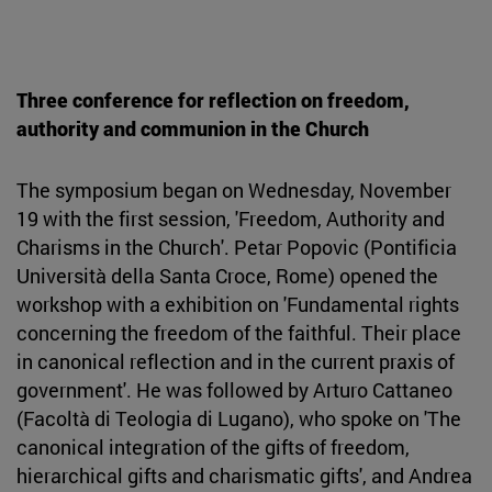
Three conference for reflection on freedom,
authority and communion in the Church
The symposium began on Wednesday, November
19 with the first session, 'Freedom, Authority and
Charisms in the Church'. Petar Popovic (Pontificia
Università della Santa Croce, Rome) opened the
workshop with a exhibition on 'Fundamental rights
concerning the freedom of the faithful. Their place
in canonical reflection and in the current praxis of
government'. He was followed by Arturo Cattaneo
(Facoltà di Teologia di Lugano), who spoke on 'The
canonical integration of the gifts of freedom,
hierarchical gifts and charismatic gifts', and Andrea