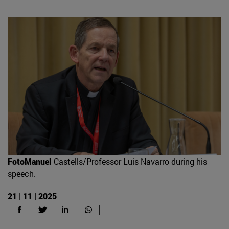
FotoManuel
Castells/Professor Luis Navarro during his
speech.
21 | 11 | 2025