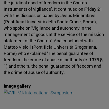
the juridical good of freedom in the Church.
Instruments of vigilance'. It continued on Friday 21
with the discussion paper by Jesús Miñambres
(Pontificia Università della Santa Croce, Rome),
who spoke on 'Vigilance and autonomy in the
management of goods at the service of the mission
statement of the Church'. And concluded with
Matteo Visioli (Pontificia Università Gregoriana,
Rome) who explained 'The penal guarantee of
freedom: the crime of abuse of authority (c. 1378 §
1) and others. the penal guarantee of freedom and
the crime of abuse of authority'.
Image gallery