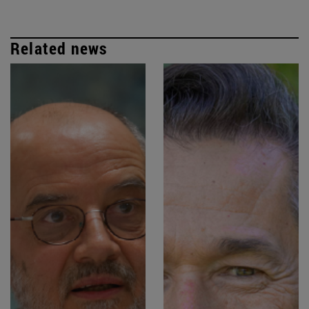
Related news