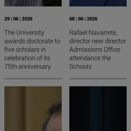
29 | 06 | 2026
08 | 06 | 2026
The University
Rafael Navarrete,
awards doctorate to
director new director
five scholars in
Admissions Office
celebration of its
attendance the
75th anniversary
Schools