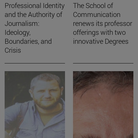
Professional Identity
The School of
and the Authority of
Communication
Journalism:
renews its professor
Ideology,
offerings with two
Boundaries, and
innovative Degrees
Crisis