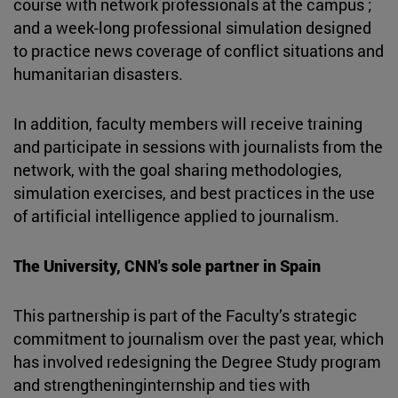
course with network professionals at the campus ;
and a week-long professional simulation designed
to practice news coverage of conflict situations and
humanitarian disasters.
In addition, faculty members will receive training
and participate in sessions with journalists from the
network, with the goal sharing methodologies,
simulation exercises, and best practices in the use
of artificial intelligence applied to journalism.
The University, CNN's sole partner in Spain
This partnership is part of the Faculty’s strategic
commitment to journalism over the past year, which
has involved redesigning the Degree Study program
and strengtheninginternship and ties with