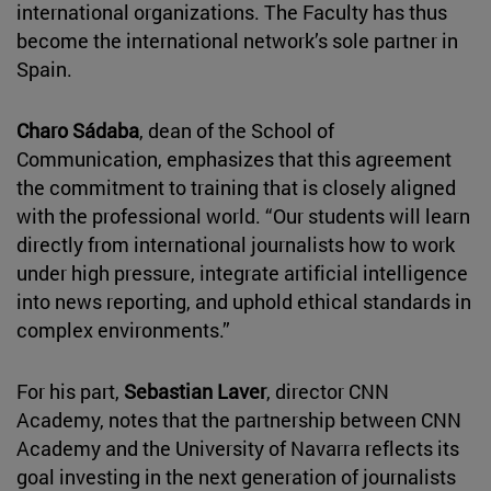
international organizations. The Faculty has thus
become the international network’s sole partner in
Spain.
Charo Sádaba
, dean of the School of
Communication, emphasizes that this agreement
the commitment to training that is closely aligned
with the professional world. “Our students will learn
directly from international journalists how to work
under high pressure, integrate artificial intelligence
into news reporting, and uphold ethical standards in
complex environments.”
For his part,
Sebastian Laver
, director CNN
Academy, notes that the partnership between CNN
Academy and the University of Navarra reflects its
goal investing in the next generation of journalists