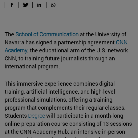
The
School of Communication
at the University of
Navarra has signed a partnership agreement
CNN
Academy
, the educational arm of the U.S. network
CNN, to training future journalists through an
international program.
This immersive experience combines digital
training, artificial intelligence, and high-level
professional simulations, offering a training
program that complements their regular classes.
Students
Degree
will participate in a month-long
online preparation course consisting of 13 sessions
at the CNN Academy Hub; an intensive in-person