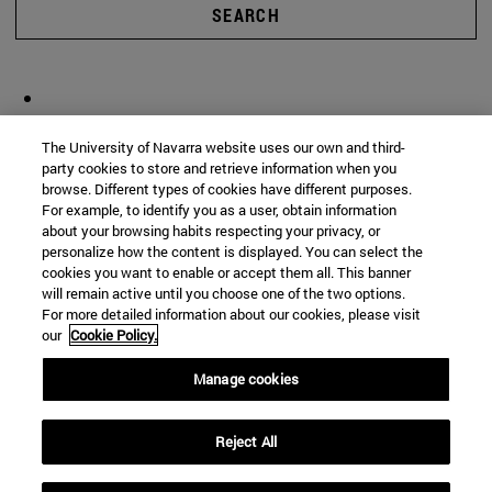
SEARCH
The University of Navarra website uses our own and third-
party cookies to store and retrieve information when you
browse. Different types of cookies have different purposes.
For example, to identify you as a user, obtain information
about your browsing habits respecting your privacy, or
personalize how the content is displayed. You can select the
cookies you want to enable or accept them all. This banner
will remain active until you choose one of the two options.
For more detailed information about our cookies, please visit
our
Cookie Policy.
Manage cookies
Reject All