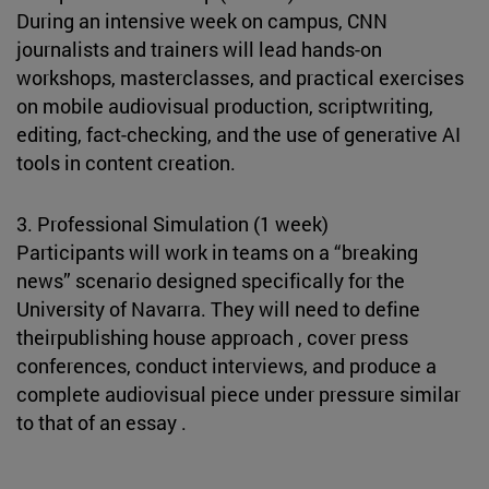
During an intensive week on campus, CNN
journalists and trainers will lead hands-on
workshops, masterclasses, and practical exercises
on mobile audiovisual production, scriptwriting,
editing, fact-checking, and the use of generative AI
tools in content creation.
3. Professional Simulation (1 week)
Participants will work in teams on a “breaking
news” scenario designed specifically for the
University of Navarra. They will need to define
theirpublishing house approach , cover press
conferences, conduct interviews, and produce a
complete audiovisual piece under pressure similar
to that of an essay .