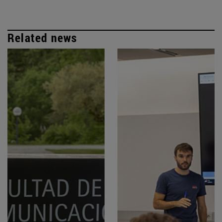
Related news