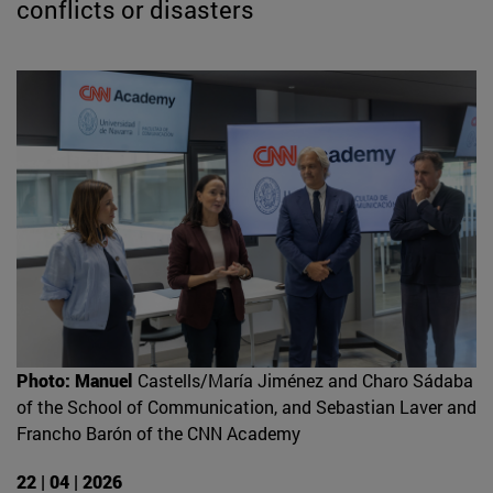
conflicts or disasters
Photo: Manuel
Castells/María Jiménez and Charo Sádaba
of the School of Communication, and Sebastian Laver and
Francho Barón of the CNN Academy
22 | 04 | 2026