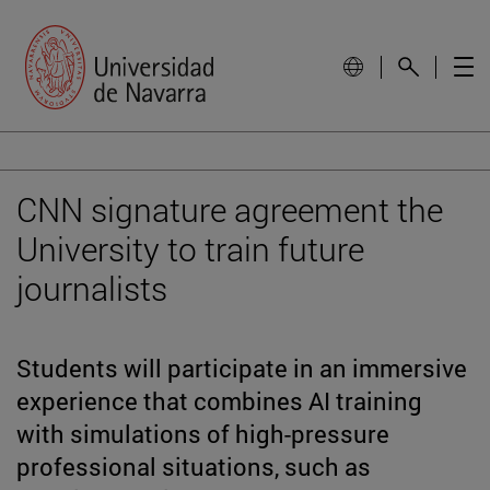
CNN signature agreement the
University to train future
journalists
Students will participate in an immersive
experience that combines AI training
with simulations of high-pressure
professional situations, such as