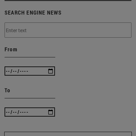
SEARCH ENGINE NEWS
From
To