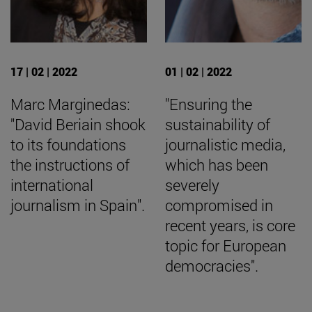
17 | 02 | 2022
01 | 02 | 2022
Marc Marginedas:
"Ensuring the
"David Beriain shook
sustainability of
to its foundations
journalistic media,
the instructions of
which has been
international
severely
journalism in Spain".
compromised in
recent years, is core
topic for European
democracies".