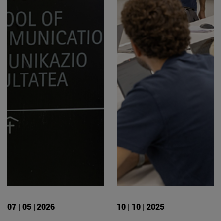
07 | 05 | 2026
10 | 10 | 2025