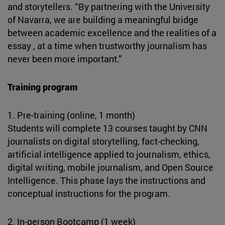
and storytellers. “By partnering with the University
of Navarra, we are building a meaningful bridge
between academic excellence and the realities of a
essay , at a time when trustworthy journalism has
never been more important.”
Training program
1. Pre-training (online, 1 month)
Students will complete 13 courses taught by CNN
journalists on digital storytelling, fact-checking,
artificial intelligence applied to journalism, ethics,
digital writing, mobile journalism, and Open Source
Intelligence. This phase lays the instructions and
conceptual instructions for the program.
2. In-person Bootcamp (1 week)