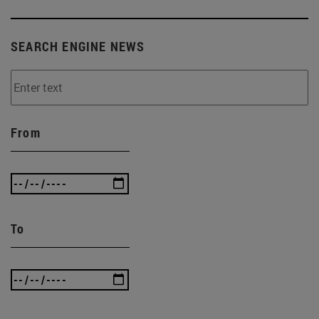
SEARCH ENGINE NEWS
From
To