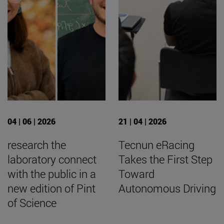
04 | 06 | 2026
21 | 04 | 2026
research the
Tecnun eRacing
laboratory connect
Takes the First Step
with the public in a
Toward
new edition of Pint
Autonomous Driving
of Science