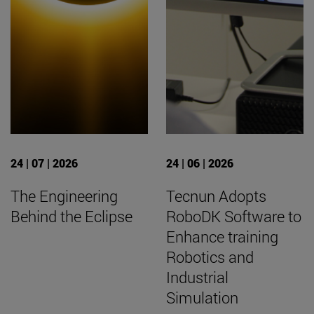
24 | 07 | 2026
24 | 06 | 2026
The Engineering
Tecnun Adopts
Behind the Eclipse
RoboDK Software to
Enhance training
Robotics and
Industrial
Simulation