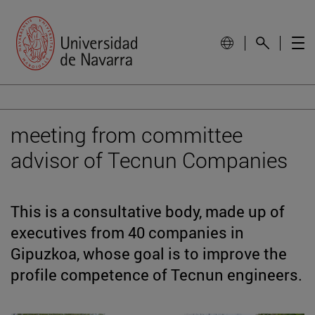
meeting from committee
advisor of Tecnun Companies
This is a consultative body, made up of
executives from 40 companies in
Gipuzkoa, whose goal is to improve the
profile competence of Tecnun engineers.