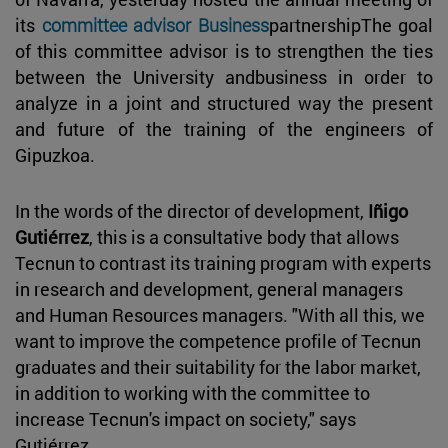
its
committee advisor Business
partnershipThe goal
of this committee advisor is to strengthen the ties
between the University andbusiness in order to
analyze in a joint and structured way the present
and future of the training of the engineers of
Gipuzkoa.
In the words of the director of development,
Iñigo
Gutiérrez
, this is a consultative body that allows
Tecnun to contrast its training program with experts
in research and development, general managers
and Human Resources managers. "With all this, we
want to improve the competence profile of Tecnun
graduates and their suitability for the labor market,
in addition to working with the committee to
increase Tecnun's impact on society," says
Gutiérrez.