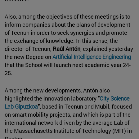
Also, among the objectives of these meetings is to
inform companies about the plans of development
of Tecnun in order to seek synergies and promote
the exchange of knowledge. In this sense, the
director of Tecnun,
Raúl Antón
, explained yesterday
the new Degree on
Artificial Intelligence Engineering
that the School will launch next academic year 24-
25.
Among the new developments, Antón also
highlighted the innovation laboratory
"
City Science
Lab Gipuzkoa
",
based in Tecnun and Mubil, focused
on smart mobility projects, and which is part of the
international network driven by the average Lab of
the Massachusetts Institute of Technology (MIT) in
Boston.