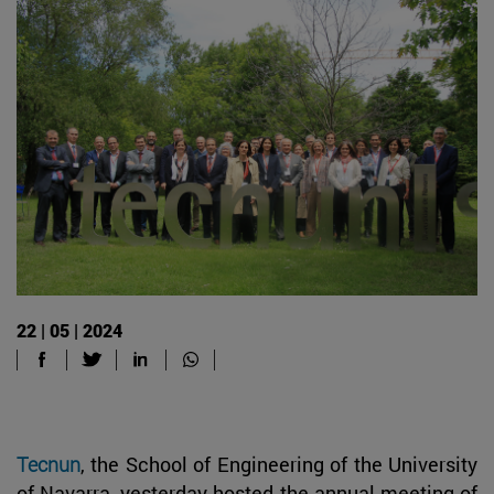
22 | 05 | 2024
Tecnun
, the School of Engineering of the University
of Navarra, yesterday hosted the annual meeting of