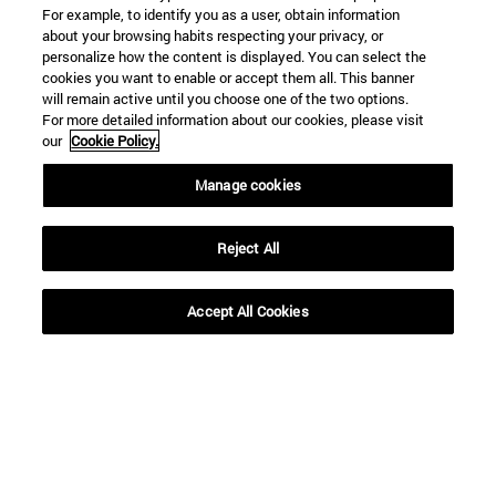
For example, to identify you as a user, obtain information
about your browsing habits respecting your privacy, or
personalize how the content is displayed. You can select the
Shortcuts
cookies you want to enable or accept them all. This banner
(opens in new window)
Library
will remain active until you choose one of the two options.
For more detailed information about our cookies, please visit
(opens in new window)
My email
our
Cookie Policy.
(opens in new window)
ADI virtual classroom
(opens in new window)
Search for people
Manage cookies
(opens in new window)
Work with us
Reject All
Information
TEL. +34 948 42 56 00
WHAT DEGREE ARE YOU INTERESTED IN?
Accept All Cookies
WHICH MASTER'S DEGREE ARE YOU INTERESTED IN?
© University of Navarra
Legal information
Accessibility
Cookie settings