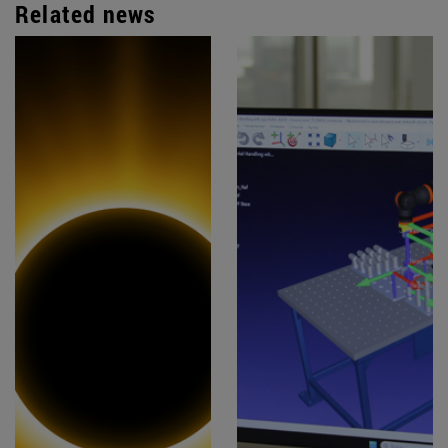
Related news