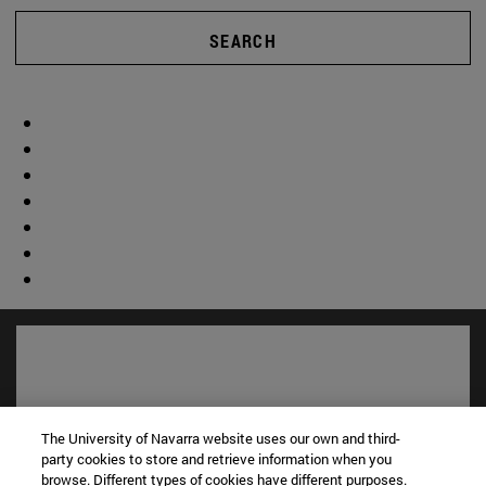
SEARCH
The University of Navarra website uses our own and third-
party cookies to store and retrieve information when you
browse. Different types of cookies have different purposes.