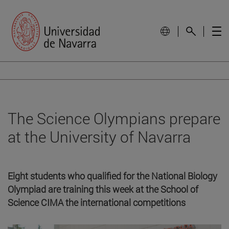
The Science Olympians prepare
at the University of Navarra
Eight students who qualified for the National Biology
Olympiad are training this week at the School of
Science CIMA the international competitions