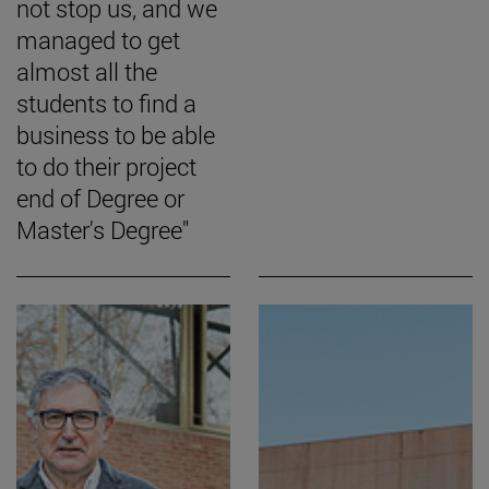
not stop us, and we
managed to get
almost all the
students to find a
business to be able
to do their project
end of Degree or
Master's Degree"