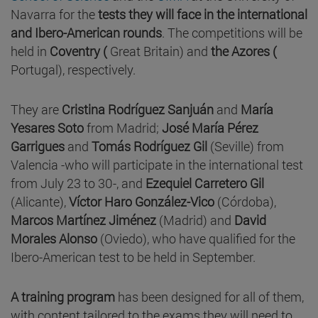
Navarra for the
tests they will face in the international
and Ibero-American rounds
. The competitions will be
held in
Coventry (
Great Britain) and
the Azores (
Portugal), respectively.
They are
Cristina Rodríguez Sanjuán
and
María
Yesares Soto
from Madrid;
José María Pérez
Garrigues
and
Tomás Rodríguez Gil
(Seville) from
Valencia -who will participate in the international test
from July 23 to 30-, and
Ezequiel Carretero Gil
(Alicante),
Víctor Haro González-Vico
(Córdoba),
Marcos Martínez Jiménez
(Madrid) and
David
Morales Alonso
(Oviedo), who have qualified for the
Ibero-American test to be held in September.
A training program
has been designed for all of them,
with content tailored to the exams they will need to