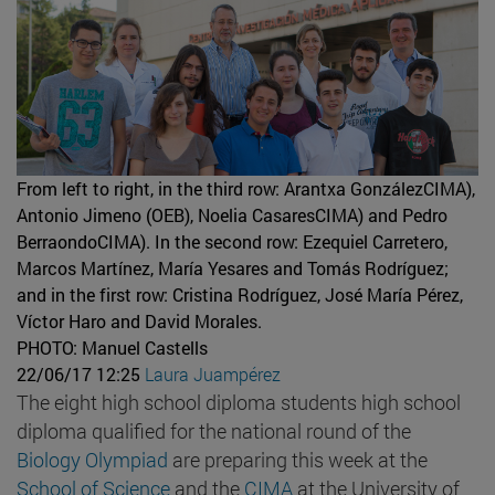
From left to right, in the third row: Arantxa GonzálezCIMA),
Antonio Jimeno (OEB), Noelia CasaresCIMA) and Pedro
BerraondoCIMA). In the second row: Ezequiel Carretero,
Marcos Martínez, María Yesares and Tomás Rodríguez;
and in the first row: Cristina Rodríguez, José María Pérez,
Víctor Haro and David Morales.
PHOTO: Manuel Castells
22/06/17 12:25
Laura Juampérez
The eight high school diploma students high school
diploma qualified for the national round of the
Biology Olympiad
are preparing this week at the
School of Science
and the
CIMA
at the University of