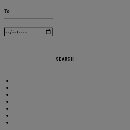
To
SEARCH