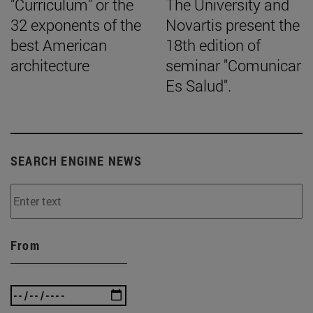
"Curriculum" or the
The University and
32 exponents of the
Novartis present the
best American
18th edition of
architecture
seminar "Comunicar
Es Salud".
SEARCH ENGINE NEWS
From