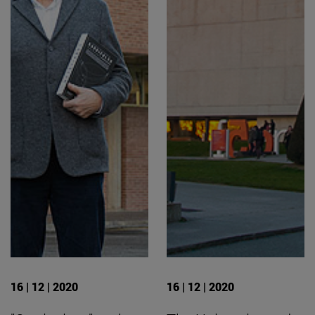
16 | 12 | 2020
16 | 12 | 2020