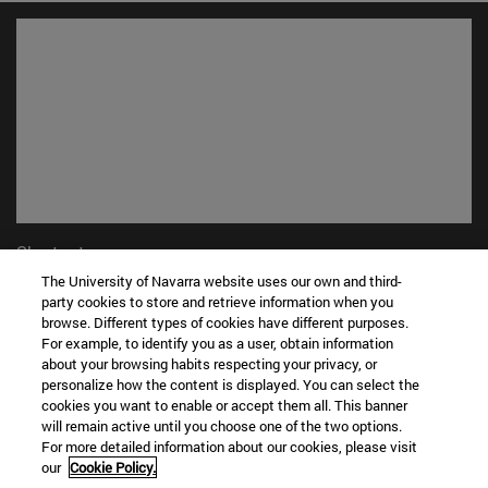
Shortcuts
(opens in new window)
Library
The University of Navarra website uses our own and third-
(opens in new window)
party cookies to store and retrieve information when you
My email
browse. Different types of cookies have different purposes.
(opens in new window)
ADI virtual classroom
For example, to identify you as a user, obtain information
(opens in new window)
Search for people
about your browsing habits respecting your privacy, or
(opens in new window)
Work with us
personalize how the content is displayed. You can select the
cookies you want to enable or accept them all. This banner
Information
will remain active until you choose one of the two options.
For more detailed information about our cookies, please visit
TEL. +34 948 42 56 00
our
Cookie Policy.
WHAT DEGREE ARE YOU INTERESTED IN?