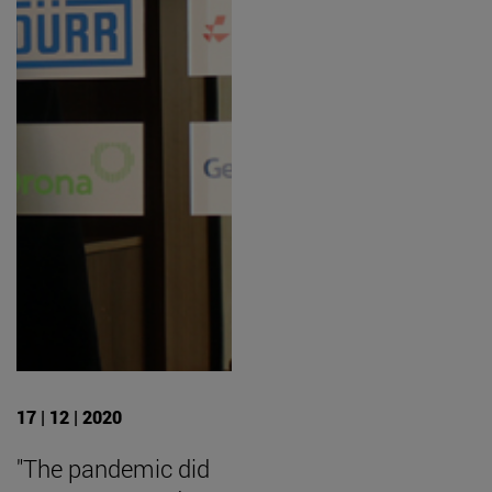
17 | 12 | 2020
"The pandemic did