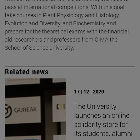
pass at international competitions. With this goal
take courses in Plant Physiology and Histology,
Evolution and Diversity, and Biochemistry and
prepare for the theoretical exams with the financial
aid researchers and professors from CIMA the
School of Science university.
Related news
17 | 12 | 2020
The University
launches an online
solidarity store for
its students. alumni