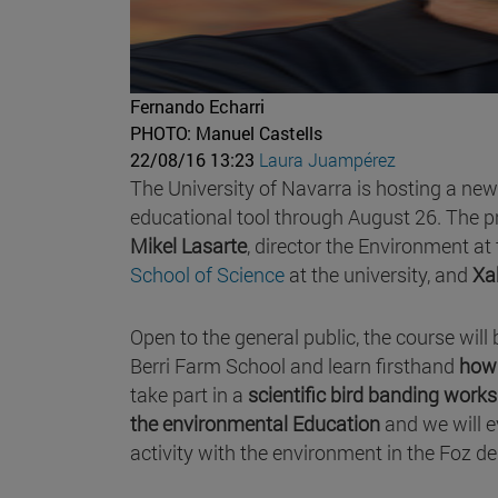
Fernando Echarri
PHOTO: Manuel Castells
22/08/16 13:23
Laura Juampérez
The University of Navarra is hosting a ne
educational tool through August 26. The p
Mikel Lasarte
, director the Environment at
School of Science
at the university, and
Xa
Open to the general public, the course will 
Berri Farm School and learn firsthand
how 
take part in a
scientific bird banding work
the environmental Education
and we will 
activity with the environment in the Foz de