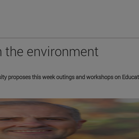
h the environment
ity proposes this week outings and workshops on Educat