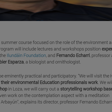
w summer course focused on the role of the environment a
rogram will include lectures and workshops position
expe
 the
Ilundáin Foundation
, and
Fernando Echarri
, professor 
bier Esparza
, a biologist and ornithologist.
be eminently practical and participatory. "We will visit the 
their environmental Education professionals work
. We wi
shop
in Loza, we will carry out a
storytelling workshop bas
even work on the contemplation aspect with a meditation
 Arbayún", explains its director, professor Fernando Echarr