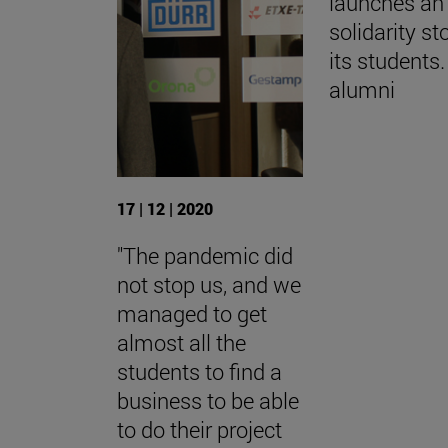
launches an 
solidarity st
its students.
alumni
17 | 12 | 2020
"The pandemic did
not stop us, and we
managed to get
almost all the
students to find a
business to be able
to do their project