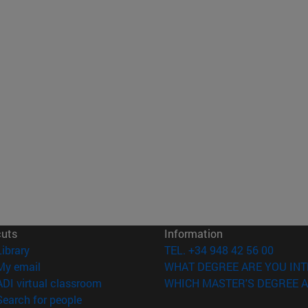
cuts
Information
(opens in new window)
Library
TEL. +34 948 42 56 00
(opens in new window)
My email
WHAT DEGREE ARE YOU INT
(opens in new window)
ADI virtual classroom
WHICH MASTER'S DEGREE A
(opens in new window)
Search for people