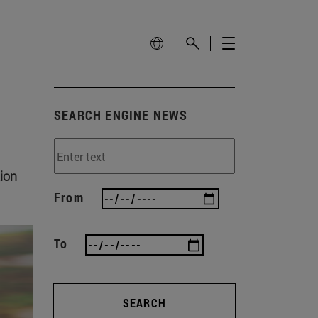
SEARCH ENGINE NEWS
ion
From
To
SEARCH