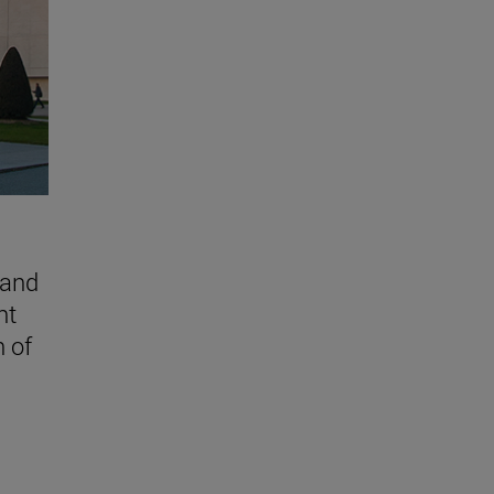
 and
nt
n of