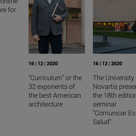
online
ore for
16 | 12 | 2020
16 | 12 | 2020
"Curriculum" or the
The University
32 exponents of
Novartis prese
the best American
the 18th editio
architecture
seminar
"Comunicar Es
Salud".