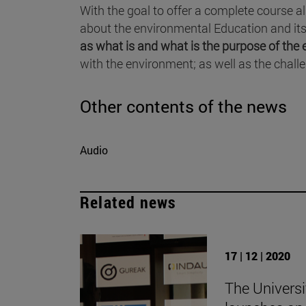
With the goal to offer a complete course a
about the environmental Education and its 
as what is and what is the purpose of th
with the environment; as well as the chall
Other contents of the news
Audio
Related news
17 | 12 | 2020
The Universi