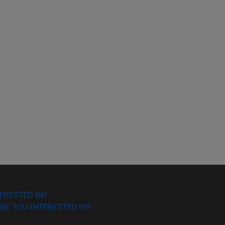
ERESTED IN?
RE YOU INTERESTED IN?