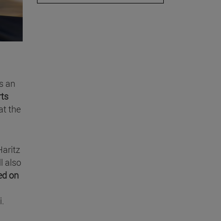
s an
rts
at the
Haritz
ll also
ed on
i.