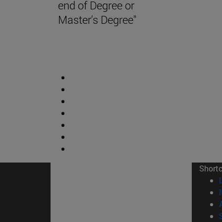
end of Degree or
Master's Degree"
Short