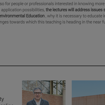
lso for people or professionals interested in knowing more
application possibilities,
the lectures will address issues
e environmental Education
, why it is necessary to educate 
enges towards which this teaching is heading in the near f
ty