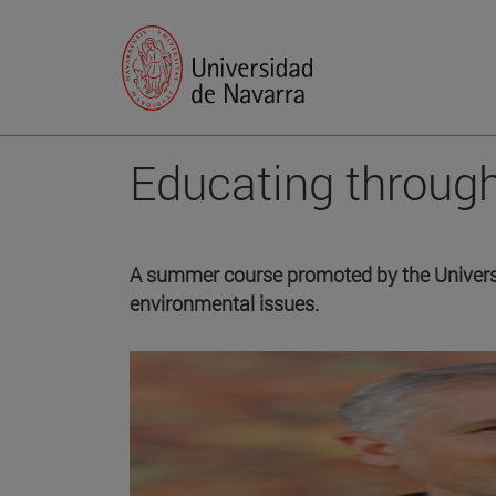
Educating throug
A summer course promoted by the Univers
environmental issues.