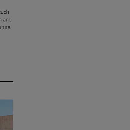
 such
in and
uture.